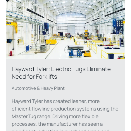
Hayward Tyler: Electric Tugs Eliminate
Need for Forklifts
Automotive & Heavy Plant
Hayward Tyler has created leaner, more
efficient flowline production systems using the
MasterTug range. Driving more flexible
processes, the manufacturer has seen a