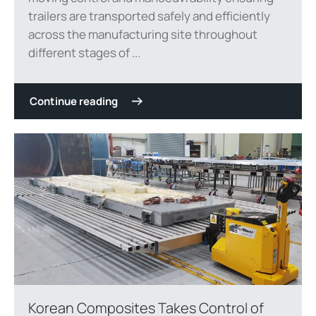
trailers are transported safely and efficiently
across the manufacturing site throughout
different stages of ...
Continue reading
Korean Composites Takes Control of