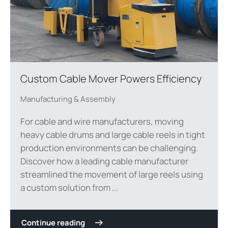
Custom Cable Mover Powers Efficiency
Manufacturing & Assembly
For cable and wire manufacturers, moving
heavy cable drums and large cable reels in tight
production environments can be challenging.
Discover how a leading cable manufacturer
streamlined the movement of large reels using
a custom solution from ...
Continue reading