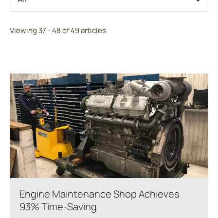
Viewing 37 - 48 of 49 articles
Engine Maintenance Shop Achieves
93% Time-Saving