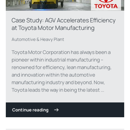
Case Study: AGV Accelerates Efficiency
at Toyota Motor Manufacturing
Automotive & Heavy Plant
Toyota Motor Corporation has always been a
pioneer within industrial manufacturing –
renowned for efficiency, lean manufacturing,
and innovation within the automotive
manufacturing industry and beyond. Now,
Toyota leads the way in being the latest ...
Continue reading