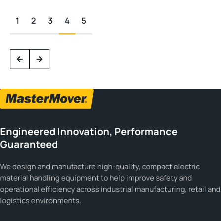
1
2
3
4
5
Engineered Innovation, Performance
Guaranteed
We design and manufacture high-quality, compact electric
material handling equipment to help improve safety and
operational efficiency across industrial manufacturing, retail and
logistics environments.