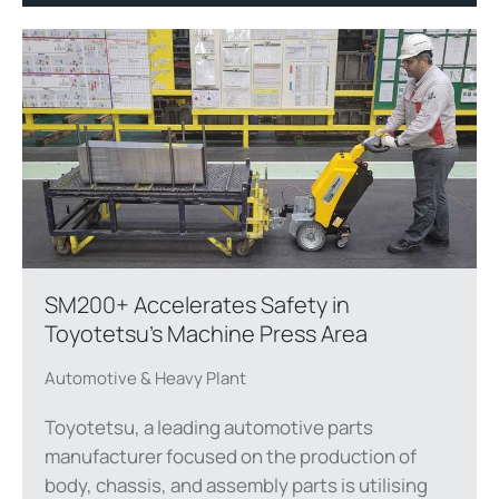
SM200+ Accelerates Safety in
Toyotetsu’s Machine Press Area
Automotive & Heavy Plant
Toyotetsu, a leading automotive parts
manufacturer focused on the production of
body, chassis, and assembly parts is utilising