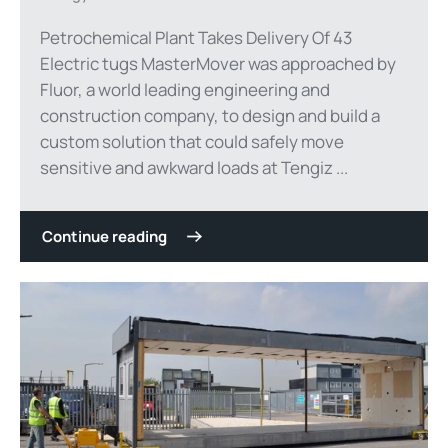
Petrochemical Plant Takes Delivery Of 43
Electric tugs MasterMover was approached by
Fluor, a world leading engineering and
construction company, to design and build a
custom solution that could safely move
sensitive and awkward loads at Tengiz ...
Continue reading