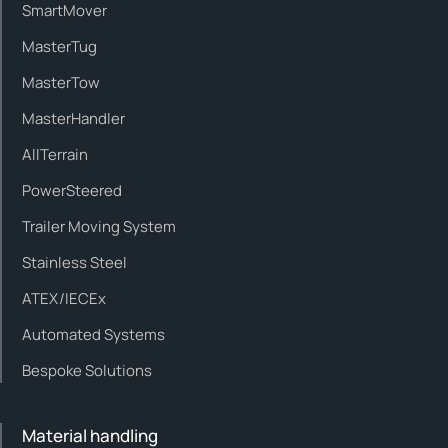
SmartMover
MasterTug
MasterTow
MasterHandler
AllTerrain
PowerSteered
Trailer Moving System
Stainless Steel
ATEX/IECEx
Automated Systems
Bespoke Solutions
Material handling