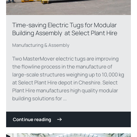
Time-saving Electric Tugs for Modular
Building Assembly at Select Plant Hire
Manufacturing & Assembly
Two MasterMover electric tugs are improving
the flowline process in the manufacture of
large-scale structures weighing up to 10,000 kg
at Select Plant Hire depot in Cheshire. Select
Plant Hire manufactures high quality modular
building solutions for ...
Continue reading