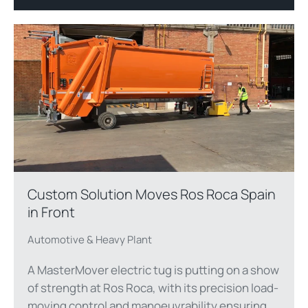
Custom Solution Moves Ros Roca Spain
in Front
Automotive & Heavy Plant
A MasterMover electric tug is putting on a show
of strength at Ros Roca, with its precision load-
moving control and manoeuvrability ensuring