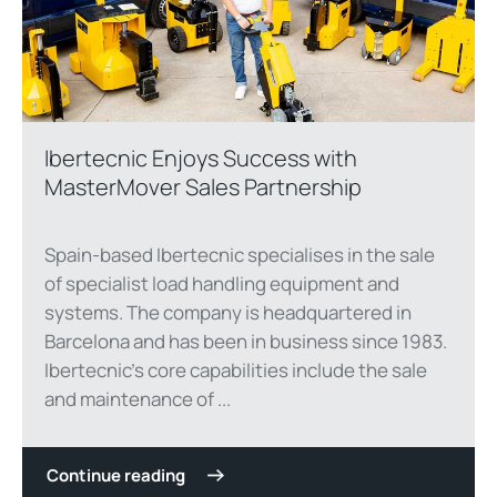
Ibertecnic Enjoys Success with
MasterMover Sales Partnership
Spain-based Ibertecnic specialises in the sale
of specialist load handling equipment and
systems. The company is headquartered in
Barcelona and has been in business since 1983.
Ibertecnic’s core capabilities include the sale
and maintenance of ...
Continue reading