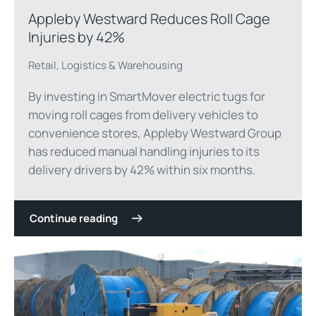
Appleby Westward Reduces Roll Cage
Injuries by 42%
Retail, Logistics & Warehousing
By investing in SmartMover electric tugs for
moving roll cages from delivery vehicles to
convenience stores, Appleby Westward Group
has reduced manual handling injuries to its
delivery drivers by 42% within six months.
Continue reading