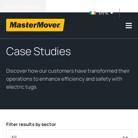
Cookie Settings
EN-IE
Case Studies
Discover how our customers have transformed their
operations to enhance efficiency and safety with
electric tugs.
Filter results by sector
All