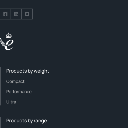
Follow us on Facebook
Follow us on Facebook
Follow us on Facebook
Products by weight
Compact
Performance
Ultra
Products by range