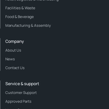
Facilities & Waste
Food & Beverage
Manufacturing & Assembly
Company
About Us
News
Contact Us
Service & support
Customer Support
Approved Parts