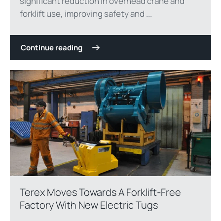
significant reduction in overhead crane and
forklift use, improving safety and ...
Continue reading
Terex Moves Towards A Forklift-Free
Factory With New Electric Tugs