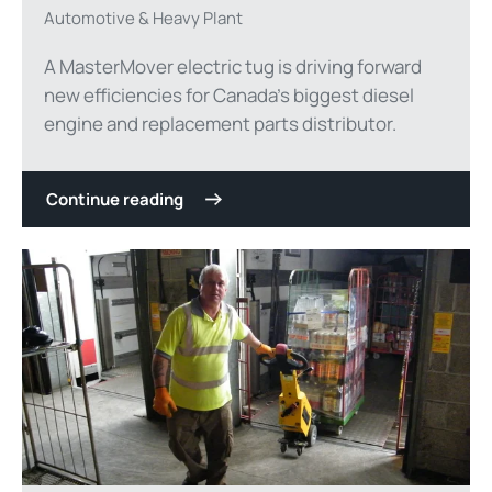
Automotive & Heavy Plant
A MasterMover electric tug is driving forward
new efficiencies for Canada’s biggest diesel
engine and replacement parts distributor.
Continue reading