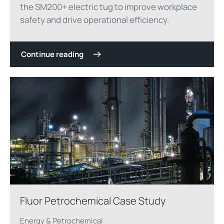
the SM200+ electric tug to improve workplace
safety and drive operational efficiency.
Continue reading
Fluor Petrochemical Case Study
Energy & Petrochemical