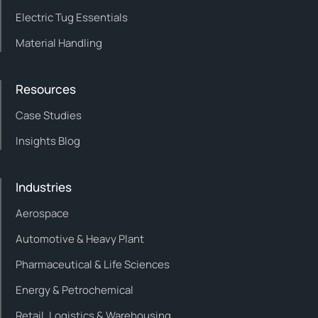
Electric Tug Essentials
Material Handling
Resources
Case Studies
Insights Blog
Industries
Aerospace
Automotive & Heavy Plant
Pharmaceutical & Life Sciences
Energy & Petrochemical
Retail, Logistics & Warehousing