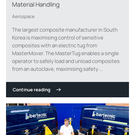
Material Handling
Aerospace
The largest composite manufacturer in South
Korea is maximising control of sensitive
composites with an electric tug from
MasterMover. The MasterTug enables a single
operator to safely load and unload composites
from an autoclave, maximising safety ...
Continue reading