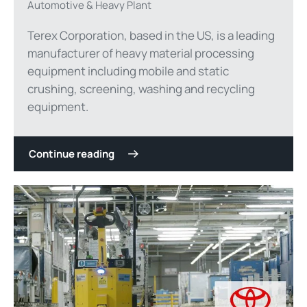
Automotive & Heavy Plant
Terex Corporation, based in the US, is a leading
manufacturer of heavy material processing
equipment including mobile and static
crushing, screening, washing and recycling
equipment.
Continue reading