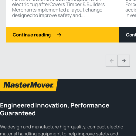
electric tug afterCovers Timber & Builders
Forb
Merchantsimplemented a layout change
acci
designed to improve safety and...
inves
Continue reading
Cont
1 3
Previous
Next
Engineered Innovation, Performance
Guaranteed
We design and manufacture high-quality, compact electric
material handling equipment to help improve safety and