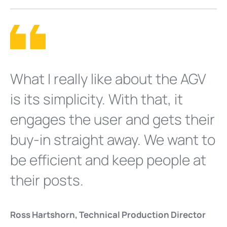
What I really like about the AGV
is its simplicity. With that, it
engages the user and gets their
buy-in straight away. We want to
be efficient and keep people at
their posts.
Ross Hartshorn, Technical Production Director