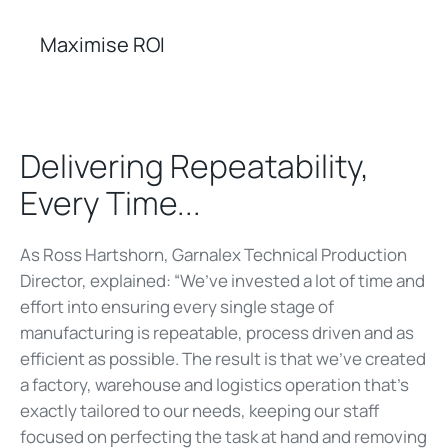
Maximise ROI
Delivering Repeatability,
Every Time...
As Ross Hartshorn, Garnalex Technical Production
Director, explained: “We’ve invested a lot of time and
effort into ensuring every single stage of
manufacturing is repeatable, process driven and as
efficient as possible. The result is that we’ve created
a factory, warehouse and logistics operation that’s
exactly tailored to our needs, keeping our staff
focused on perfecting the task at hand and removing