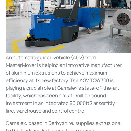
An
automatic guided vehicle (AGV)
from
MasterMover is helping an innovative manufacturer
of aluminium extrusions to achieve maximum
efficiency at its new factory. The
AGV TOW300
is
playing a crucial role at Garnalex’s state-of-the-art
facility, which has seen a multi-million pound
investment in an integrated 85,000ft2 assembly
line, warehouse and control centre.
Garnalex, based in Derbyshire, supplies extrusions
to the trade market, as well as to domestic