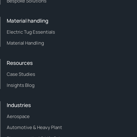
Bespoke Solutions
Material handling
Electric Tug Essentials
Material Handling
Resources
Case Studies
Insights Blog
Industries
Aerospace
Automotive & Heavy Plant