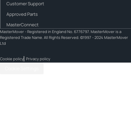
Customer Support
Approved Parts
MasterConnect
MasterMover - Registered in England No. 6776797. MasterMover is a
Registered Trade Name. All Rights Reserved. ©1997 - 2024 MasterMover
Ltd
Cookie policy
Privacy policy
Cookie Settings