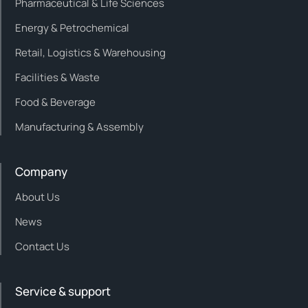
Pharmaceutical & Life Sciences
Energy & Petrochemical
Retail, Logistics & Warehousing
Facilities & Waste
Food & Beverage
Manufacturing & Assembly
Company
About Us
News
Contact Us
Service & support