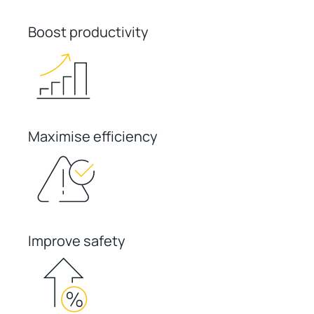
Boost productivity
Maximise efficiency
Improve safety