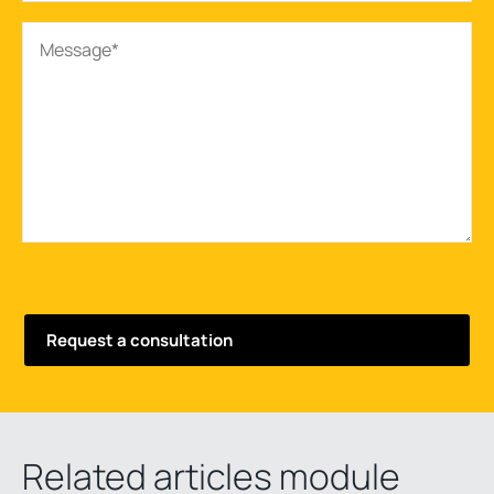
Related articles module