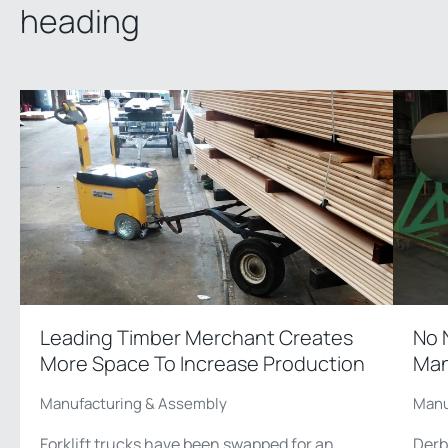
heading
Leading Timber Merchant Creates
No 
More Space To Increase Production
Man
Manufacturing & Assembly
Manu
Forklift trucks have been swapped for an
Derb