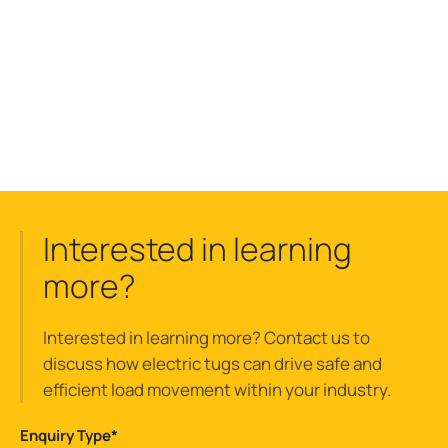
Interested in learning
more?
Interested in learning more? Contact us to
discuss how electric tugs can drive safe and
efficient load movement within your industry.
Enquiry Type
*