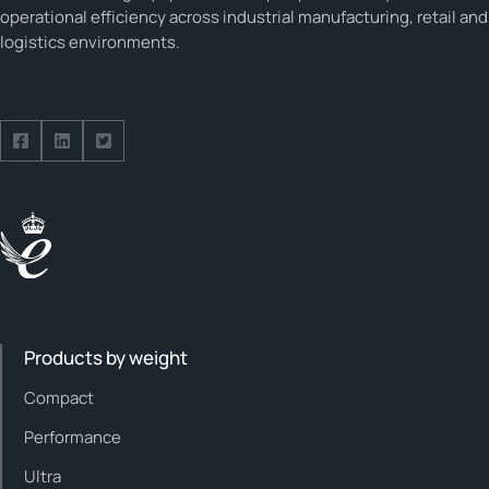
operational efficiency across industrial manufacturing, retail and
logistics environments.
Follow us on Facebook
Follow us on Facebook
Follow us on Facebook
Products by weight
Compact
Performance
Ultra