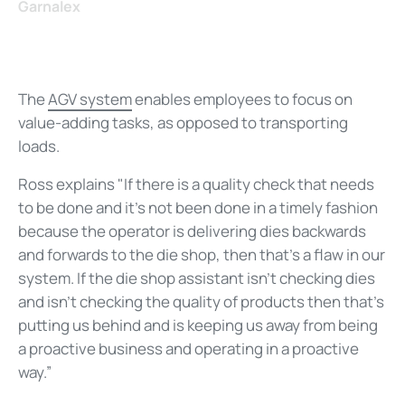
Garnalex
The
AGV system
enables employees to focus on
value-adding tasks, as opposed to transporting
loads.
Ross explains "If there is a quality check that needs
to be done and it’s not been done in a timely fashion
because the operator is delivering dies backwards
and forwards to the die shop, then that’s a flaw in our
system. If the die shop assistant isn’t checking dies
and isn’t checking the quality of products then that’s
putting us behind and is keeping us away from being
a proactive business and operating in a proactive
way.”