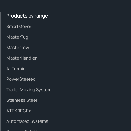
Products by range
SmartMover
MasterTug
MasterTow
MasterHandler
AllTerrain
PowerSteered
Trailer Moving System
Stainless Steel
ATEX/IECEx
Automated Systems