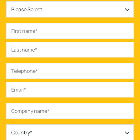
Please Select
Country*