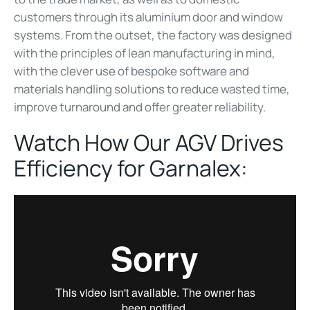
customers through its aluminium door and window
systems. From the outset, the factory was designed
with the principles of lean manufacturing in mind,
with the clever use of bespoke software and
materials handling solutions to reduce wasted time,
improve turnaround and offer greater reliability.
Watch How Our AGV Drives
Efficiency for Garnalex: