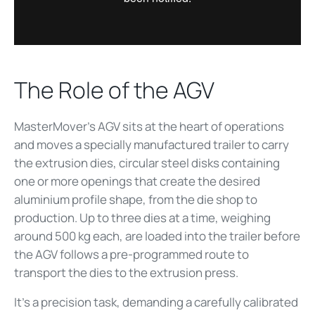
The Role of the AGV
MasterMover’s AGV sits at the heart of operations
and moves a specially manufactured trailer to carry
the extrusion dies, circular steel disks containing
one or more openings that create the desired
aluminium profile shape, from the die shop to
production. Up to three dies at a time, weighing
around 500 kg each, are loaded into the trailer before
the AGV follows a pre-programmed route to
transport the dies to the extrusion press.
It’s a precision task, demanding a carefully calibrated