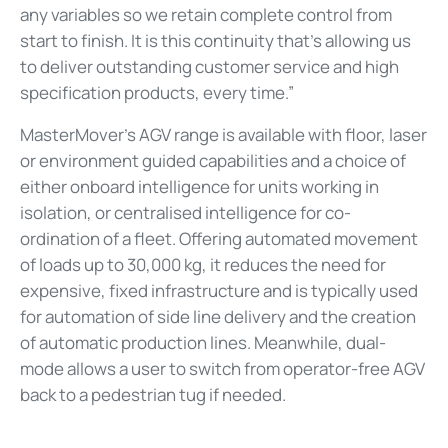
any variables so we retain complete control from
start to finish. It is this continuity that’s allowing us
to deliver outstanding customer service and high
specification products, every time.”
MasterMover’s AGV range is available with floor, laser
or environment guided capabilities and a choice of
either onboard intelligence for units working in
isolation, or centralised intelligence for co-
ordination of a fleet. Offering automated movement
of loads up to 30,000 kg, it reduces the need for
expensive, fixed infrastructure and is typically used
for automation of side line delivery and the creation
of automatic production lines. Meanwhile, dual-
mode allows a user to switch from operator-free AGV
back to a pedestrian tug if needed.