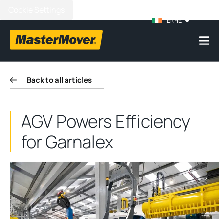
Cookie Settings
EN-IE
Back to all articles
AGV Powers Efficiency
for Garnalex