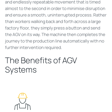
and endlessly repeatable movement that is timed
almost to the second in order to minimise disruption
and ensure a smooth, uninterrupted process. Rather
than workers walking back and forth across a large
factory floor, they simply press a button and send
the AGV on its way. The machine then completes the
journey to the production line automatically with no
further intervention required.
The Benefits of AGV
Systems