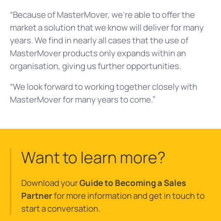
“Because of MasterMover, we’re able to offer the
market a solution that we know will deliver for many
years. We find in nearly all cases that the use of
MasterMover products only expands within an
organisation, giving us further opportunities.
“We look forward to working together closely with
MasterMover for many years to come.”
Want to learn more?
Download your
Guide to Becoming a Sales
Partner
for more information and get in touch to
start a conversation.