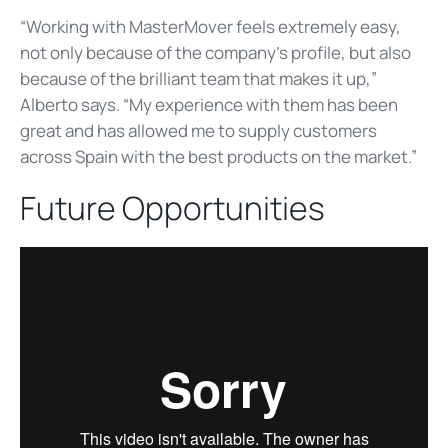
“Working with MasterMover feels extremely easy,
not only because of the company’s profile, but also
because of the brilliant team that makes it up,”
Alberto says. “My experience with them has been
great and has allowed me to supply customers
across Spain with the best products on the market.”
Future Opportunities