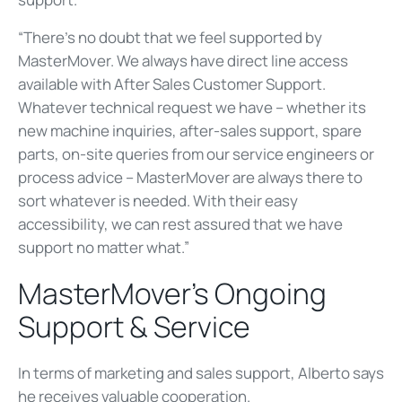
“There’s no doubt that we feel supported by
MasterMover. We always have direct line access
available with After Sales Customer Support.
Whatever technical request we have – whether its
new machine inquiries, after-sales support, spare
parts, on-site queries from our service engineers or
process advice – MasterMover are always there to
sort whatever is needed. With their easy
accessibility, we can rest assured that we have
support no matter what.”
MasterMover’s Ongoing
Support & Service
In terms of marketing and sales support, Alberto says
he receives valuable cooperation.