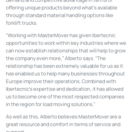
offering unique products beyond what’s available
through standard material handling options like
forklift trucks.
“Working with MasterMover has given Ibertecnic
opportunities to work within key industries where we
can now establish relationships that will help to grow
the company even more,” Alberto says. “The
relationship has been extremely valuable for us as it
has enabled us to help many businesses throughout
Europe improve their operations. Combined with
Ibertecnic’s expertise and dedication, it has allowed
us to become one of the most respected companies
in the region for load moving solutions.”
As well as this, Alberto believes MasterMover are a
great resource and comfort in terms of service and
support.