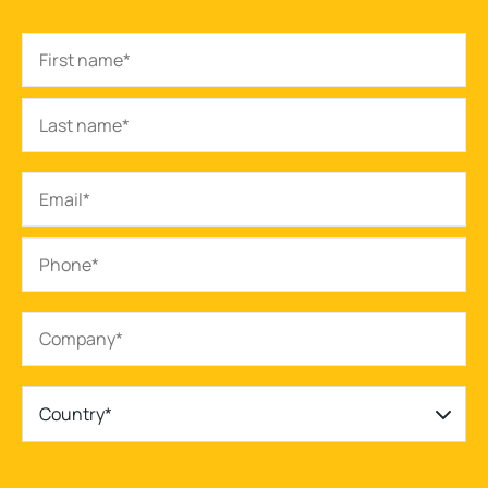
Country*