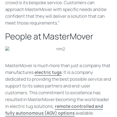
crowd is its bespoke service. Customers can
approach MasterMover with specific needs and be
confident that they will deliver a solution that can
meet those requirements.”
People at MasterMover
MasterMover is much more than just a company that
manufactures
electric tugs
. It is a company
dedicated to providing the best possible service and
support to its sales partners and end-user
customers. This commitment to excellence has
resulted in MasterMover becoming the world leader
in electric tug solutions,
remote controlled and
fully autonomous (AGV) options
available.