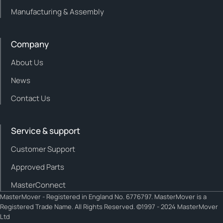
Manufacturing & Assembly
Company
About Us
News
Contact Us
Service & support
Customer Support
Approved Parts
MasterConnect
MasterMover - Registered in England No. 6776797. MasterMover is a
Registered Trade Name. All Rights Reserved. ©1997 - 2024 MasterMover
Ltd