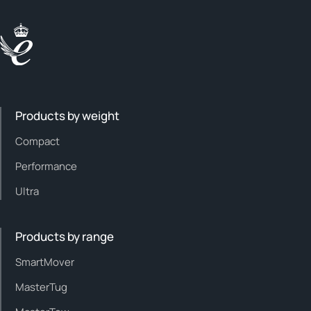
Products by weight
Compact
Performance
Ultra
Products by range
SmartMover
MasterTug