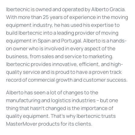
Ibertecnic is owned and operated by Alberto Gracia.
With more than 25 years of experience in the moving
equipment industry, he has used his expertise to
build Ibertecnic into a leading provider of moving
equipment in Spain and Portugal. Alberto is a hands-
on owner who is involved in every aspect of the
business, from sales and service to marketing.
Ibertecnic provides innovative, efficient, and high-
quality service and is proud to have a proven track
record of commercial growth and customer success.
Alberto has seen a lot of changes to the
manufacturing and logistics industries – but one
thing that hasn’t changed is the importance of
quality equipment. That’s why Ibertecnic trusts
MasterMover products for its clients.