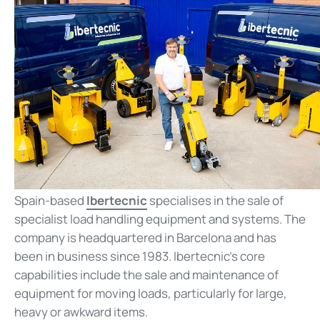
Spain-based
Ibertecnic
specialises in the sale of
specialist load handling equipment and systems. The
company is headquartered in Barcelona and has
been in business since 1983. Ibertecnic’s core
capabilities include the sale and maintenance of
equipment for moving loads, particularly for large,
heavy or awkward items.