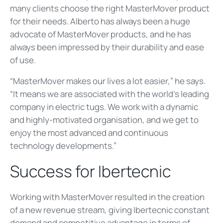
many clients choose the right MasterMover product
for their needs. Alberto has always been a huge
advocate of MasterMover products, and he has
always been impressed by their durability and ease
of use.
“MasterMover makes our lives a lot easier,” he says.
“It means we are associated with the world’s leading
company in electric tugs. We work with a dynamic
and highly-motivated organisation, and we get to
enjoy the most advanced and continuous
technology developments.”
Success for Ibertecnic
Working with MasterMover resulted in the creation
of a new revenue stream, giving Ibertecnic constant
demand and competitive advantage in terms of