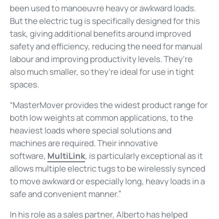
been used to manoeuvre heavy or awkward loads.
But the electric tug is specifically designed for this
task, giving additional benefits around improved
safety and efficiency, reducing the need for manual
labour and improving productivity levels. They’re
also much smaller, so they’re ideal for use in tight
spaces.
“MasterMover provides the widest product range for
both low weights at common applications, to the
heaviest loads where special solutions and
machines are required. Their innovative
software,
MultiLink
, is particularly exceptional as it
allows multiple electric tugs to be wirelessly synced
to move awkward or especially long, heavy loads in a
safe and convenient manner.”
In his role as a sales partner, Alberto has helped