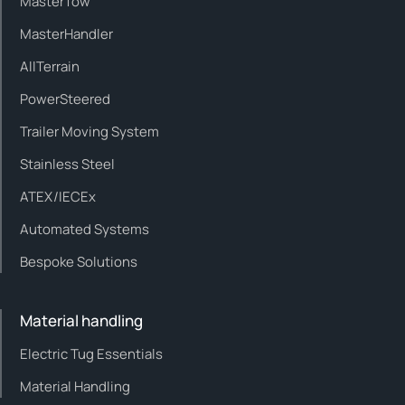
MasterTow
MasterHandler
AllTerrain
PowerSteered
Trailer Moving System
Stainless Steel
ATEX/IECEx
Automated Systems
Bespoke Solutions
Material handling
Electric Tug Essentials
Material Handling