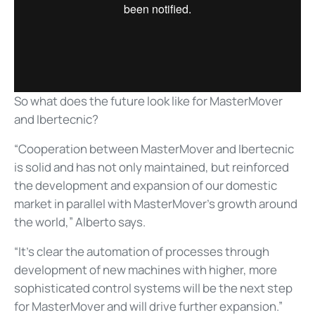
So what does the future look like for MasterMover
and Ibertecnic?
“Cooperation between MasterMover and Ibertecnic
is solid and has not only maintained, but reinforced
the development and expansion of our domestic
market in parallel with MasterMover’s growth around
the world,” Alberto says.
“It’s clear the automation of processes through
development of new machines with higher, more
sophisticated control systems will be the next step
for MasterMover and will drive further expansion.”