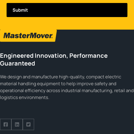
Engineered Innovation, Performance
Guaranteed
We design and manufacture high-quality, compact electric
material handling equipment to help improve safety and
operational efficiency across industrial manufacturing, retail and
logistics environments.
Follow us on Facebook
Follow us on Facebook
Follow us on Facebook