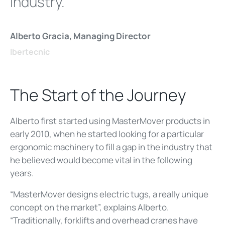
industry.
Alberto Gracia, Managing Director
Ibertecnic
The Start of the Journey
Alberto first started using MasterMover products in
early 2010, when he started looking for a particular
ergonomic machinery to fill a gap in the industry that
he believed would become vital in the following
years.
“MasterMover designs electric tugs, a really unique
concept on the market”, explains Alberto.
“Traditionally, forklifts and overhead cranes have