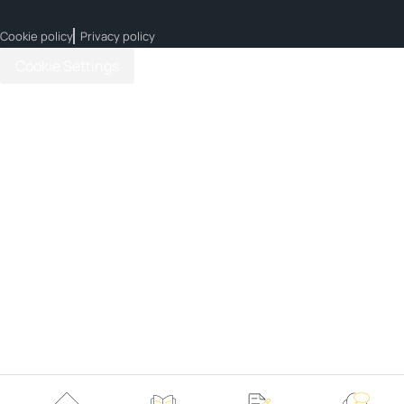
Cookie policy
Privacy policy
Cookie Settings