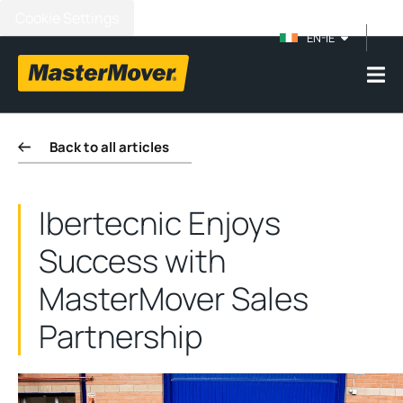
Cookie Settings
EN-IE
Back to all articles
Ibertecnic Enjoys
Success with
MasterMover Sales
Partnership