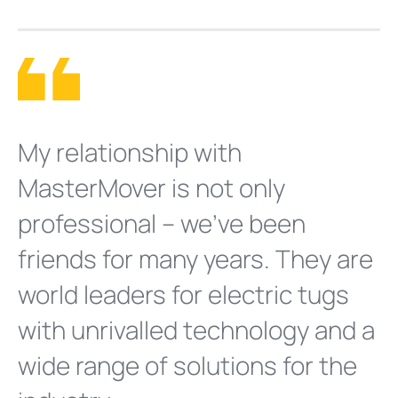
My relationship with
MasterMover is not only
professional – we’ve been
friends for many years. They are
world leaders for electric tugs
with unrivalled technology and a
wide range of solutions for the