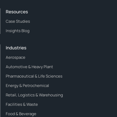
Resources
Case Studies
Insights Blog
Industries
Aerospace
Automotive & Heavy Plant
Pharmaceutical & Life Sciences
Energy & Petrochemical
Retail, Logistics & Warehousing
Facilities & Waste
Food & Beverage