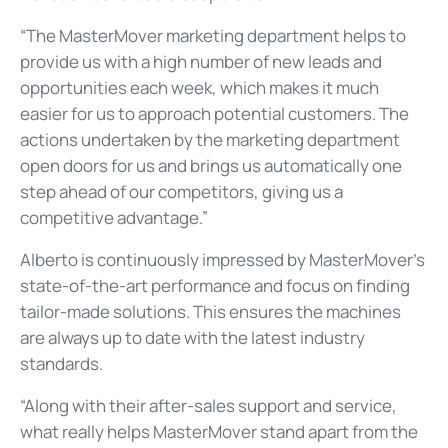
“The MasterMover marketing department helps to
provide us with a high number of new leads and
opportunities each week, which makes it much
easier for us to approach potential customers. The
actions undertaken by the marketing department
open doors for us and brings us automatically one
step ahead of our competitors, giving us a
competitive advantage.”
Alberto is continuously impressed by MasterMover’s
state-of-the-art performance and focus on finding
tailor-made solutions. This ensures the machines
are always up to date with the latest industry
standards.
“Along with their after-sales support and service,
what really helps MasterMover stand apart from the