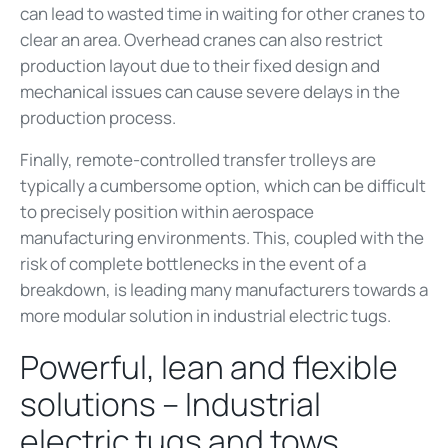
can lead to wasted time in waiting for other cranes to
clear an area. Overhead cranes can also restrict
production layout due to their fixed design and
mechanical issues can cause severe delays in the
production process.
Finally, remote-controlled transfer trolleys are
typically a cumbersome option, which can be difficult
to precisely position within aerospace
manufacturing environments. This, coupled with the
risk of complete bottlenecks in the event of a
breakdown, is leading many manufacturers towards a
more modular solution in industrial electric tugs.
Powerful, lean and flexible
solutions – Industrial
electric tugs and tows