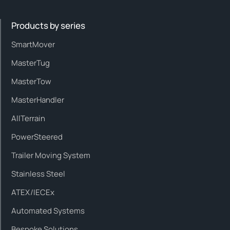
Products by series
SmartMover
MasterTug
MasterTow
MasterHandler
AllTerrain
PowerSteered
Trailer Moving System
Stainless Steel
ATEX/IECEx
Automated Systems
Bespoke Solutions