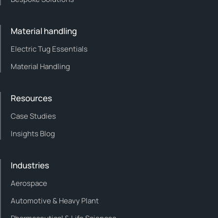
Material handling
Electric Tug Essentials
Material Handling
Resources
Case Studies
Insights Blog
Industries
Aerospace
Automotive & Heavy Plant