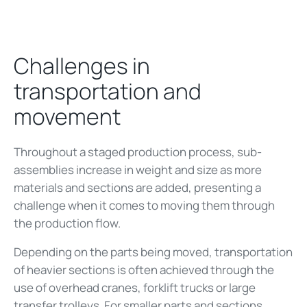
Challenges in
transportation and
movement
Throughout a staged production process, sub-
assemblies increase in weight and size as more
materials and sections are added, presenting a
challenge when it comes to moving them through
the production flow.
Depending on the parts being moved, transportation
of heavier sections is often achieved through the
use of overhead cranes, forklift trucks or large
transfer trolleys. For smaller parts and sections,