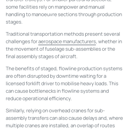
some facilities rely on manpower and manual
handling to manoeuvre sections through production
stages.
Traditional transportation methods present several
challenges for
aerospace manufacturers
, whether in
the movement of fuselage sub-assemblies or the
final assembly stages of aircraft.
The benefits of staged, flowline production systems
are often disrupted by downtime waiting for a
licensed forklift driver to mobilise heavy loads. This
can cause bottlenecks in flowline systems and
reduce operational efficiency.
Similarly, relying on overhead cranes for sub-
assembly transfers can also cause delays and, where
multiple cranes are installed, an overlap of routes