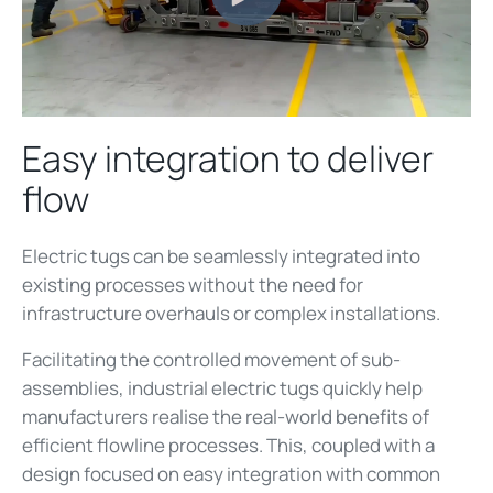
Easy integration to deliver
flow
Electric tugs can be seamlessly integrated into
existing processes without the need for
infrastructure overhauls or complex installations.
Facilitating the controlled movement of sub-
assemblies, industrial electric tugs quickly help
manufacturers realise the real-world benefits of
efficient flowline processes. This, coupled with a
design focused on easy integration with common