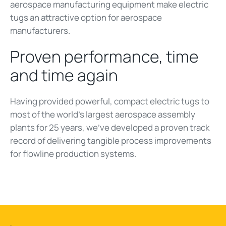
aerospace manufacturing equipment make electric
tugs an attractive option for aerospace
manufacturers.
Proven performance, time
and time again
Having provided powerful, compact electric tugs to
most of the world’s largest aerospace assembly
plants for 25 years, we’ve developed a proven track
record of delivering tangible process improvements
for flowline production systems.