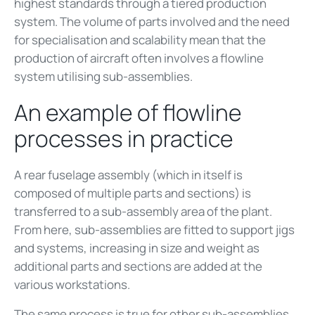
highest standards through a tiered production
system. The volume of parts involved and the need
for specialisation and scalability mean that the
production of aircraft often involves a flowline
system utilising sub-assemblies.
An example of flowline
processes in practice
A rear fuselage assembly (which in itself is
composed of multiple parts and sections) is
transferred to a sub-assembly area of the plant.
From here, sub-assemblies are fitted to support jigs
and systems, increasing in size and weight as
additional parts and sections are added at the
various workstations.
The same process is true for other sub-assemblies