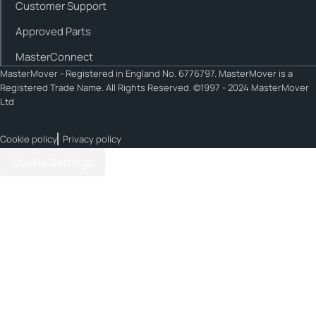
Customer Support
Approved Parts
MasterConnect
MasterMover - Registered in England No. 6776797. MasterMover is a
Registered Trade Name. All Rights Reserved. ©1997 - 2024 MasterMover
Ltd
Cookie policy
Privacy policy
Cookie Settings