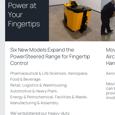
Six New Models Expand the
Mov
PowerSteered Range for Fingertip
Air
Control
Han
,
,
Pharmaceutical & Life Sciences
Aerospace
Aero
,
Food & Beverage
Movi
,
Retail, Logistics & Warehousing
can 
,
Automotive & Heavy Plant
prov
,
,
Energy & Petrochemical
Facilities & Waste
invo
Manufacturing & Assembly
We’ve bolstered our heavy-duty