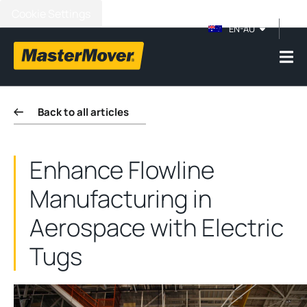
Cookie Settings
EN-AU
Back to all articles
Enhance Flowline
Manufacturing in
Aerospace with Electric
Tugs