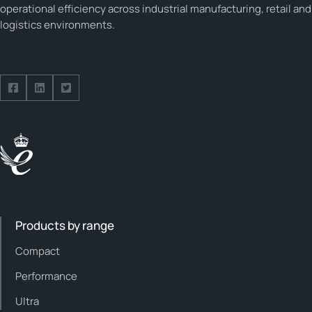
operational efficiency across industrial manufacturing, retail and
logistics environments.
Follow us on Facebook
Follow us on Facebook
Follow us on Facebook
Products by range
Compact
Performance
Ultra