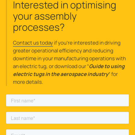
Interested in optimising
your assembly
processes?
Contact us today
if you’re interested in driving
greater operational efficiency and reducing
downtime in your manufacturing operations with
an electric tug, or download our “
Guide
to using
electric tugs in the aerospace industry
“
for
more details.