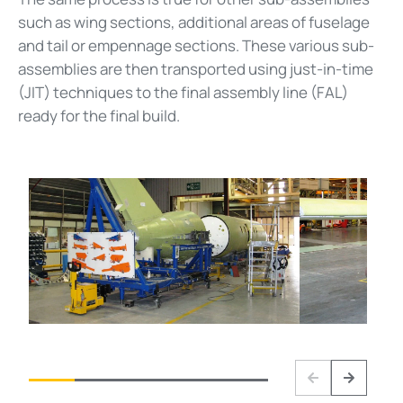
such as wing sections, additional areas of fuselage
and tail or empennage sections. These various sub-
assemblies are then transported using just-in-time
(JIT) techniques to the final assembly line (FAL)
ready for the final build.
Previous
Next