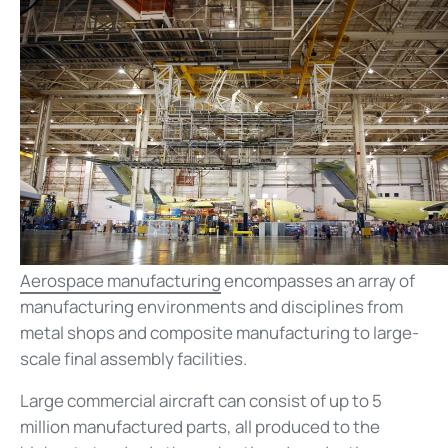
Aerospace manufacturing
encompasses an array of
manufacturing environments and disciplines from
metal shops and composite manufacturing to large-
scale final assembly facilities.
Large commercial aircraft can consist of up to 5
million manufactured parts, all produced to the