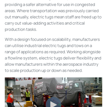
providing a safer alternative for use in congested
areas. Where transportation was previously carried
out manually, electric tugs mean staff are freed up to
carry out value-adding activities and critical
production tasks.
With a design focused on scalability, manufacturers
can utilise industrial electric tugs and tows on a
range of applications as required. Working alongside
a flowline system, electric tugs deliver flexibility and
allow manufacturers within the aerospace industry
to scale production up or down as needed.