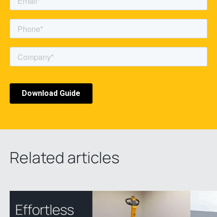
Related articles