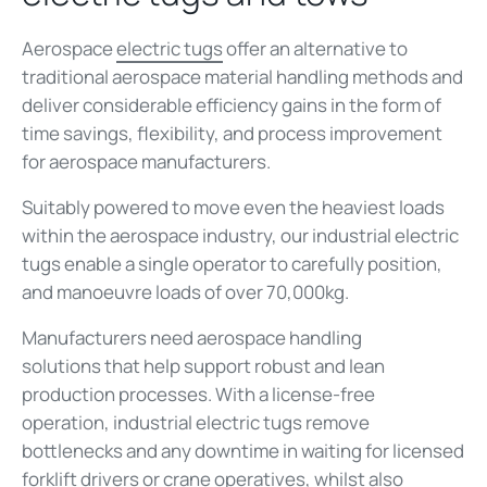
Aerospace
electric tugs
offer an alternative to
traditional aerospace material handling methods and
deliver considerable efficiency gains in the form of
time savings, flexibility, and process improvement
for aerospace manufacturers.
Suitably powered to move even the heaviest loads
within the aerospace industry, our industrial electric
tugs enable a single operator to carefully position,
and manoeuvre loads of over 70,000kg.
Manufacturers need aerospace handling
solutions that help support robust and lean
production processes. With a license-free
operation, industrial electric tugs remove
bottlenecks and any downtime in waiting for licensed
forklift drivers or crane operatives, whilst also