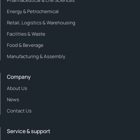
Pharmaceutical & Life Sciences
Energy & Petrochemical
Retail, Logistics & Warehousing
Facilities & Waste
Food & Beverage
Manufacturing & Assembly
Company
About Us
News
Contact Us
Service & support