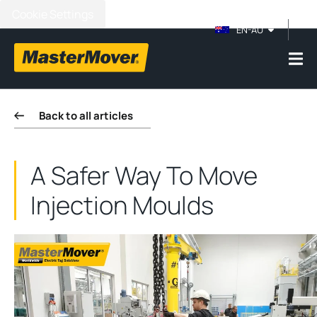
Cookie Settings
EN-AU
Back to all articles
A Safer Way To Move
Injection Moulds