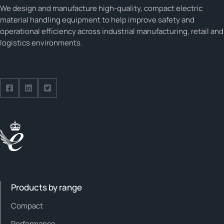
We design and manufacture high-quality, compact electric
material handling equipment to help improve safety and
operational efficiency across industrial manufacturing, retail and
logistics environments.
Follow us on Facebook
Follow us on Facebook
Follow us on Facebook
Products by range
Compact
Performance