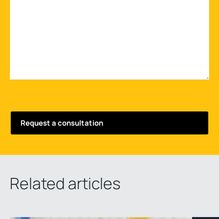
Related articles