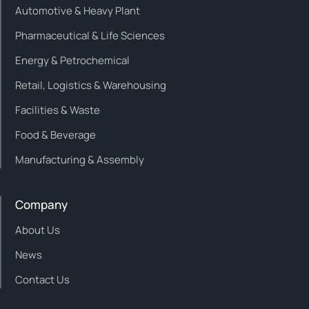
Automotive & Heavy Plant
Pharmaceutical & Life Sciences
Energy & Petrochemical
Retail, Logistics & Warehousing
Facilities & Waste
Food & Beverage
Manufacturing & Assembly
Company
About Us
News
Contact Us