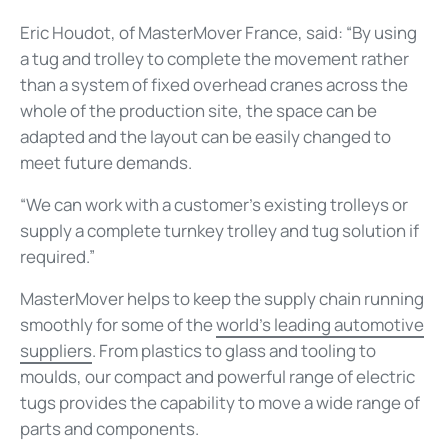
Eric Houdot, of MasterMover France, said: “By using
a tug and trolley to complete the movement rather
than a system of fixed overhead cranes across the
whole of the production site, the space can be
adapted and the layout can be easily changed to
meet future demands.
“We can work with a customer’s existing trolleys or
supply a complete turnkey trolley and tug solution if
required.”
MasterMover helps to keep the supply chain running
smoothly for some of the
world’s leading automotive
suppliers
. From plastics to glass and tooling to
moulds, our compact and powerful range of electric
tugs provides the capability to move a wide range of
parts and components.