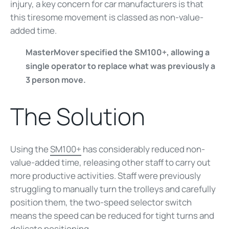
injury, a key concern for car manufacturers is that
this tiresome movement is classed as non-value-
added time.
MasterMover specified the SM100+, allowing a
single operator to replace what was previously a
3 person move.
The Solution
Using the
SM100+
has considerably reduced non-
value-added time, releasing other staff to carry out
more productive activities. Staff were previously
struggling to manually turn the trolleys and carefully
position them, the two-speed selector switch
means the speed can be reduced for tight turns and
delicate positioning.