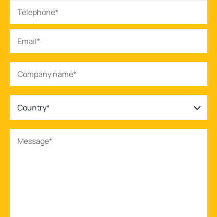
Country*