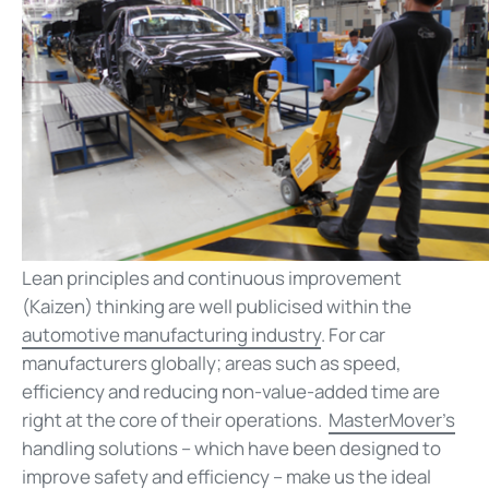
Lean principles and continuous improvement
(Kaizen) thinking are well publicised within the
automotive manufacturing industry
. For car
manufacturers globally; areas such as speed,
efficiency and reducing non-value-added time are
right at the core of their operations.
MasterMover’s
handling solutions – which have been designed to
improve safety and efficiency – make us the ideal