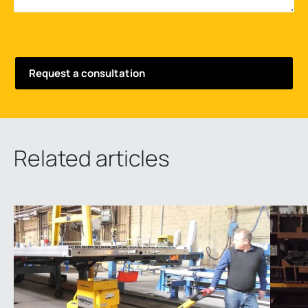
Related articles