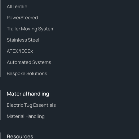
AllTerrain
PowerSteered
Trailer Moving System
Stainless Steel
ATEX/IECEx
Automated Systems
Bespoke Solutions
Material handling
Electric Tug Essentials
Material Handling
Resources