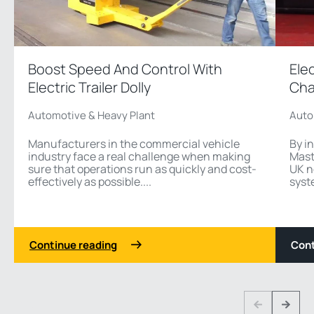
Boost Speed And Control With
Ele
Electric Trailer Dolly
Cha
Automotive & Heavy Plant
Auto
Manufacturers in the commercial vehicle
By i
industry face a real challenge when making
Mast
sure that operations run as quickly and cost-
UK n
effectively as possible....
syst
Continue reading
Cont
1 3
Previous
Next