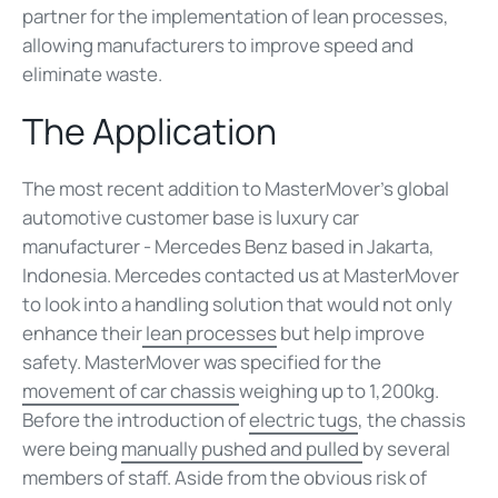
partner for the implementation of lean processes,
allowing manufacturers to improve speed and
eliminate waste.
The Application
The most recent addition to MasterMover’s global
automotive customer base is luxury car
manufacturer - Mercedes Benz based in Jakarta,
Indonesia. Mercedes contacted us at MasterMover
to look into a handling solution that would not only
enhance their
lean processes
but help improve
safety. MasterMover was specified for the
movement of car chassis
weighing up to 1,200kg.
Before the introduction of
electric tugs
, the chassis
were being
manually pushed and pulled
by several
members of staff. Aside from the obvious risk of