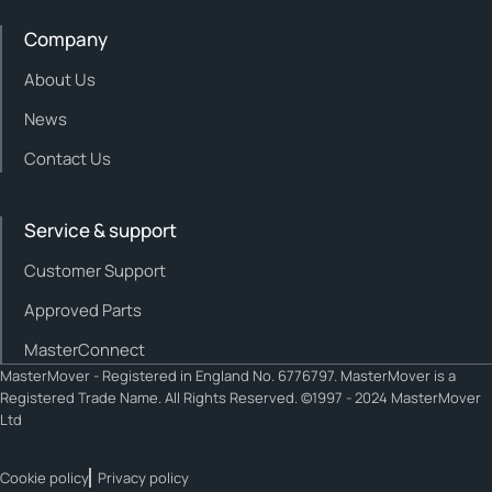
Company
About Us
News
Contact Us
Service & support
Customer Support
Approved Parts
MasterConnect
MasterMover - Registered in England No. 6776797. MasterMover is a
Registered Trade Name. All Rights Reserved. ©1997 - 2024 MasterMover
Ltd
Cookie policy
Privacy policy