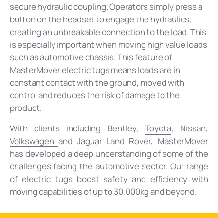
secure hydraulic coupling. Operators simply press a
button on the headset to engage the hydraulics,
creating an unbreakable connection to the load. This
is especially important when moving high value loads
such as automotive chassis. This feature of
MasterMover electric tugs means loads are in
constant contact with the ground, moved with
control and reduces the risk of damage to the
product.
With clients including Bentley,
Toyota
, Nissan,
Volkswagen
and Jaguar Land Rover, MasterMover
has developed a deep understanding of some of the
challenges facing the automotive sector. Our range
of electric tugs boost safety and efficiency with
moving capabilities of up to 30,000kg and beyond.