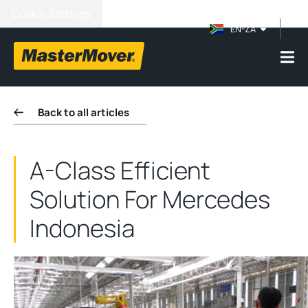
Cookie Settings
EN-ZA
Back to all articles
A-Class Efficient
Solution For Mercedes
Indonesia