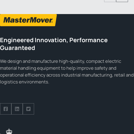
Engineered Innovation, Performance
Guaranteed
We design and manufacture high-quality, compact electric
material handling equipment to help improve safety and
operational efficiency across industrial manufacturing, retail and
logistics environments.
Follow us on Facebook
Follow us on Facebook
Follow us on Facebook