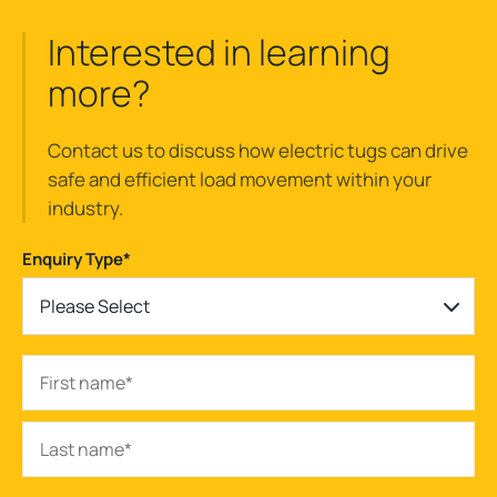
Interested in learning
more?
Contact us to discuss how electric tugs can drive
safe and efficient load movement within your
industry.
Enquiry Type
*
Please Select