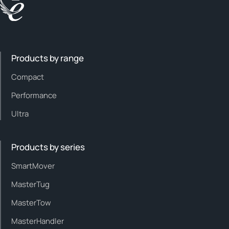
Products by range
Compact
Performance
Ultra
Products by series
SmartMover
MasterTug
MasterTow
MasterHandler