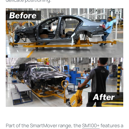
Part of the SmartMover range, the
SM100+
features a