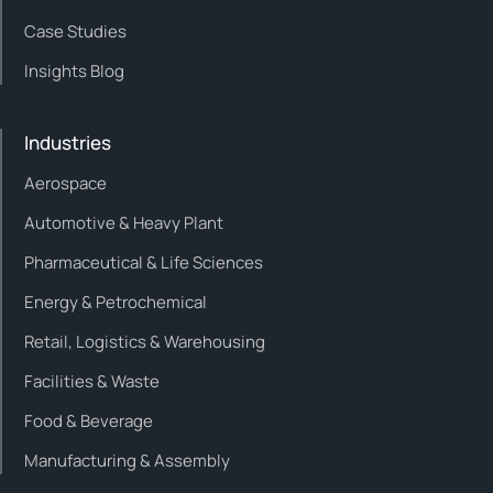
Case Studies
Insights Blog
Industries
Aerospace
Automotive & Heavy Plant
Pharmaceutical & Life Sciences
Energy & Petrochemical
Retail, Logistics & Warehousing
Facilities & Waste
Food & Beverage
Manufacturing & Assembly