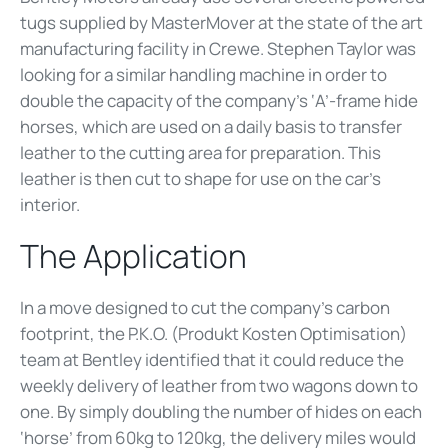
tugs supplied by MasterMover at the state of the art
manufacturing facility in Crewe. Stephen Taylor was
looking for a similar handling machine in order to
double the capacity of the company’s ‘A’-frame hide
horses, which are used on a daily basis to transfer
leather to the cutting area for preparation. This
leather is then cut to shape for use on the car’s
interior.
The Application
In a move designed to cut the company’s carbon
footprint, the P.K.O. (Produkt Kosten Optimisation)
team at Bentley identified that it could reduce the
weekly delivery of leather from two wagons down to
one. By simply doubling the number of hides on each
‘horse’ from 60kg to 120kg, the delivery miles would