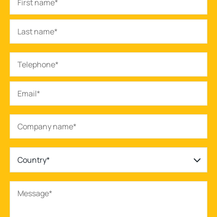
Country*