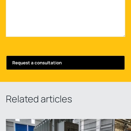
Related articles