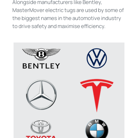
Alongside manufacturers like Bentley,
MasterMover electric tugs are used by some of
the biggest names in the automotive industry
to drive safety and maximise efficiency.