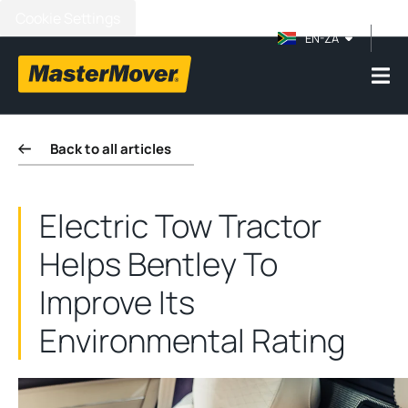
Cookie Settings
EN-ZA
Back to all articles
Electric Tow Tractor
Helps Bentley To
Improve Its
Environmental Rating