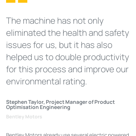
The machine has not only
eliminated the health and safety
issues for us, but it has also
helped us to double productivity
for this process and improve our
environmental rating.
Stephen Taylor, Project Manager of Product
Optimisation Engineering
Bentley Motors
Bentley Motors already use several electric powered