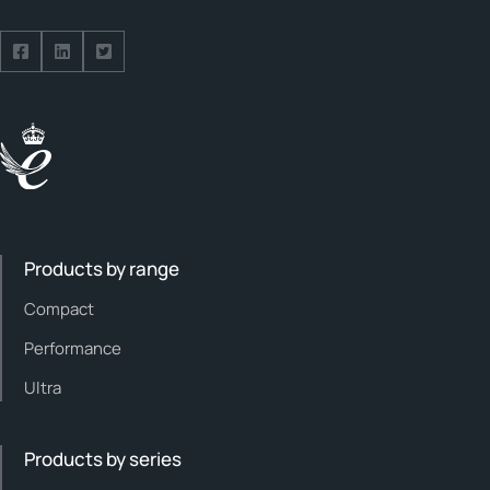
Follow us on Facebook
Follow us on Facebook
Follow us on Facebook
Products by range
Compact
Performance
Ultra
Products by series