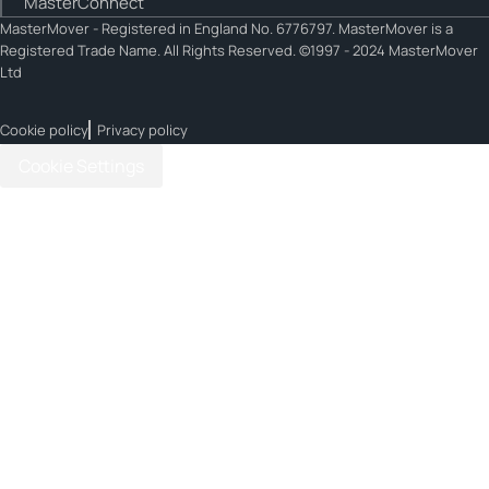
MasterConnect
MasterMover - Registered in England No. 6776797. MasterMover is a
Registered Trade Name. All Rights Reserved. ©1997 - 2024 MasterMover
Ltd
Cookie policy
Privacy policy
Cookie Settings