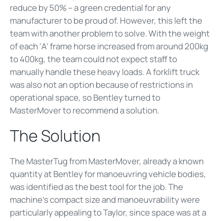
reduce by 50% – a green credential for any
manufacturer to be proud of. However, this left the
team with another problem to solve. With the weight
of each ‘A’ frame horse increased from around 200kg
to 400kg, the team could not expect staff to
manually handle these heavy loads. A forklift truck
was also not an option because of restrictions in
operational space, so Bentley turned to
MasterMover to recommend a solution.
The Solution
The MasterTug from MasterMover, already a known
quantity at Bentley for manoeuvring vehicle bodies,
was identified as the best tool for the job. The
machine’s compact size and manoeuvrability were
particularly appealing to Taylor, since space was at a