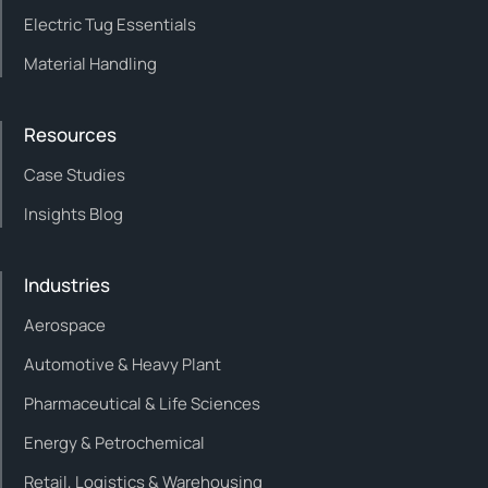
Electric Tug Essentials
Material Handling
Resources
Case Studies
Insights Blog
Industries
Aerospace
Automotive & Heavy Plant
Pharmaceutical & Life Sciences
Energy & Petrochemical
Retail, Logistics & Warehousing