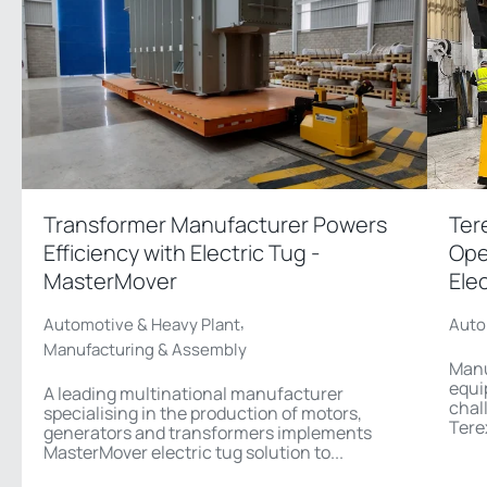
Transformer Manufacturer Powers
Ter
Efficiency with Electric Tug -
Ope
MasterMover
Ele
,
Automotive & Heavy Plant
Auto
Manufacturing & Assembly
Manu
equi
A leading multinational manufacturer
chal
specialising in the production of motors,
Tere
generators and transformers implements
MasterMover electric tug solution to...