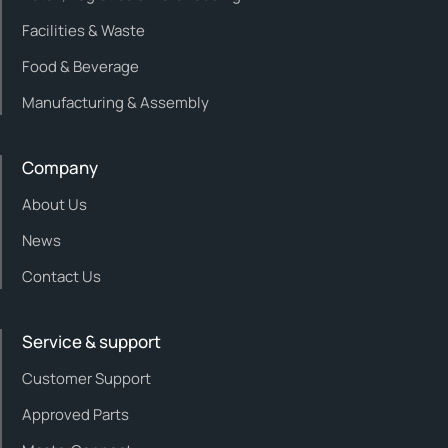
Facilities & Waste
Food & Beverage
Manufacturing & Assembly
Company
About Us
News
Contact Us
Service & support
Customer Support
Approved Parts