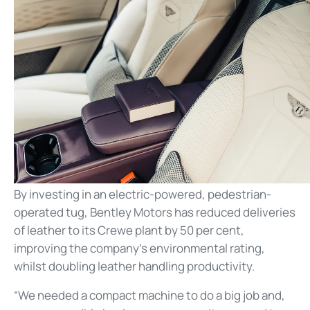
By investing in an electric-powered, pedestrian-
operated tug, Bentley Motors has reduced deliveries
of leather to its Crewe plant by 50 per cent,
improving the company’s environmental rating,
whilst doubling leather handling productivity.
“We needed a compact machine to do a big job and,