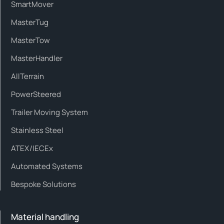
SmartMover
MasterTug
MasterTow
MasterHandler
AllTerrain
PowerSteered
Trailer Moving System
Stainless Steel
ATEX/IECEx
Automated Systems
Bespoke Solutions
Material handling