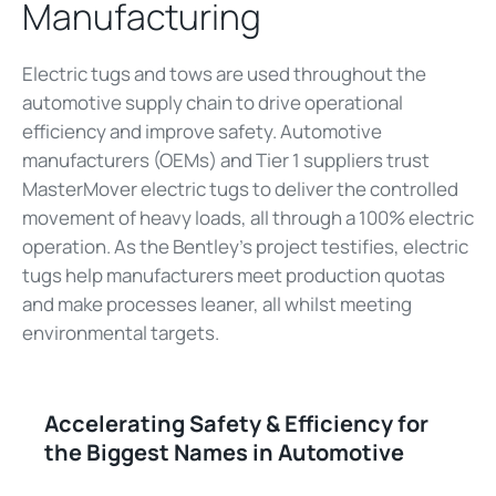
Manufacturing
Electric tugs and tows are used throughout the
automotive supply chain to drive operational
efficiency and improve safety. Automotive
manufacturers (OEMs) and Tier 1 suppliers trust
MasterMover electric tugs to deliver the controlled
movement of heavy loads, all through a 100% electric
operation. As the Bentley's project testifies, electric
tugs help manufacturers meet production quotas
and make processes leaner, all whilst meeting
environmental targets.
Accelerating Safety & Efficiency for
the Biggest Names in Automotive