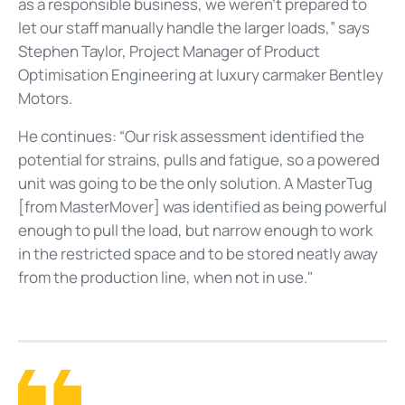
as a responsible business, we weren’t prepared to
let our staff manually handle the larger loads,” says
Stephen Taylor, Project Manager of Product
Optimisation Engineering at luxury carmaker Bentley
Motors.
He continues: “Our risk assessment identified the
potential for strains, pulls and fatigue, so a powered
unit was going to be the only solution. A MasterTug
[from MasterMover] was identified as being powerful
enough to pull the load, but narrow enough to work
in the restricted space and to be stored neatly away
from the production line, when not in use."