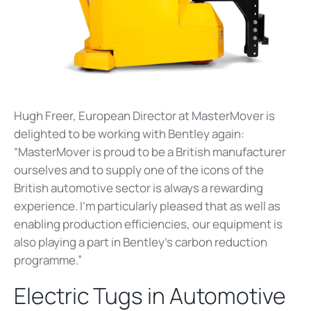
Hugh Freer, European Director at MasterMover is
delighted to be working with Bentley again:
“MasterMover is proud to be a British manufacturer
ourselves and to supply one of the icons of the
British automotive sector is always a rewarding
experience. I’m particularly pleased that as well as
enabling production efficiencies, our equipment is
also playing a part in Bentley's carbon reduction
programme.”
Electric Tugs in Automotive