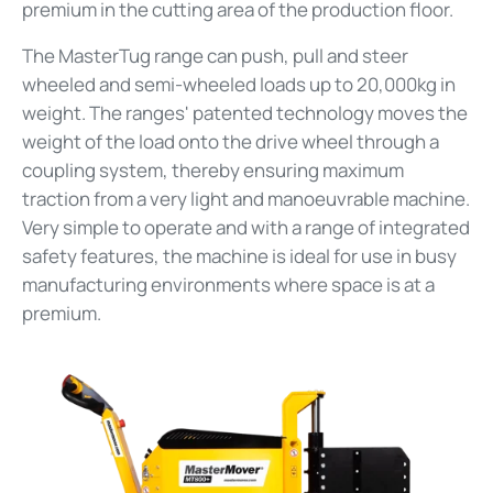
premium in the cutting area of the production floor.
The MasterTug range can push, pull and steer
wheeled and semi-wheeled loads up to 20,000kg in
weight. The ranges' patented technology moves the
weight of the load onto the drive wheel through a
coupling system, thereby ensuring maximum
traction from a very light and manoeuvrable machine.
Very simple to operate and with a range of integrated
safety features, the machine is ideal for use in busy
manufacturing environments where space is at a
premium.