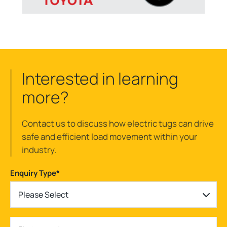
Interested in learning
more?
Contact us to discuss how electric tugs can drive
safe and efficient load movement within your
industry.
Enquiry Type
*
Please Select