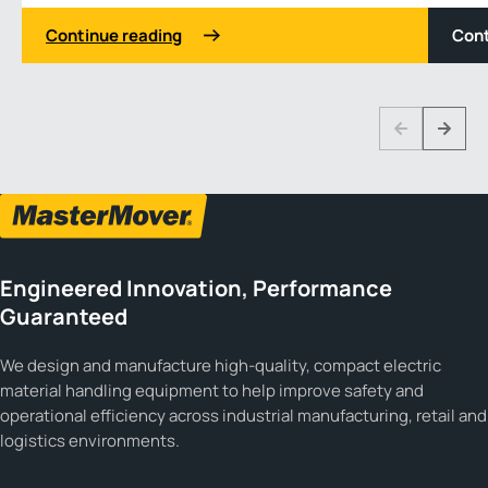
Continue reading
Cont
1 3
Previous
Next
Engineered Innovation, Performance
Guaranteed
We design and manufacture high-quality, compact electric
material handling equipment to help improve safety and
operational efficiency across industrial manufacturing, retail and
logistics environments.