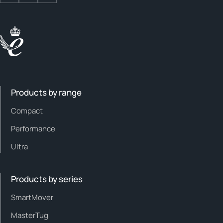
Products by range
Compact
Performance
Ultra
Products by series
SmartMover
MasterTug