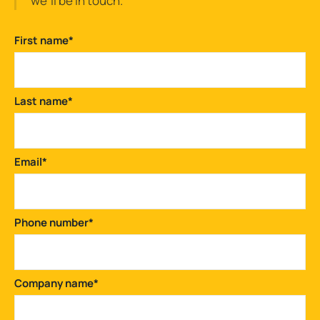
we'll be in touch.
First name
*
Last name
*
Email
*
Phone number
*
Company name
*