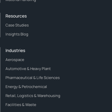
Resources
Case Studies
Insights Blog
Industries
Aerospace
Automotive & Heavy Plant
Pharmaceutical & Life Sciences
Energy & Petrochemical
Retail, Logistics & Warehousing
Facilities & Waste