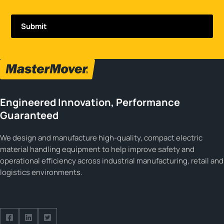
Engineered Innovation, Performance
Guaranteed
We design and manufacture high-quality, compact electric
material handling equipment to help improve safety and
operational efficiency across industrial manufacturing, retail and
logistics environments.
Follow us on Facebook
Follow us on Facebook
Follow us on Facebook