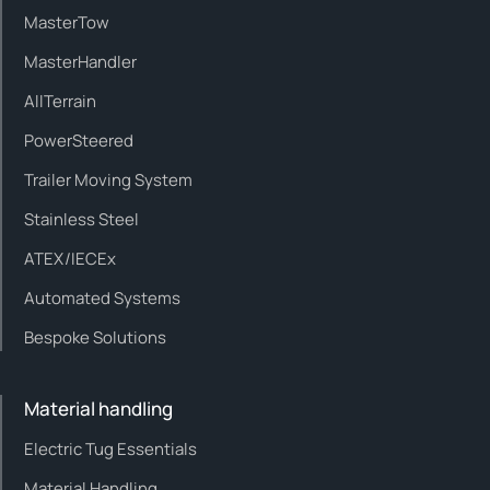
MasterTow
MasterHandler
AllTerrain
PowerSteered
Trailer Moving System
Stainless Steel
ATEX/IECEx
Automated Systems
Bespoke Solutions
Material handling
Electric Tug Essentials
Material Handling