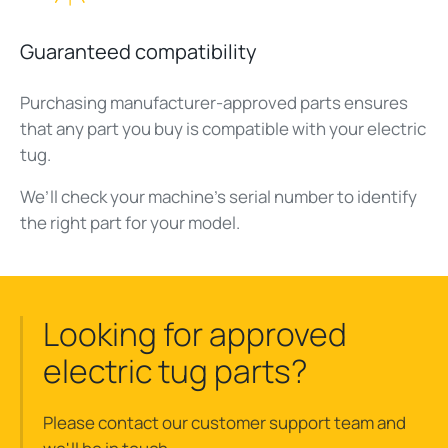
Guaranteed compatibility
Purchasing manufacturer-approved parts ensures
that any part you buy is compatible with your electric
tug.
We’ll check your machine’s serial number to identify
the right part for your model.
Looking for approved
electric tug parts?
Please contact our customer support team and