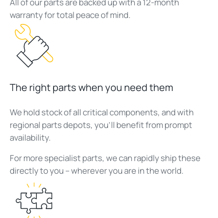
All of our parts are backed up with a 12-month
warranty for total peace of mind.
The right parts when you need them
We hold stock of all critical components, and with
regional parts depots, you’ll benefit from prompt
availability.
For more specialist parts, we can rapidly ship these
directly to you – wherever you are in the world.