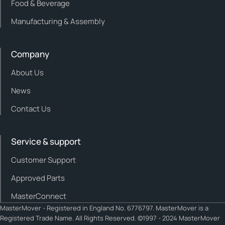
Food & Beverage
Manufacturing & Assembly
Company
About Us
News
Contact Us
Service & support
Customer Support
Approved Parts
MasterConnect
MasterMover - Registered in England No. 6776797. MasterMover is a
Registered Trade Name. All Rights Reserved. ©1997 - 2024 MasterMover