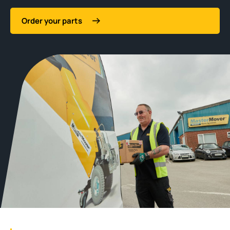
Order your parts