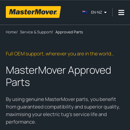
EN-NZ
Home
/
Service & Support
/
Approved Parts
Full OEM support, wherever you are in the world…
MasterMover Approved
Parts
By using genuine MasterMover parts, you benefit
from guaranteed compatibility and superior quality,
maximising your electric tug’s service life and
performance.