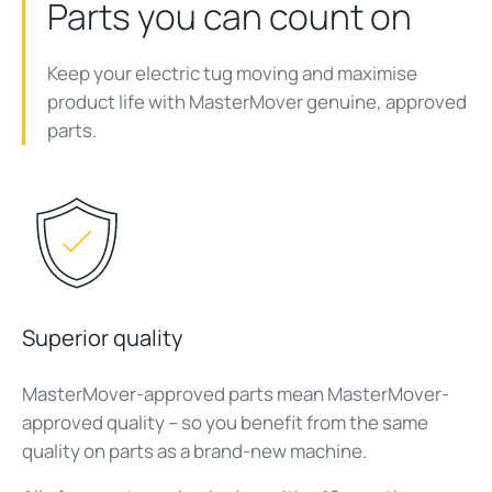
Parts you can count on
Keep your electric tug moving and maximise
product life with MasterMover genuine, approved
parts.
Superior quality
MasterMover-approved parts mean MasterMover-
approved quality – so you benefit from the same
quality on parts as a brand-new machine.