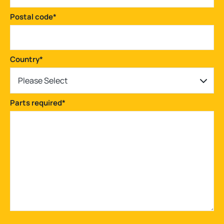
Postal code
*
Country
*
Please Select
Parts required
*