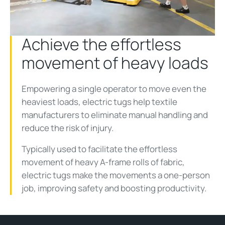
Video
Achieve the effortless
movement of heavy loads
Empowering a single operator to move even the
heaviest loads, electric tugs help textile
manufacturers to eliminate manual handling and
reduce the risk of injury.
Typically used to facilitate the effortless
movement of heavy A-frame rolls of fabric,
electric tugs make the movements a one-person
job, improving safety and boosting productivity.