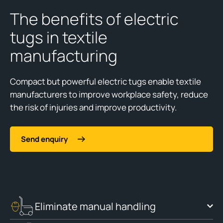
The benefits of electric
tugs in textile
manufacturing
Compact but powerful electric tugs enable textile
manufacturers to improve workplace safety, reduce
the risk of injuries and improve productivity.
Send enquiry
Eliminate manual handling