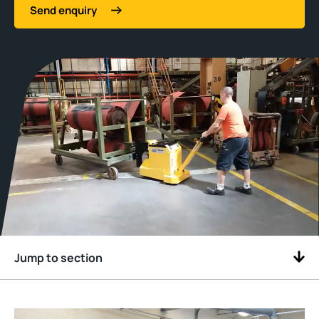
Send enquiry
Jump to section