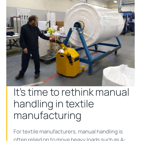
It’s time to rethink manual
handling in textile
manufacturing
For textile manufacturers, manual handling is
often relied on to move heavy loads such as A-