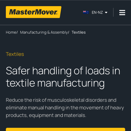
EN-NZ
Home
/
Manufacturing & Assembly
/
Textiles
Textiles
Safer handling of loads in
textile manufacturing
Reduce the risk of musculoskeletal disorders and
eliminate manual handling in the movement of heavy
products, equipment and materials.