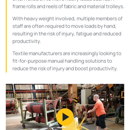
frame rolls and reels of fabric and material trolleys.
With heavy weight involved, multiple members of
staff are often required to move loads by hand,
resulting in the risk of injury, fatigue and reduced
productivity.
Textile manufacturers are increasingly looking to
fit-for-purpose manual handling solutions to
reduce the risk of injury and boost productivity.
Play