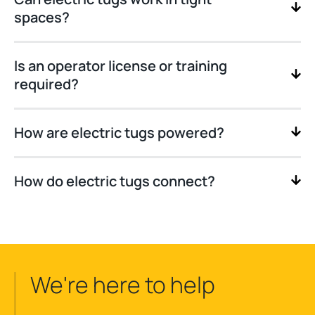
spaces?
Is an operator license or training
required?
How are electric tugs powered?
How do electric tugs connect?
We're here to help