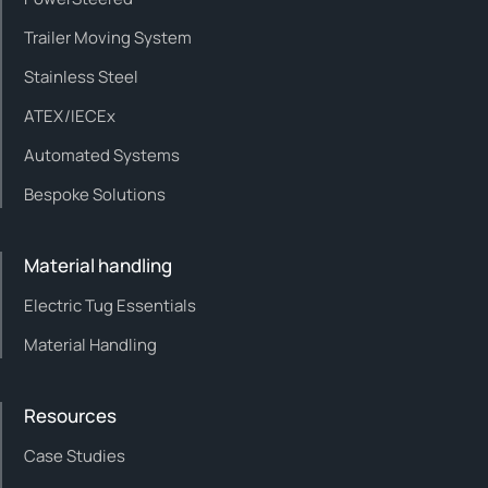
Trailer Moving System
Stainless Steel
ATEX/IECEx
Automated Systems
Bespoke Solutions
Material handling
Electric Tug Essentials
Material Handling
Resources
Case Studies