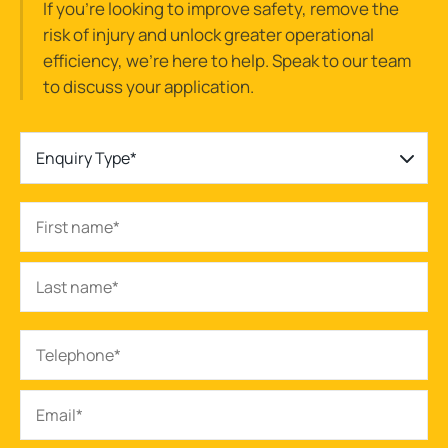
If you’re looking to improve safety, remove the
risk of injury and unlock greater operational
efficiency, we’re here to help. Speak to our team
to discuss your application.
Enquiry Type*