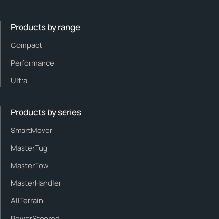
Products by range
Compact
Performance
Ultra
Products by series
SmartMover
MasterTug
MasterTow
MasterHandler
AllTerrain
PowerSteered