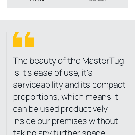
The beauty of the MasterTug
is it’s ease of use, it’s
serviceability and its compact
proportions, which means it
can be used productively
inside our premises without
taking any further space.