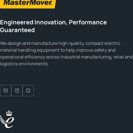
Engineered Innovation, Performance
Guaranteed
We design and manufacture high-quality, compact electric
material handling equipment to help improve safety and
operational efficiency across industrial manufacturing, retail and
logistics environments.
Follow us on Facebook
Follow us on Facebook
Follow us on Facebook