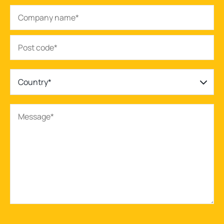
Country*