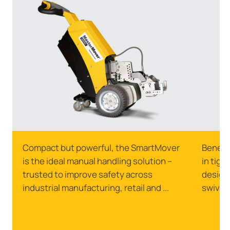
Compact but powerful, the SmartMover
Benefi
is the ideal manual handling solution –
in tigh
trusted to improve safety across
designe
industrial manufacturing, retail and ...
swivell