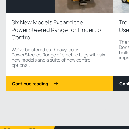
Six New Models Expand the
Tro
PowerSteered Range for Fingertip
Use
Control
Ther
Dens
We’ve bolstered our heavy-duty
troll
PowerSteered Range of electric tugs with six
impr
new models and a suite of new control
options…
Continue reading
Cont
1 3
Previous
Next