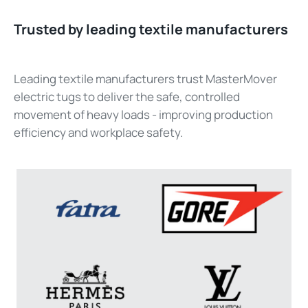
Trusted by leading textile manufacturers
Leading textile manufacturers trust MasterMover
electric tugs to deliver the safe, controlled
movement of heavy loads - improving production
efficiency and workplace safety.