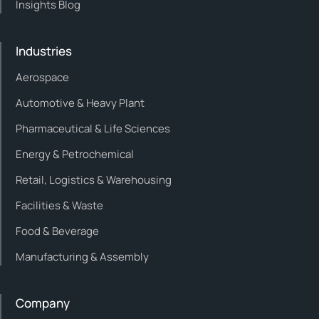
Insights Blog
Industries
Aerospace
Automotive & Heavy Plant
Pharmaceutical & Life Sciences
Energy & Petrochemical
Retail, Logistics & Warehousing
Facilities & Waste
Food & Beverage
Manufacturing & Assembly
Company