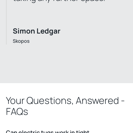
Simon Ledgar
Skopos
Your Questions, Answered -
FAQs
Can electric tugs work in tight