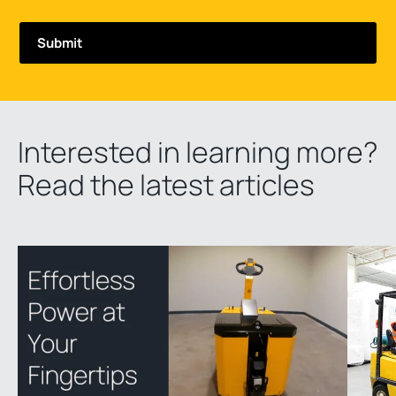
Interested in learning more?
Read the latest articles