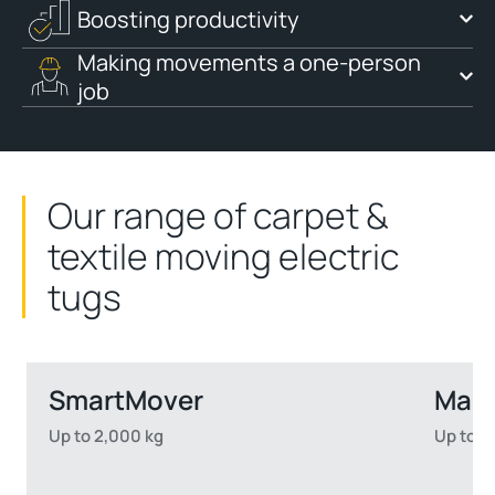
Boosting productivity
Making movements a one-person
job
Our range of carpet &
textile moving electric
tugs
SmartMover
Mast
Up to 2,000 kg
Up to 6