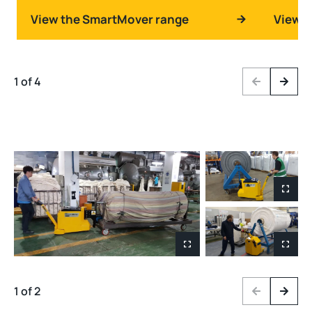
View the SmartMover range
View t
1 of 4
Previous
Next
1 of 2
Previous
Next