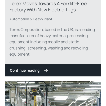
Terex Moves Towards A Forklift-Free
Factory With New Electric Tugs
Automotive & Heavy Plant
Terex Corporation, based in the US, is a leading
manufacturer of heavy material processing
equipment including mobile and static
crushing, screening, washing and recycling
equipment.
Continue reading