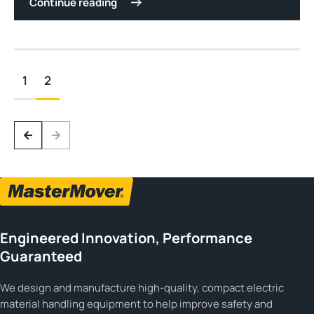
Continue reading
1
2
Engineered Innovation, Performance
Guaranteed
We design and manufacture high-quality, compact electric
material handling equipment to help improve safety and