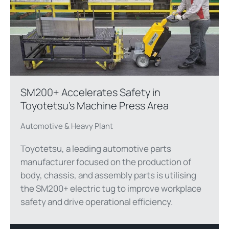
SM200+ Accelerates Safety in
Toyotetsu’s Machine Press Area
Automotive & Heavy Plant
Toyotetsu, a leading automotive parts
manufacturer focused on the production of
body, chassis, and assembly parts is utilising
the SM200+ electric tug to improve workplace
safety and drive operational efficiency.