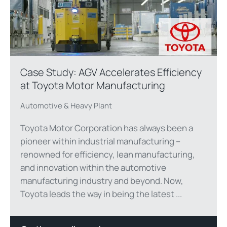
Case Study: AGV Accelerates Efficiency
at Toyota Motor Manufacturing
Automotive & Heavy Plant
Toyota Motor Corporation has always been a
pioneer within industrial manufacturing –
renowned for efficiency, lean manufacturing,
and innovation within the automotive
manufacturing industry and beyond. Now,
Toyota leads the way in being the latest ...