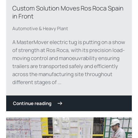
Custom Solution Moves Ros Roca Spain
in Front
Automotive & Heavy Plant
A MasterMover electric tug is putting on a show
of strength at Ros Roca, with its precision load-
moving control and manoeuvrability ensuring
trailers are transported safely and efficiently
across the manufacturing site throughout
different stages of ...
Continue reading