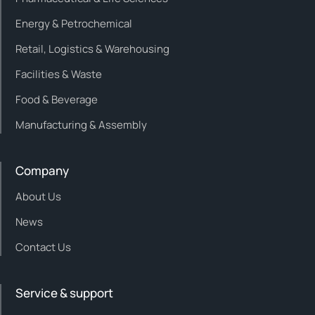
Energy & Petrochemical
Retail, Logistics & Warehousing
Facilities & Waste
Food & Beverage
Manufacturing & Assembly
Company
About Us
News
Contact Us
Service & support