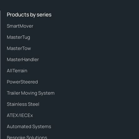
Products by series
SmartMover
MasterTug
MasterTow
MasterHandler
AllTerrain
PowerSteered
Trailer Moving System
Stainless Steel
ATEX/IECEx
Automated Systems
Bespoke Solutions