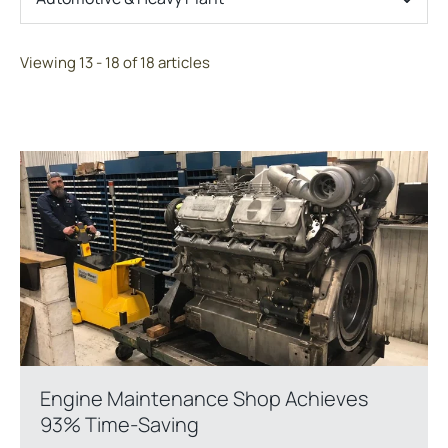
Viewing 13 - 18 of 18 articles
Engine Maintenance Shop Achieves
93% Time-Saving