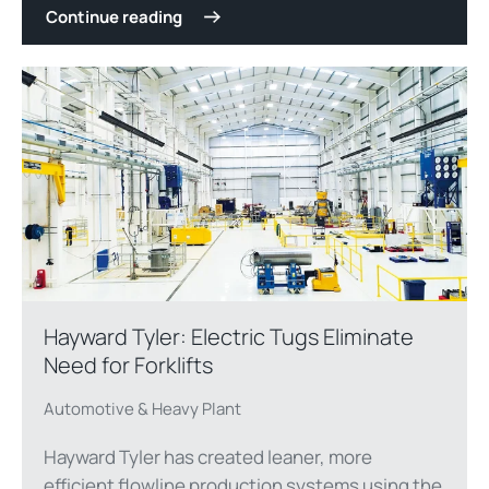
Continue reading
Hayward Tyler: Electric Tugs Eliminate
Need for Forklifts
Automotive & Heavy Plant
Hayward Tyler has created leaner, more
efficient flowline production systems using the