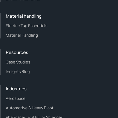
Material handling
Electric Tug Essentials
Material Handling
Resources
Case Studies
Insights Blog
Industries
Aerospace
Automotive & Heavy Plant
Pharmaceutical & Life Sciences