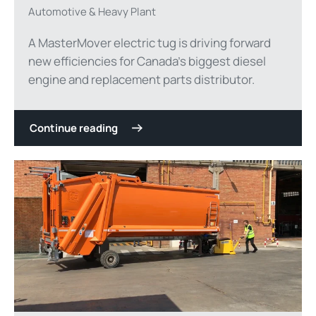
Automotive & Heavy Plant
A MasterMover electric tug is driving forward
new efficiencies for Canada’s biggest diesel
engine and replacement parts distributor.
Continue reading