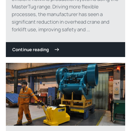
MasterTug range. Driving more flexible
processes, the manufacturer has seen a
significant reduction in overhead crane and
forklift use, improving safety and ...
Continue reading