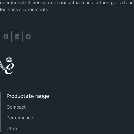
operational efficiency across industrial manufacturing, retail and
logistics environments.
Follow us on Facebook
Follow us on Facebook
Follow us on Facebook
Products by range
Compact
Performance
Ultra