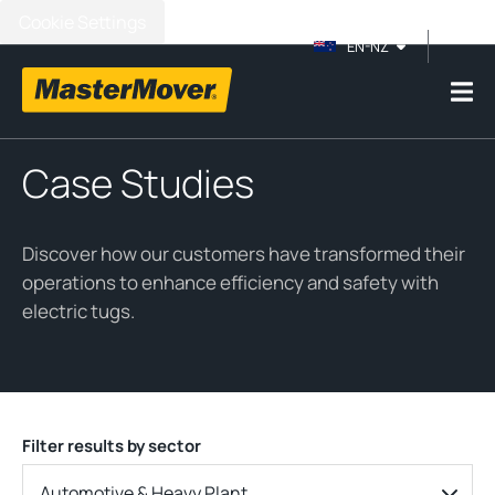
Cookie Settings
EN-NZ
Case Studies
Discover how our customers have transformed their
operations to enhance efficiency and safety with
electric tugs.
Filter results by sector
Automotive & Heavy Plant