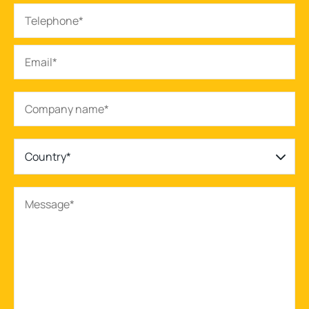
Country*