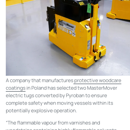
A company that manufactures
protective woodcare
coatings
in Poland has selected two MasterMover
electric tugs converted by Pyroban to ensure
complete safety when moving vessels within its
potentially explosive operation.
“The flammable vapour from varnishes and