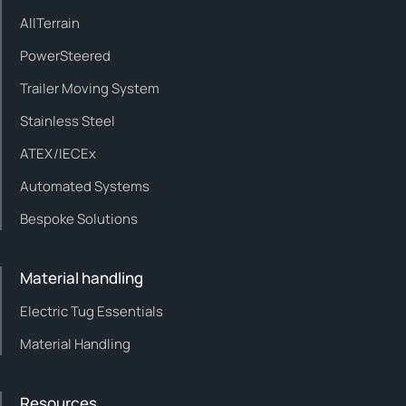
AllTerrain
PowerSteered
Trailer Moving System
Stainless Steel
ATEX/IECEx
Automated Systems
Bespoke Solutions
Material handling
Electric Tug Essentials
Material Handling
Resources