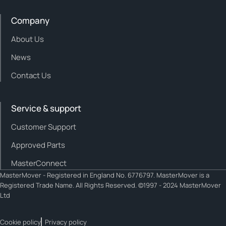
Company
About Us
News
Contact Us
Service & support
Customer Support
Approved Parts
MasterConnect
MasterMover - Registered in England No. 6776797. MasterMover is a
Registered Trade Name. All Rights Reserved. ©1997 - 2024 MasterMover
Ltd
Cookie policy
Privacy policy