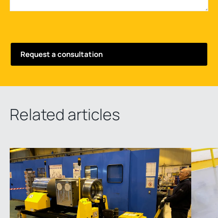
Related articles