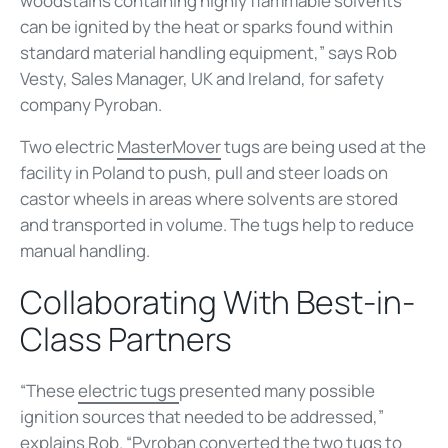
woodstains containing highly flammable solvents
can be ignited by the heat or sparks found within
standard material handling equipment,” says Rob
Vesty, Sales Manager, UK and Ireland, for safety
company Pyroban.
Two electric
MasterMover
tugs are being used at the
facility in Poland to push, pull and steer loads on
castor wheels in areas where solvents are stored
and transported in volume. The tugs help to reduce
manual handling.
Collaborating With Best-in-
Class Partners
“These
electric tugs
presented many possible
ignition sources that needed to be addressed,”
explains Rob. “Pyroban converted the two tugs to