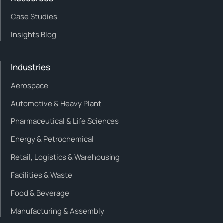
Case Studies
Insights Blog
Industries
Aerospace
Automotive & Heavy Plant
Pharmaceutical & Life Sciences
Energy & Petrochemical
Retail, Logistics & Warehousing
Facilities & Waste
Food & Beverage
Manufacturing & Assembly