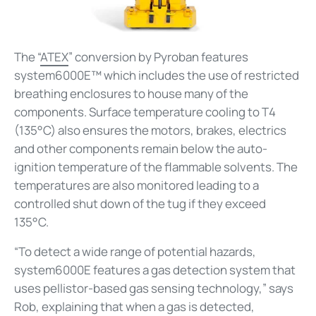
The “
ATEX
” conversion by Pyroban features
system6000E™ which includes the use of restricted
breathing enclosures to house many of the
components. Surface temperature cooling to T4
(135°C) also ensures the motors, brakes, electrics
and other components remain below the auto-
ignition temperature of the flammable solvents. The
temperatures are also monitored leading to a
controlled shut down of the tug if they exceed
135°C.
“To detect a wide range of potential hazards,
system6000E features a gas detection system that
uses pellistor-based gas sensing technology,” says
Rob, explaining that when a gas is detected,