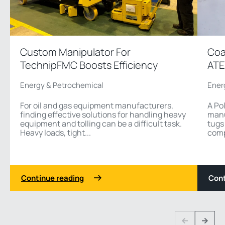
Custom Manipulator For
Coa
TechnipFMC Boosts Efficiency
ATE
Energy & Petrochemical
Ener
For oil and gas equipment manufacturers,
A Po
finding effective solutions for handling heavy
manu
equipment and tolling can be a difficult task.
tugs
Heavy loads, tight...
comp
Continue reading
Cont
1 3