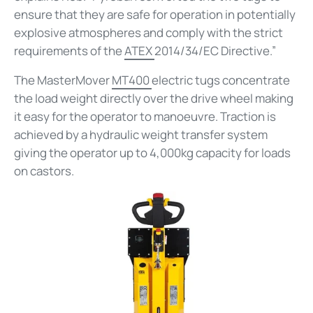
ensure that they are safe for operation in potentially
explosive atmospheres and comply with the strict
requirements of the
ATEX
2014/34/EC Directive.”
The MasterMover
MT400
electric tugs concentrate
the load weight directly over the drive wheel making
it easy for the operator to manoeuvre. Traction is
achieved by a hydraulic weight transfer system
giving the operator up to 4,000kg capacity for loads
on castors.