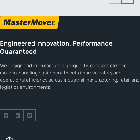
Previous
Next
Engineered Innovation, Performance
Guaranteed
We design and manufacture high-quality, compact electric
material handling equipment to help improve safety and
operational efficiency across industrial manufacturing, retail and
logistics environments.
Follow us on Facebook
Follow us on Facebook
Follow us on Facebook