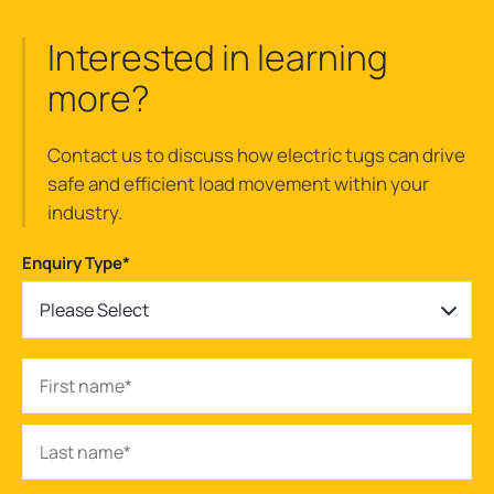
Interested in learning
more?
Contact us to discuss how electric tugs can drive
safe and efficient load movement within your
industry.
Enquiry Type
*
Please Select