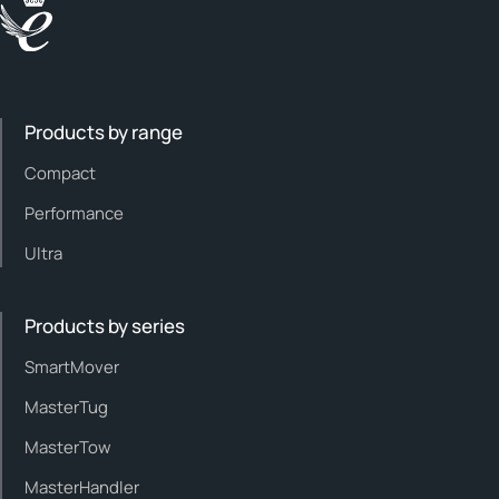
Products by range
Compact
Performance
Ultra
Products by series
SmartMover
MasterTug
MasterTow
MasterHandler