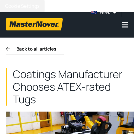
Cookie Settings
EN-NZ
Back to all articles
Coatings Manufacturer
Chooses ATEX-rated
Tugs