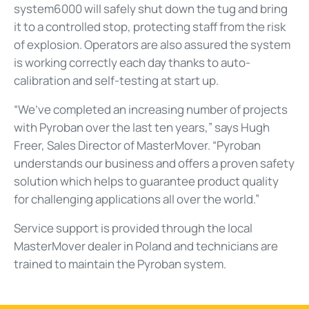
system6000 will safely shut down the tug and bring
it to a controlled stop, protecting staff from the risk
of explosion. Operators are also assured the system
is working correctly each day thanks to auto-
calibration and self-testing at start up.
“We’ve completed an increasing number of projects
with Pyroban over the last ten years,” says Hugh
Freer, Sales Director of MasterMover. “Pyroban
understands our business and offers a proven safety
solution which helps to guarantee product quality
for challenging applications all over the world.”
Service support is provided through the local
MasterMover dealer in Poland and technicians are
trained to maintain the Pyroban system.