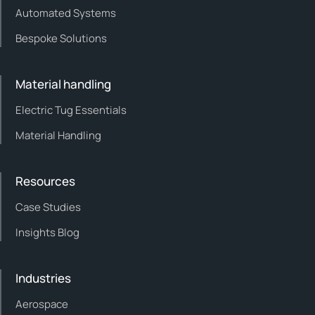
Automated Systems
Bespoke Solutions
Material handling
Electric Tug Essentials
Material Handling
Resources
Case Studies
Insights Blog
Industries
Aerospace