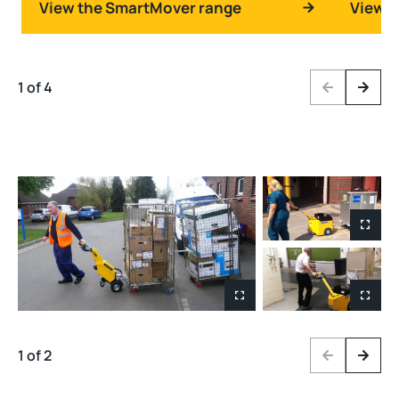
View the SmartMover range
View t
1 of 4
Previous
Next
1 of 2
Previous
Next