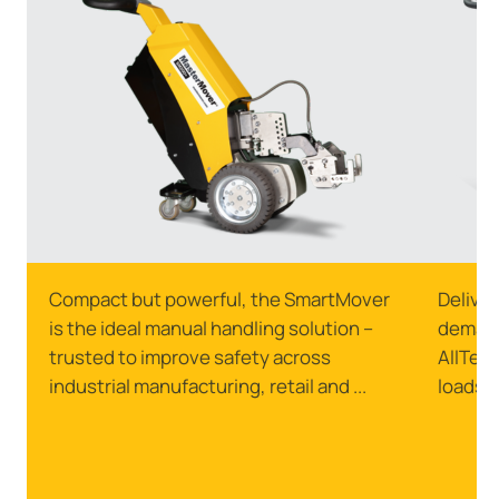
Compact but powerful, the SmartMover
Delive
is the ideal manual handling solution –
demand
trusted to improve safety across
AllTerr
industrial manufacturing, retail and ...
loads o