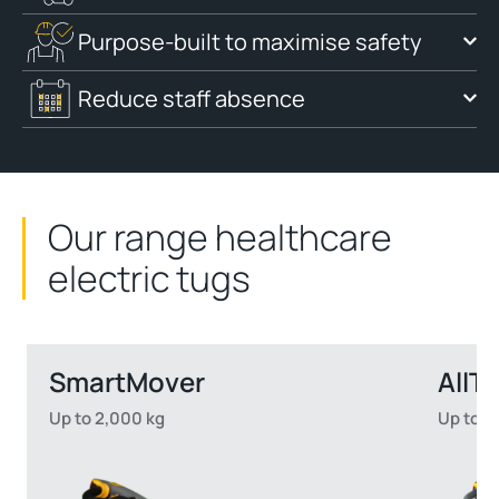
Purpose-built to maximise safety
Reduce staff absence
Our range healthcare
electric tugs
SmartMover
AllTe
Up to 2,000 kg
Up to 5