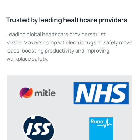
Trusted by leading healthcare providers
Leading global healthcare providers trust
MasterMover’s compact electric tugs to safely move
loads, boosting productivity and improving
workplace safety.