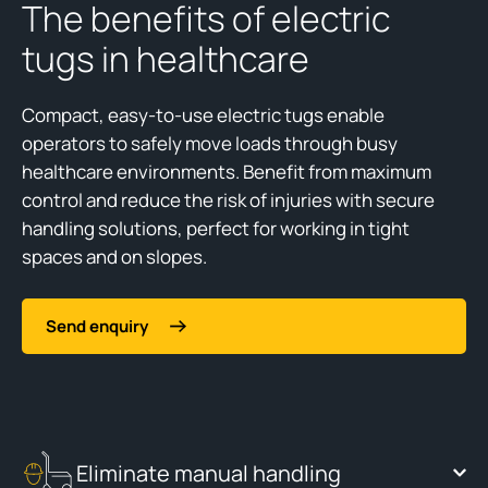
The benefits of electric
tugs in healthcare
Compact, easy-to-use electric tugs enable
operators to safely move loads through busy
healthcare environments. Benefit from maximum
control and reduce the risk of injuries with secure
handling solutions, perfect for working in tight
spaces and on slopes.
Send enquiry
Eliminate manual handling