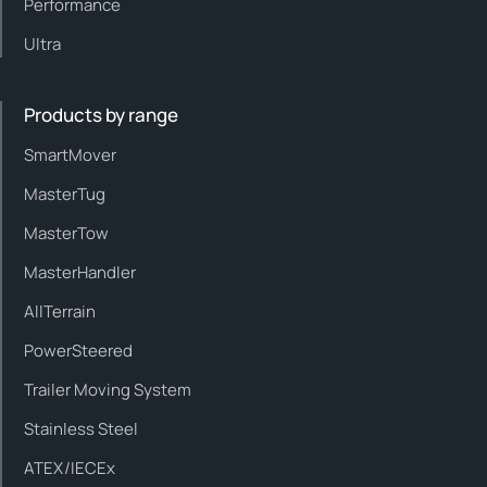
Performance
Ultra
Products by range
SmartMover
MasterTug
MasterTow
MasterHandler
AllTerrain
PowerSteered
Trailer Moving System
Stainless Steel
ATEX/IECEx