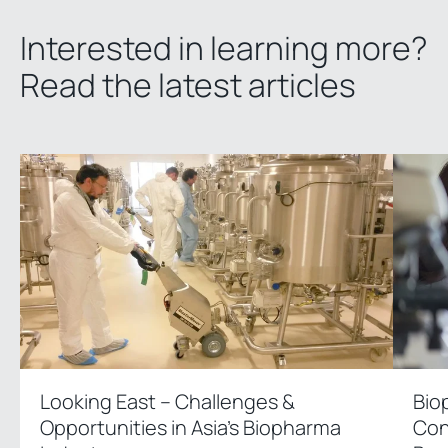
Interested in learning more?
Read the latest articles
Looking East – Challenges &
Bio
Opportunities in Asia’s Biopharma
Con