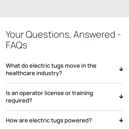
Your Questions, Answered -
FAQs
What do electric tugs move in the
healthcare industry?
Is an operator license or training
required?
How are electric tugs powered?