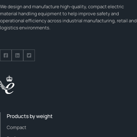
We design and manufacture high-quality, compact electric
material handling equipment to help improve safety and
operational efficiency across industrial manufacturing, retail and
logistics environments.
Follow us on Facebook
Follow us on Facebook
Follow us on Facebook
Products by weight
Compact