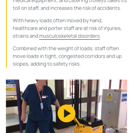
medical equipment, and catering trolleys takes its
toll on staff, and increases the risk of accidents.
With heavy loads often moved by hand,
healthcare and porter staff are at risk of injuries,
strains and
musculoskeletal disorders
.
Combined with the weight of loads, staff often
move loads in tight, congested corridors and up
slopes, adding to safety risks.
Play