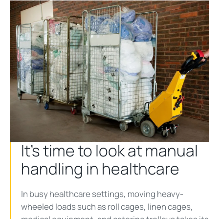
It’s time to look at manual
handling in healthcare
In busy healthcare settings, moving heavy-
wheeled loads such as roll cages, linen cages,