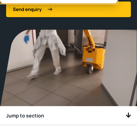
Send enquiry
Jump to section