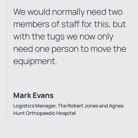
We would normally need two
members of staff for this, but
with the tugs we now only
need one person to move the
equipment.
Mark Evans
Logistics Manager, The Robert Jones and Agnes
Hunt Orthopaedic Hospital