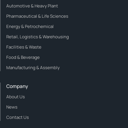
Automotive & Heavy Plant
Pharmaceutical & Life Sciences
Energy & Petrochemical
Retail, Logistics & Warehousing
Facilities & Waste
Food & Beverage
Manufacturing & Assembly
Company
About Us
News
Contact Us