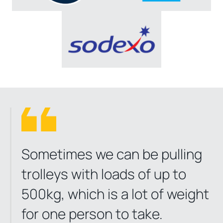
Sometimes we can be pulling
trolleys with loads of up to
500kg, which is a lot of weight
for one person to take.