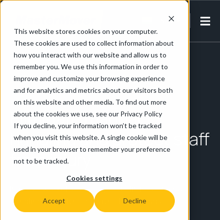
EN-IN
This website stores cookies on your computer.
These cookies are used to collect information about
Home
/
Pharmaceutical & Life Sciences
/
Healthcare
how you interact with our website and allow us to
remember you. We use this information in order to
improve and customize your browsing experience
Healthcare
and for analytics and metrics about our visitors both
on this website and other media. To find out more
Eliminate manual
about the cookies we use, see our Privacy Policy
If you decline, your information won’t be tracked
handling and protect staff
when you visit this website. A single cookie will be
used in your browser to remember your preference
from injury
not to be tracked.
Cookies settings
Improve workplace safety and eliminate manual
handling in healthcare with electric tugs.
Accept
Decline