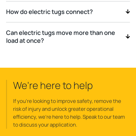
How do electric tugs connect?
Can electric tugs move more than one
load at once?
We're here to help
If you’re looking to improve safety, remove the
risk of injury and unlock greater operational
efficiency, we’re here to help. Speak to our team
to discuss your application.