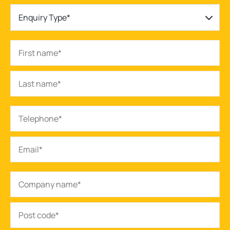
Enquiry Type*