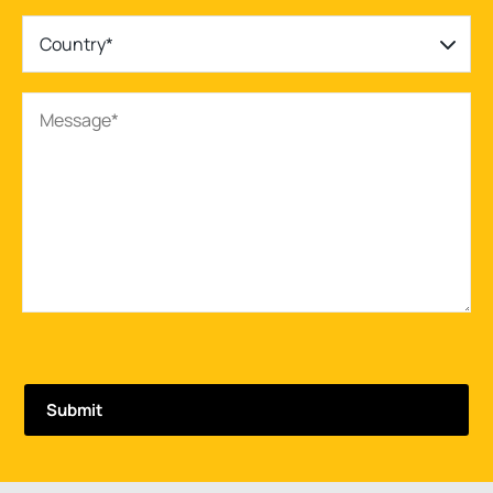
Country*