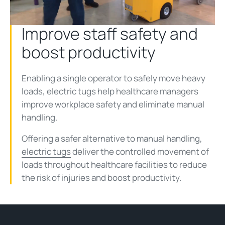
Video
Improve staff safety and
boost productivity
Enabling a single operator to safely move heavy
loads, electric tugs help healthcare managers
improve workplace safety and eliminate manual
handling.
Offering a safer alternative to manual handling,
electric tugs
deliver the controlled movement of
loads throughout healthcare facilities to reduce
the risk of injuries and boost productivity.