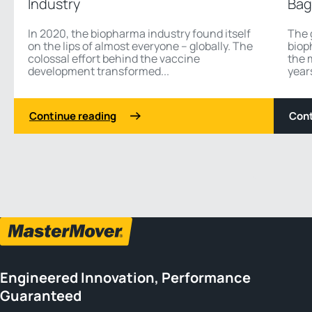
Industry
Bag
In 2020, the biopharma industry found itself
The 
on the lips of almost everyone – globally. The
biop
colossal effort behind the vaccine
the 
development transformed...
years
Continue reading
Cont
1 3
Previous
Next
Engineered Innovation, Performance
Guaranteed