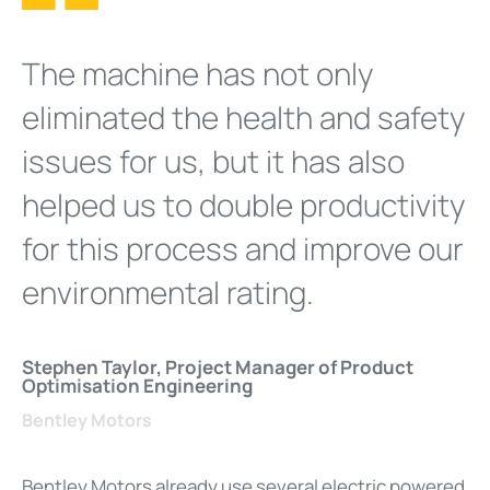
The machine has not only
eliminated the health and safety
issues for us, but it has also
helped us to double productivity
for this process and improve our
environmental rating.
Stephen Taylor, Project Manager of Product
Optimisation Engineering
Bentley Motors
Bentley Motors already use several electric powered