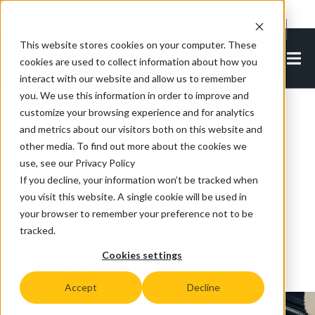
Cookie Settings
EN-IN
This website stores cookies on your computer. These
cookies are used to collect information about how you
interact with our website and allow us to remember
you. We use this information in order to improve and
customize your browsing experience and for analytics
Back to all articles
and metrics about our visitors both on this website and
other media. To find out more about the cookies we
use, see our Privacy Policy
Electric Tow Tractor
If you decline, your information won’t be tracked when
Helps Bentley To
you visit this website. A single cookie will be used in
your browser to remember your preference not to be
Improve Its
tracked.
Environmental Rating
Cookies settings
Accept
Decline