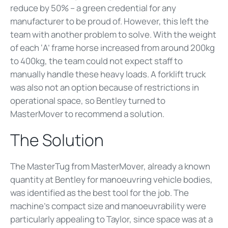
reduce by 50% – a green credential for any
manufacturer to be proud of. However, this left the
team with another problem to solve. With the weight
of each ‘A’ frame horse increased from around 200kg
to 400kg, the team could not expect staff to
manually handle these heavy loads. A forklift truck
was also not an option because of restrictions in
operational space, so Bentley turned to
MasterMover to recommend a solution.
The Solution
The MasterTug from MasterMover, already a known
quantity at Bentley for manoeuvring vehicle bodies,
was identified as the best tool for the job. The
machine’s compact size and manoeuvrability were
particularly appealing to Taylor, since space was at a