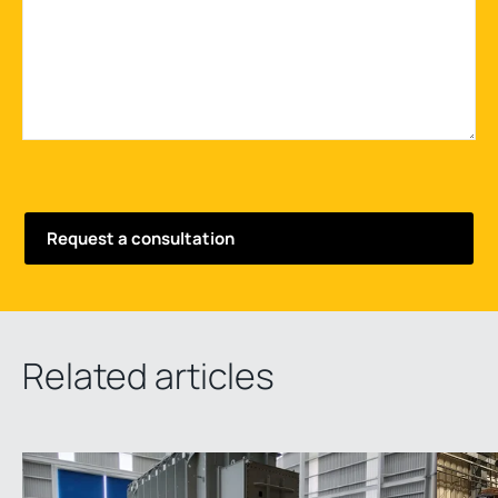
Related articles