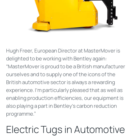
Hugh Freer, European Director at MasterMover is
delighted to be working with Bentley again:
“MasterMover is proud to be a British manufacturer
ourselves and to supply one of the icons of the
British automotive sector is always a rewarding
experience. I’m particularly pleased that as well as
enabling production efficiencies, our equipment is
also playing a part in Bentley's carbon reduction
programme.”
Electric Tugs in Automotive