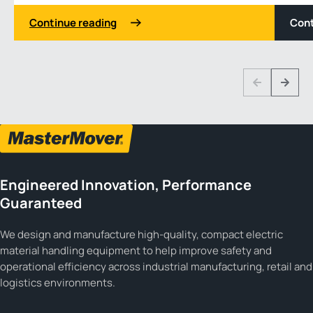
Continue reading
Cont
1 3
Previous
Next
Engineered Innovation, Performance
Guaranteed
We design and manufacture high-quality, compact electric
material handling equipment to help improve safety and
operational efficiency across industrial manufacturing, retail and
logistics environments.