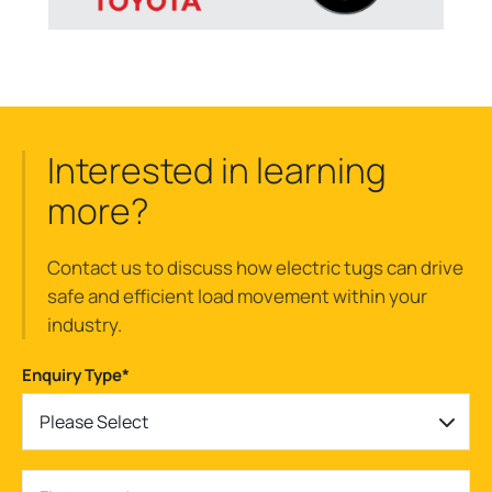
Interested in learning
more?
Contact us to discuss how electric tugs can drive
safe and efficient load movement within your
industry.
Enquiry Type
*
Please Select