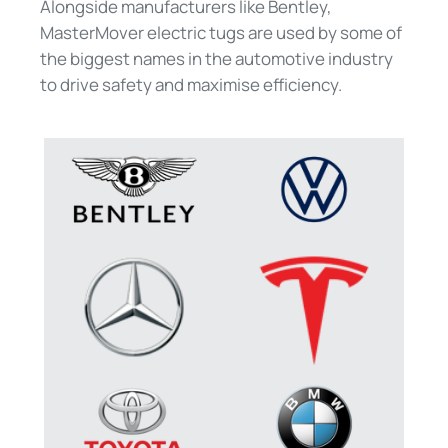
Alongside manufacturers like Bentley,
MasterMover electric tugs are used by some of
the biggest names in the automotive industry
to drive safety and maximise efficiency.