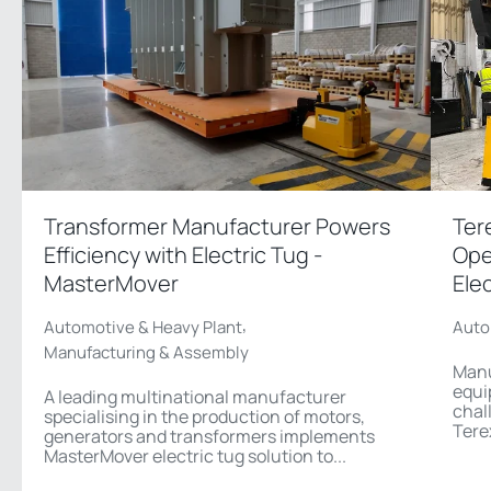
Transformer Manufacturer Powers
Ter
Efficiency with Electric Tug -
Ope
MasterMover
Ele
,
Automotive & Heavy Plant
Auto
Manufacturing & Assembly
Manu
equi
A leading multinational manufacturer
chal
specialising in the production of motors,
Tere
generators and transformers implements
MasterMover electric tug solution to...