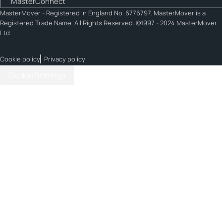
MasterConnect
MasterMover - Registered in England No. 6776797. MasterMover is a
Registered Trade Name. All Rights Reserved. ©1997 - 2024 MasterMover
Ltd
Cookie policy
Privacy policy
Cookie Settings