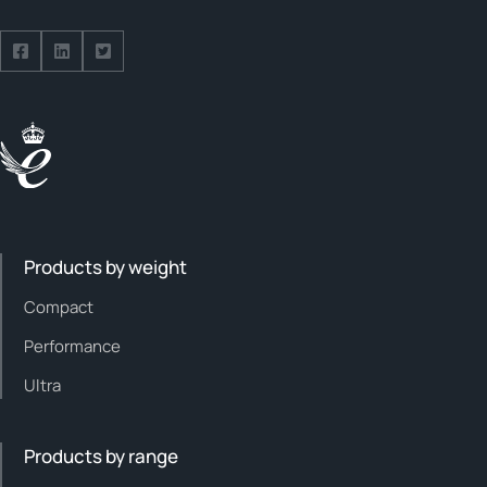
Follow us on Facebook
Follow us on Facebook
Follow us on Facebook
Products by weight
Compact
Performance
Ultra
Products by range