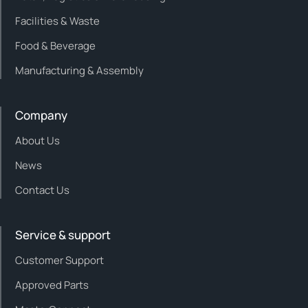
Facilities & Waste
Food & Beverage
Manufacturing & Assembly
Company
About Us
News
Contact Us
Service & support
Customer Support
Approved Parts