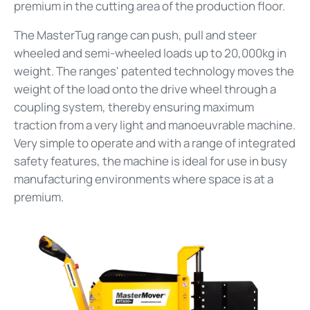
premium in the cutting area of the production floor.
The MasterTug range can push, pull and steer
wheeled and semi-wheeled loads up to 20,000kg in
weight. The ranges' patented technology moves the
weight of the load onto the drive wheel through a
coupling system, thereby ensuring maximum
traction from a very light and manoeuvrable machine.
Very simple to operate and with a range of integrated
safety features, the machine is ideal for use in busy
manufacturing environments where space is at a
premium.