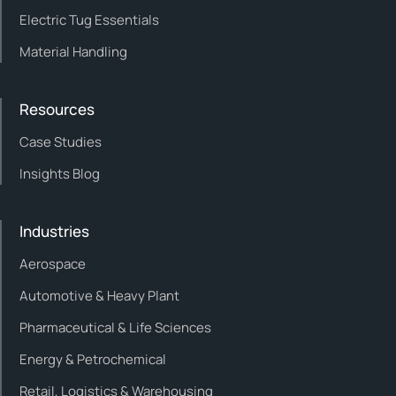
Electric Tug Essentials
Material Handling
Resources
Case Studies
Insights Blog
Industries
Aerospace
Automotive & Heavy Plant
Pharmaceutical & Life Sciences
Energy & Petrochemical
Retail, Logistics & Warehousing