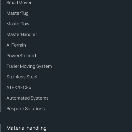
SmartMover
MasterTug
MasterTow
MasterHandler
AllTerrain
PowerSteered
Trailer Moving System
Stainless Steel
ATEX/IECEx
Automated Systems
Bespoke Solutions
Material handling