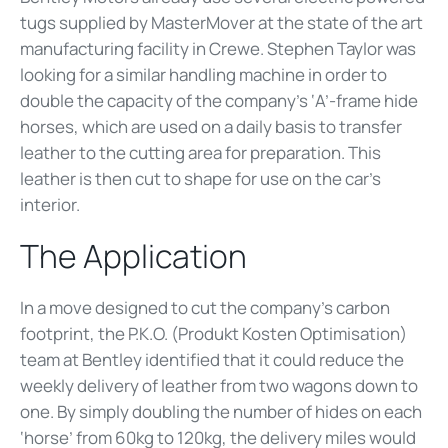
tugs supplied by MasterMover at the state of the art
manufacturing facility in Crewe. Stephen Taylor was
looking for a similar handling machine in order to
double the capacity of the company’s ‘A’-frame hide
horses, which are used on a daily basis to transfer
leather to the cutting area for preparation. This
leather is then cut to shape for use on the car’s
interior.
The Application
In a move designed to cut the company’s carbon
footprint, the P.K.O. (Produkt Kosten Optimisation)
team at Bentley identified that it could reduce the
weekly delivery of leather from two wagons down to
one. By simply doubling the number of hides on each
‘horse’ from 60kg to 120kg, the delivery miles would