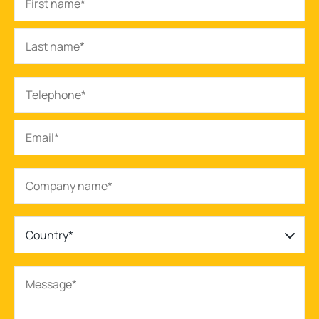
Country*