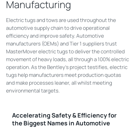
Manufacturing
Electric tugs and tows are used throughout the
automotive supply chain to drive operational
efficiency and improve safety. Automotive
manufacturers (OEMs) and Tier 1 suppliers trust
MasterMover electric tugs to deliver the controlled
movement of heavy loads, all through a 100% electric
operation. As the Bentley's project testifies, electric
tugs help manufacturers meet production quotas
and make processes leaner, all whilst meeting
environmental targets.
Accelerating Safety & Efficiency for
the Biggest Names in Automotive