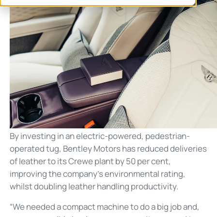
By investing in an electric-powered, pedestrian-
operated tug, Bentley Motors has reduced deliveries
of leather to its Crewe plant by 50 per cent,
improving the company’s environmental rating,
whilst doubling leather handling productivity.
“We needed a compact machine to do a big job and,