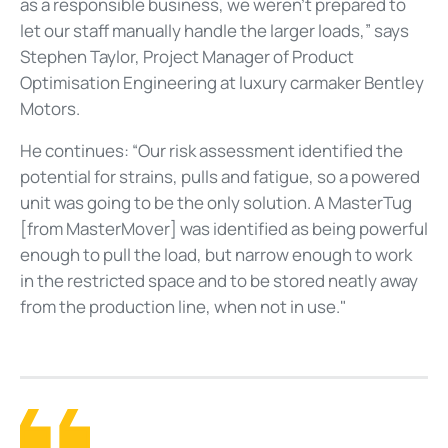
as a responsible business, we weren’t prepared to
let our staff manually handle the larger loads,” says
Stephen Taylor, Project Manager of Product
Optimisation Engineering at luxury carmaker Bentley
Motors.
He continues: “Our risk assessment identified the
potential for strains, pulls and fatigue, so a powered
unit was going to be the only solution. A MasterTug
[from MasterMover] was identified as being powerful
enough to pull the load, but narrow enough to work
in the restricted space and to be stored neatly away
from the production line, when not in use."