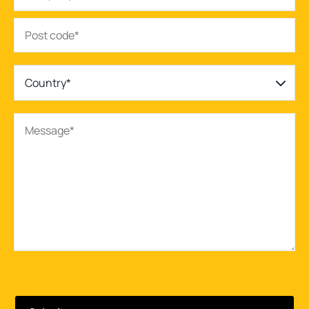
Country*