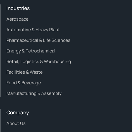
Industries
Aerospace
Automotive & Heavy Plant
Pharmaceutical & Life Sciences
Energy & Petrochemical
Retail, Logistics & Warehousing
Facilities & Waste
Food & Beverage
Manufacturing & Assembly
Company
About Us