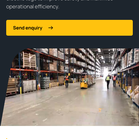
operational efficiency.
Send enquiry