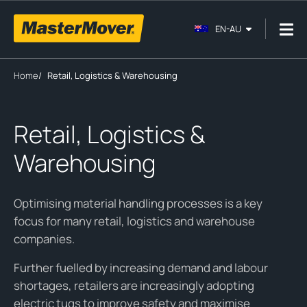
EN-AU
Home
/
Retail, Logistics & Warehousing
Retail, Logistics &
Warehousing
Optimising material handling processes is a key
focus for many retail, logistics and warehouse
companies.
Further fuelled by increasing demand and labour
shortages, retailers are increasingly adopting
electric tugs to improve safety and maximise