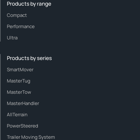
Products by range
Compact
Performance
Ultra
Products by series
SmartMover
MasterTug
MasterTow
MasterHandler
AllTerrain
PowerSteered
Trailer Moving System