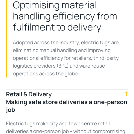
Optimising material
handling efficiency from
fulfilment to delivery
Adopted across the industry, electric tugs are
eliminating manual handling and improving
operational efficiency for retailers, third-party
logistics providers (3PL) and warehouse
operations across the globe.
Retail & Delivery
Making safe store deliveries a one-person
job
Electric tugs make city and town centre retail
deliveries a one-person job – without compromising