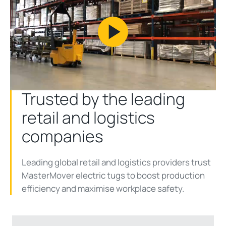
Play
Video
Trusted by the leading
retail and logistics
companies
Leading global retail and logistics providers trust
MasterMover electric tugs to boost production
efficiency and maximise workplace safety.