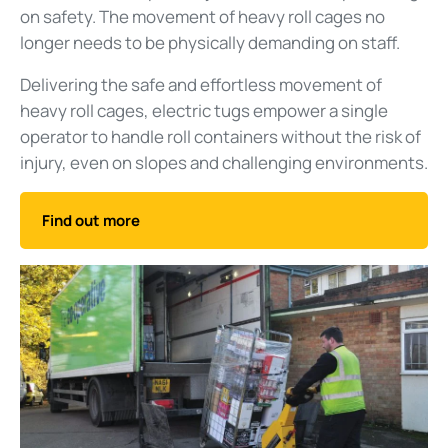
on safety. The movement of heavy roll cages no
longer needs to be physically demanding on staff.
Delivering the safe and effortless movement of
heavy roll cages, electric tugs empower a single
operator to handle roll containers without the risk of
injury, even on slopes and challenging environments.
Find out more