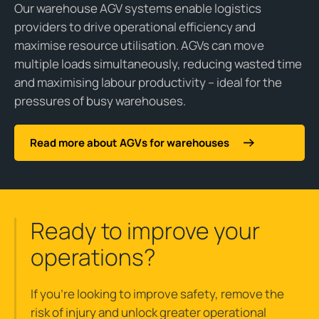
Our warehouse AGV systems enable logistics
providers to drive operational efficiency and
maximise resource utilisation. AGVs can move
multiple loads simultaneously, reducing wasted time
and maximising labour productivity – ideal for the
pressures of busy warehouses.
Read more about AGVs for warehouses
Ready to improve your
operations?
If you’re looking to improve safety, remove the
risk of injury and unlock greater operational