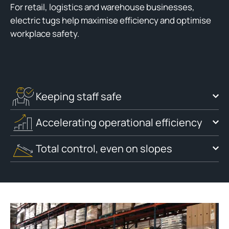
For retail, logistics and warehouse businesses,
electric tugs help maximise efficiency and optimise
workplace safety.
Keeping staff safe
Accelerating operational efficiency
Total control, even on slopes