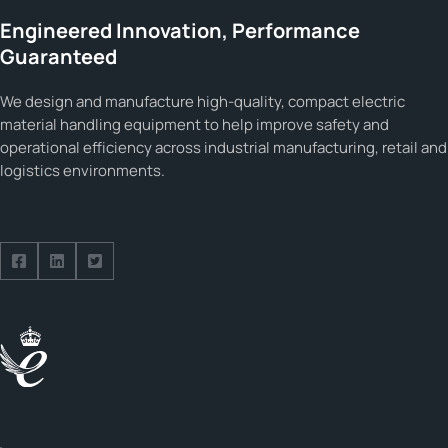
Engineered Innovation, Performance
Guaranteed
We design and manufacture high-quality, compact electric
material handling equipment to help improve safety and
operational efficiency across industrial manufacturing, retail and
logistics environments.
Follow us on Facebook
Follow us on Facebook
Follow us on Facebook