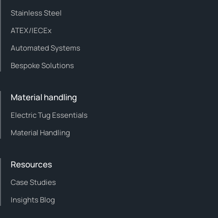
Stainless Steel
ATEX/IECEx
Automated Systems
Bespoke Solutions
Material handling
Electric Tug Essentials
Material Handling
Resources
Case Studies
Insights Blog