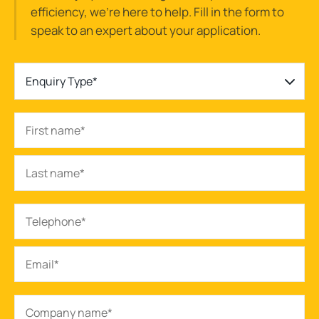
efficiency, we’re here to help. Fill in the form to
speak to an expert about your application.
Enquiry Type*