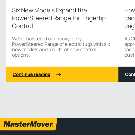
Six New Models Expand the
How
PowerSteered Range for Fingertip
can
Control
cag
We’ve bolstered our heavy-duty
As C
PowerSteered Range of electric tugs with six
appr
new models and a suite of new control
face
options…
cust
Continue reading
Cont
1 3
Previous
Next