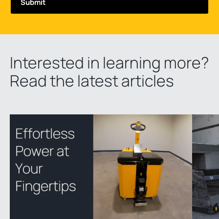
Interested in learning more?
Read the latest articles