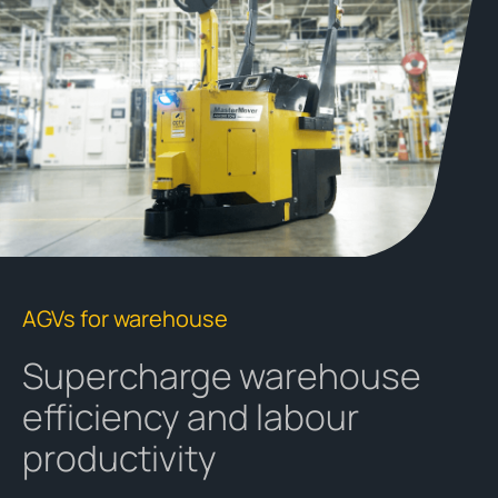
AGVs for warehouse
Supercharge warehouse
efficiency and labour
productivity