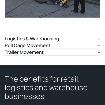
Logistics & Warehousing
Roll Cage Movement
Trailer Movement
The benefits for retail,
logistics and warehouse
businesses