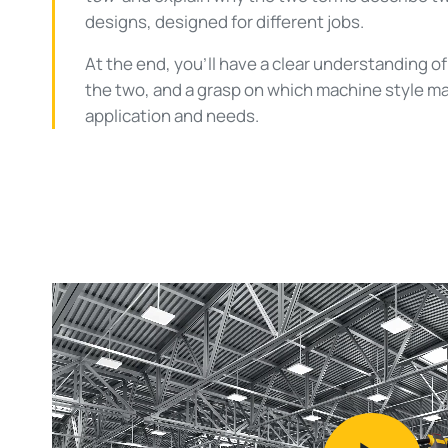
designs, designed for different jobs.
At the end, you’ll have a clear understanding 
the two, and a grasp on which machine style ma
application and needs.