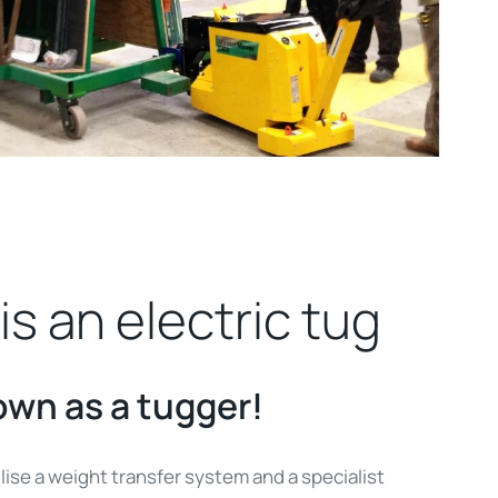
is an electric tug
own as a tugger!
ilise a weight transfer system and a specialist