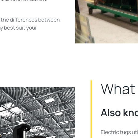
of the differences between
y best suit your
What 
Also kn
Electric tugs ut