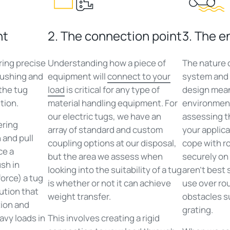
nt
2. The connection point
3. The 
ring precise
Understanding how a piece of
The nature 
pushing and
equipment will
connect to your
system and 
 the tug
load
is critical for any type of
design mean
tion.
material handling equipment. For
environment 
our electric tugs, we have an
assessing th
ering
array of standard and custom
your applica
 and pull
coupling options at our disposal,
cope with r
ce a
but the area we assess when
securely on 
sh in
looking into the suitability of a tug
aren’t best 
orce) a tug
is whether or not it can achieve
use over ro
lution that
weight transfer.
obstacles s
tion and
grating.
avy loads in
This involves creating a rigid