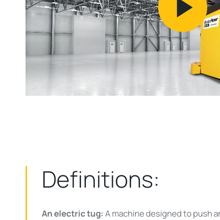
Pl
Vi
Definitions:
An electric tug:
A machine designed to push and