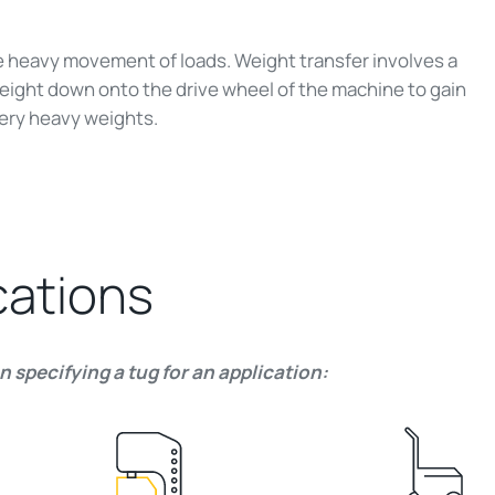
e heavy movement of loads. Weight transfer involves a
eight down onto the drive wheel of the machine to gain
ery heavy weights.
cations
 specifying a tug for an application: