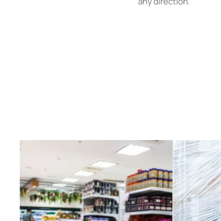
any direction.