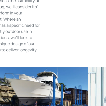
ess the suitability of
ug, we’ll consider its’
erform in your
t. Where an
has a specific need for
ly outdoor use in
ions, we’ll look to
unique design of our
to deliver longevity.