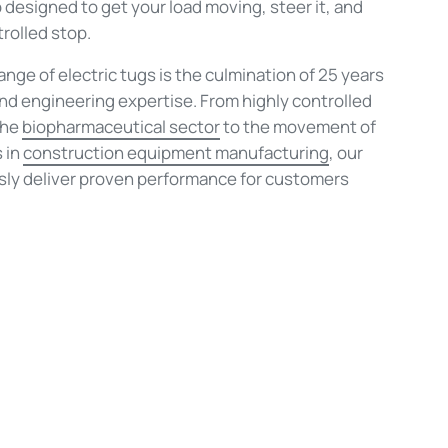
 designed to get your load moving, steer it, and
trolled stop.
nge of electric tugs is the culmination of 25 years
and engineering expertise. From highly controlled
the
biopharmaceutical sector
to the movement of
 in
construction equipment manufacturing
, our
sly deliver proven performance for customers