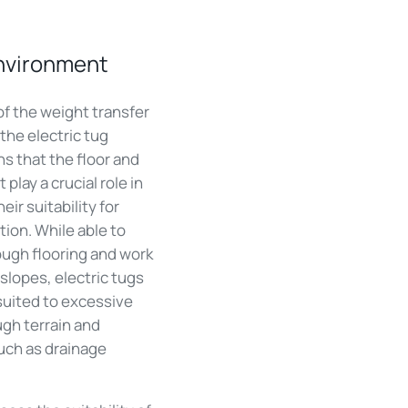
environment
of the weight transfer
the electric tug
s that the floor and
play a crucial role in
eir suitability for
tion. While able to
ough flooring and work
slopes, electric tugs
suited to excessive
ugh terrain and
uch as drainage