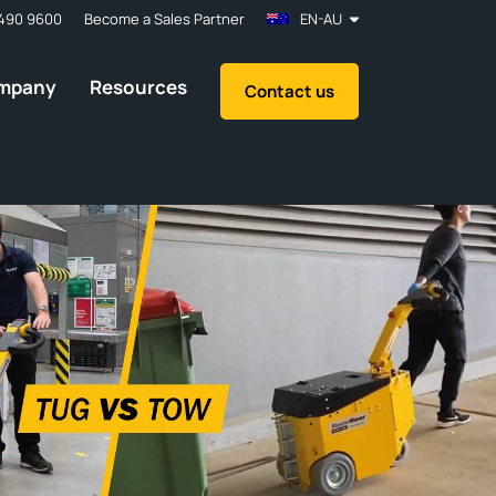
490 9600
Become a Sales Partner
EN-AU
mpany
Resources
Contact us