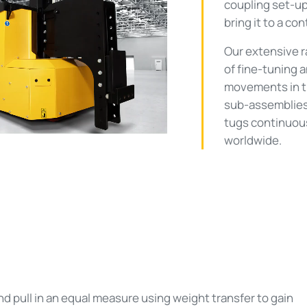
coupling set-up
bring it to a con
ay
Our extensive ra
of fine-tuning 
movements in 
deo
sub-assemblies
tugs continuou
worldwide.
 pull in an equal measure using weight transfer to gain