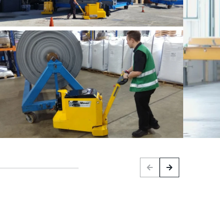
Previous
Next