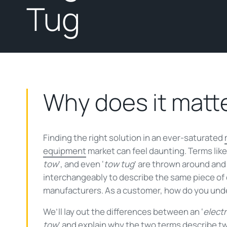
Tug
Why does it matt
Finding the right solution in an ever-saturated
equipment
market can feel daunting. Terms like 
tow
’, and even ‘
tow tug
’ are thrown around and
interchangeably to describe the same piece o
manufacturers. As a customer, how do you und
We’ll lay out the differences between an ‘
electr
tow
’ and explain why the two terms describe t