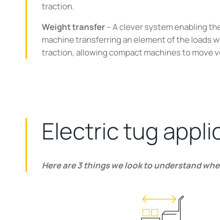
traction.
Weight transfer
– A clever system enabling th
machine transferring an element of the loads w
traction, allowing compact machines to move v
Electric tug appli
Here are 3 things we look to understand when