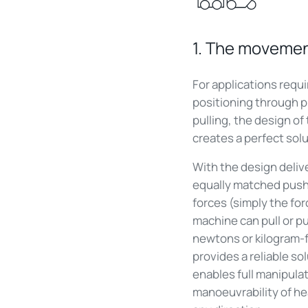
1. The moveme
For applications requi
positioning through 
pulling, the design of
creates a perfect solu
With the design deliv
equally matched push
forces (simply the for
machine can pull or pu
newtons or kilogram-f
provides a reliable so
enables full manipula
manoeuvrability of he