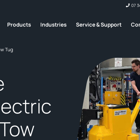
07 3
Products
Industries
Service & Support
Co
Tow Tug
e
ectric
 Tow