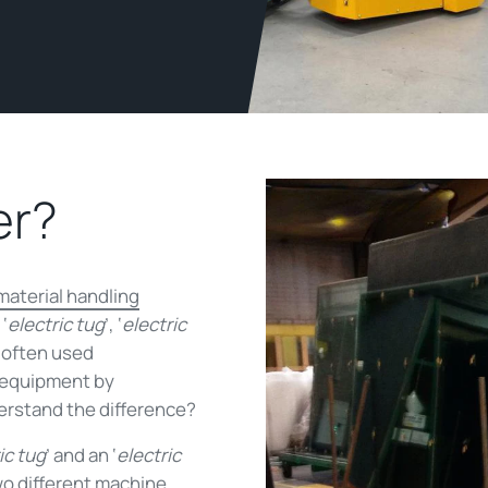
er?
material handling
‘
electric tug
’, ‘
electric
 often used
f equipment by
erstand the difference?
ic tug
’ and an ‘
electric
wo different machine