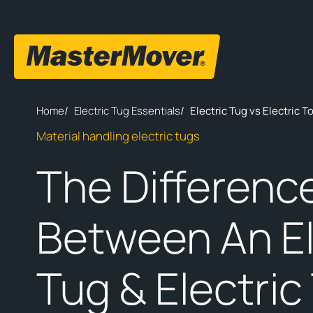
Home
/
Electric Tug Essentials
/
Electric Tug vs Electric 
Material handling electric tugs
The Differenc
Between An El
Tug & Electric