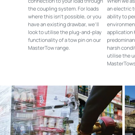
connection to your load through
When we ass
the coupling system. For loads
an electric t
where this isn’t possible, or you
ability to p
have an existing drawbar, we’ll
environmen
look to utilise the plug-and-play
application 
functionality of a tow pin on our
predominant
MasterTow range.
harsh condit
utilise the 
MasterTows 