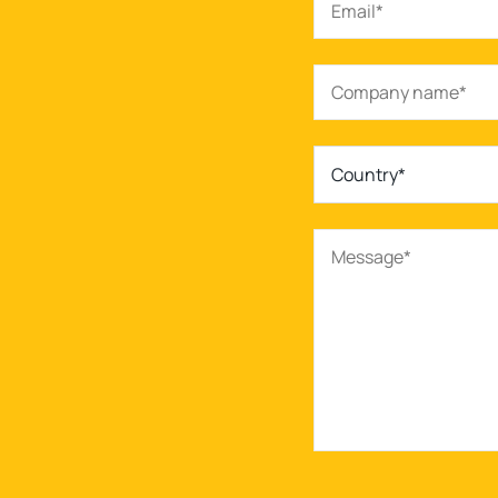
Country*