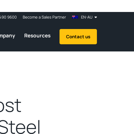
490 9600
Become a Sales Partner
EN-AU
mpany
Resources
Contact us
ost
Steel