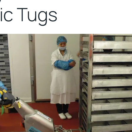
ric Tugs