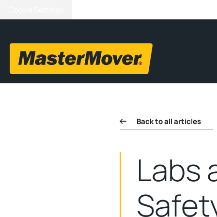
Cookie Settings
Back to all articles
Labs 
Safet