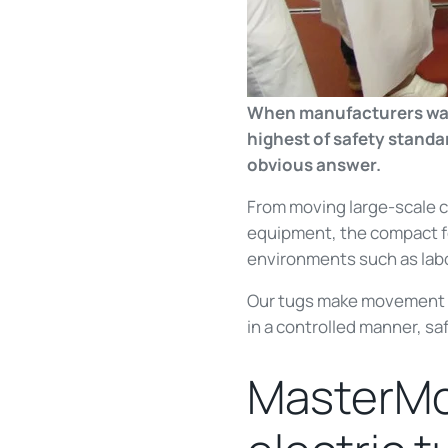
When manufacturers want 
highest of safety stand
obvious answer.
From moving large-scale 
equipment, the compact fo
environments such as labo
Our tugs make movement of
in a controlled manner, saf
MasterMov