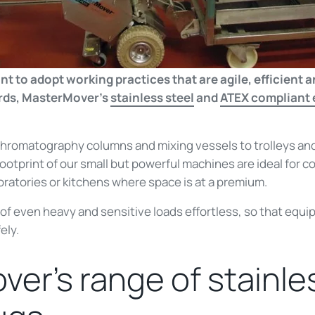
to adopt working practices that are agile, efficient an
ards, MasterMover’s
stainless steel
and
ATEX compliant e
chromatography columns and mixing vessels to trolleys an
otprint of our small but powerful machines are ideal for c
ratories or kitchens where space is at a premium.
 even heavy and sensitive loads effortless, so that equ
ely.
er’s range of stainle