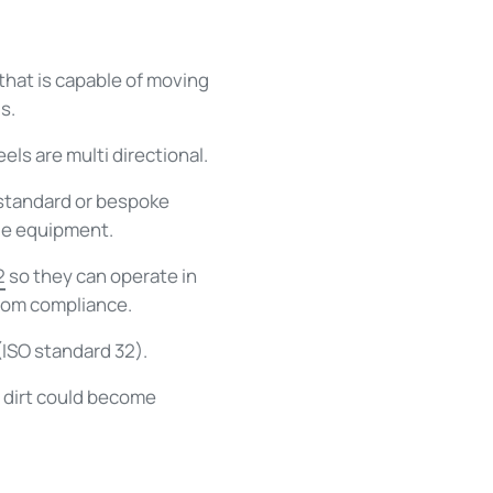
that is capable of moving
s.
ls are multi directional.
 standard or bespoke
le equipment.
2
so they can operate in
room compliance.
 (ISO standard 32).
 dirt could become