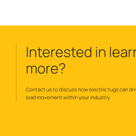
Interested in lear
more?
Contact us to discuss how electric tugs can dri
load movement within your industry.