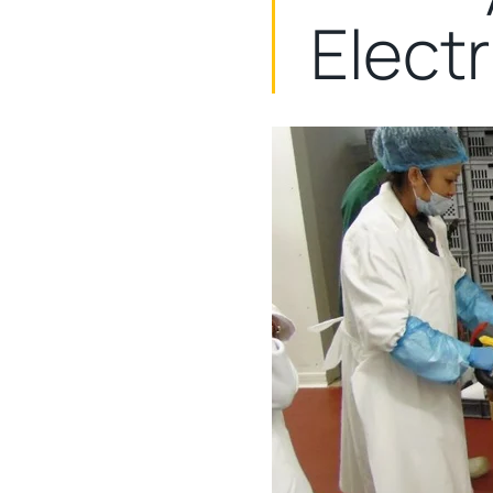
Elect