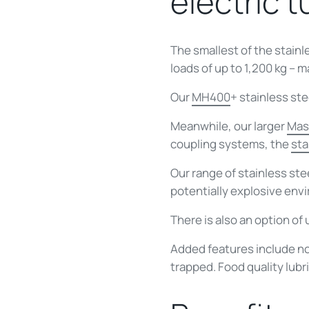
electric 
The smallest of the stainl
loads of up to 1,200 kg – 
Our
MH400
+ stainless ste
Meanwhile, our larger
Mas
coupling systems, the
sta
Our range of stainless st
potentially explosive env
There is also an option of 
Added features include no
trapped. Food quality lubr