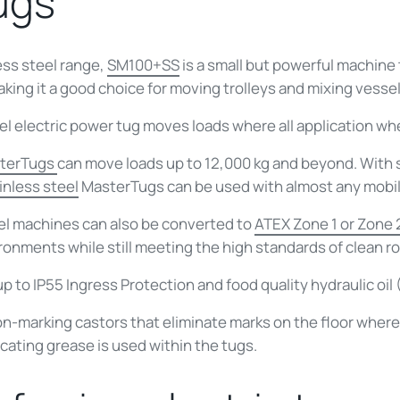
tugs
ess steel range,
SM100+SS
is a small but powerful machine 
making it a good choice for moving trolleys and mixing vessel
el electric power tug
moves loads where all application whee
terTugs
can move loads up to 12,000 kg and beyond. With
inless steel
MasterTugs
can be used with almost any mobi
eel machines can also be converted to
ATEX Zone 1 or Zone 
ironments while still meeting the high standards of clean 
up to IP55 Ingress Protection and food quality hydraulic oil
n-marking castors that eliminate marks on the floor where
icating grease is used within the tugs.