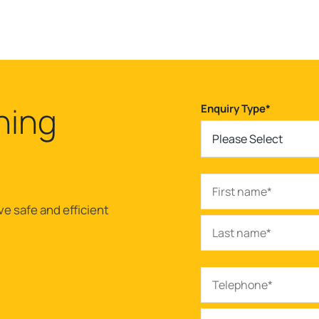
ning
Enquiry Type
*
Please Select
ve safe and efficient