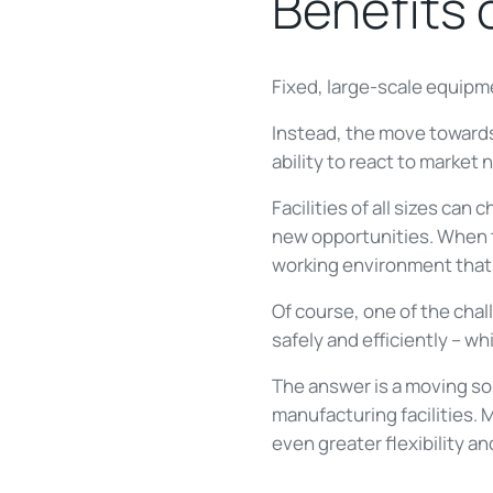
Benefits 
Fixed, large-scale equipm
Instead, the move toward
ability to react to market 
Facilities of all sizes c
new opportunities. When t
working environment that is
Of course, one of the cha
safely and efficiently – wh
The answer is a moving so
manufacturing facilities. 
even greater flexibility a