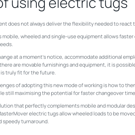
of using electric tugs
ent does not always deliver the flexibility needed to reac
s mobile, wheeled and single-use equipment allows faster
needs.
an change at a moment’s notice, accommodate additional emp
here are movable furnishings and equipment, it is possible
 truly fit for the future.
llenges of adopting this new mode of working is how to th
ile still maximising the potential for faster changeover time
lution that perfectly complements mobile and modular desi
MasterMover electric tugs allow wheeled loads to be moved e
nd speedy turnaround.