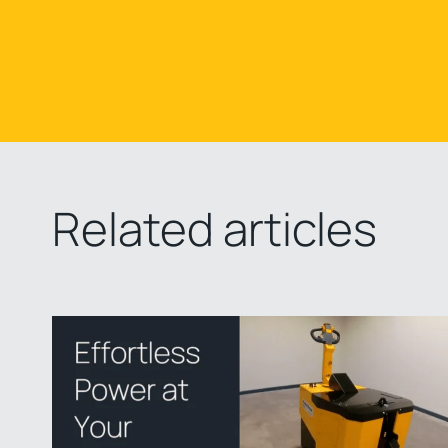
Related articles