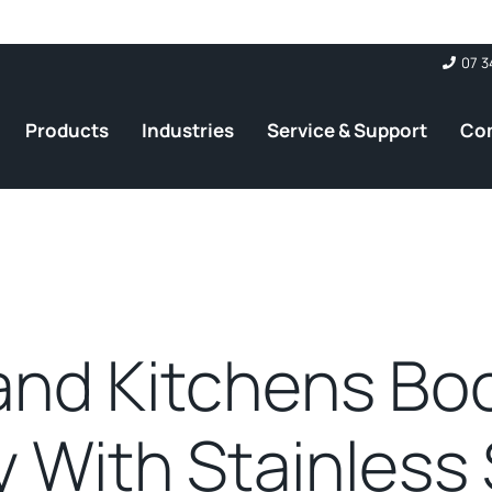
07 3
Products
Industries
Service & Support
Co
and Kitchens Bo
y With Stainless 