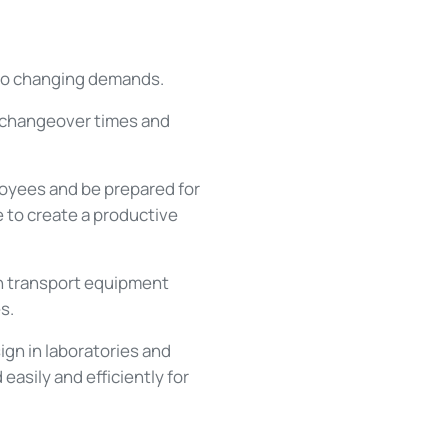
t to changing demands.
 changeover times and
loyees and be prepared for
 to create a productive
en transport equipment
s.
gn in laboratories and
asily and efficiently for