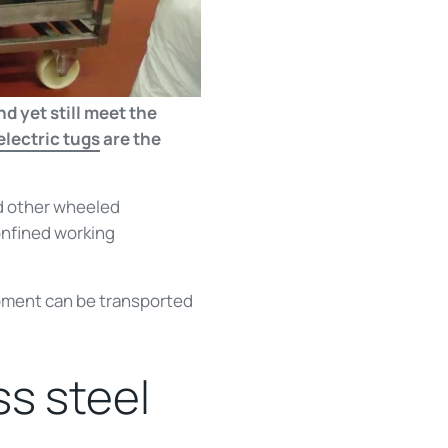
d yet still meet the
lectric tugs
are the
d other wheeled
onfined working
ipment can be transported
ss steel