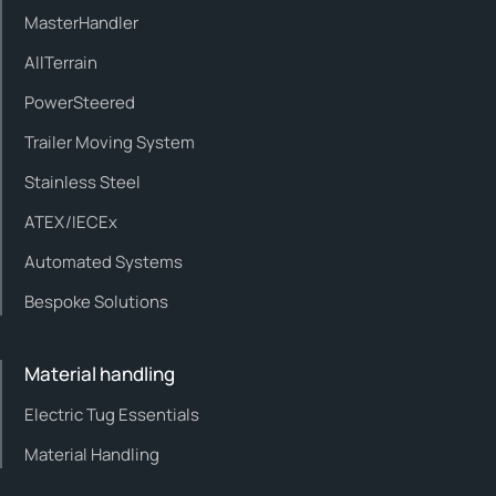
MasterHandler
AllTerrain
PowerSteered
Trailer Moving System
Stainless Steel
ATEX/IECEx
Automated Systems
Bespoke Solutions
Material handling
Electric Tug Essentials
Material Handling