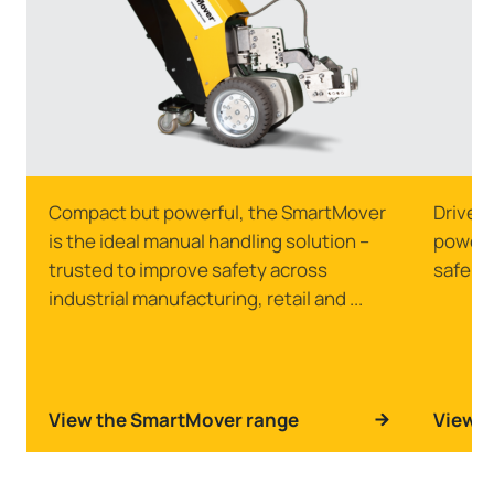
Compact but powerful, the SmartMover
Drive s
is the ideal manual handling solution –
powerfu
trusted to improve safety across
safely 
industrial manufacturing, retail and ...
View the SmartMover range
View t