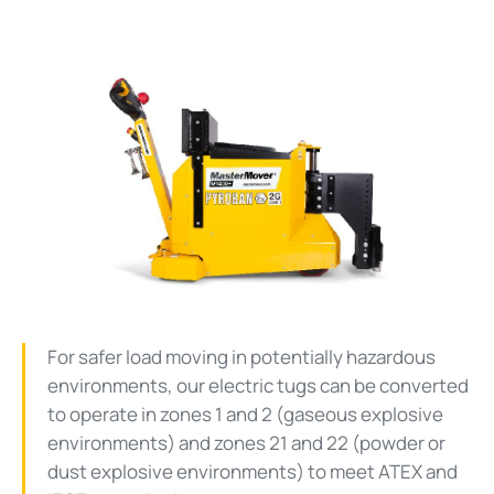
For safer load moving in potentially hazardous
environments, our electric tugs can be converted
to operate in zones 1 and 2 (gaseous explosive
environments) and zones 21 and 22 (powder or
dust explosive environments) to meet ATEX and