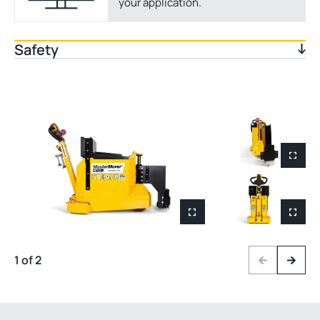
your application.
Safety
1 of 2
Previous
Next