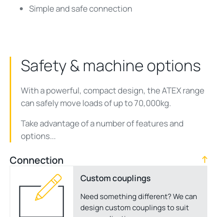
Simple and safe connection
Safety & machine options
With a powerful, compact design, the ATEX range
can safely move loads of up to 70,000kg.
Take advantage of a number of features and
options...
Connection
Custom couplings
Need something different? We can
design custom couplings to suit