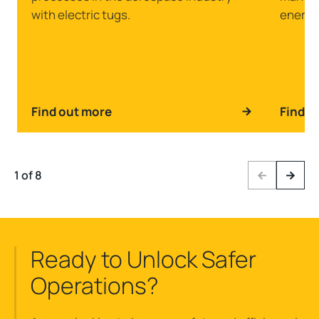
with electric tugs.
energy
Find out more
Find o
1 of 8
Previous
Next
Ready to Unlock Safer
Operations?