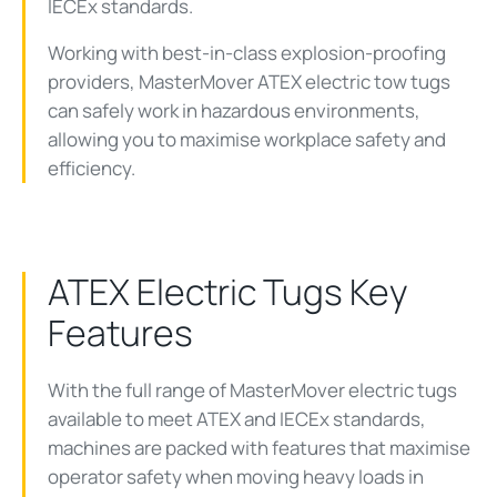
IECEx standards.
Working with best-in-class explosion-proofing
providers, MasterMover ATEX electric tow tugs
can safely work in hazardous environments,
allowing you to maximise workplace safety and
efficiency.
ATEX Electric Tugs Key
Features
With the full range of MasterMover electric tugs
available to meet ATEX and IECEx standards,
machines are packed with features that maximise
operator safety when moving heavy loads in