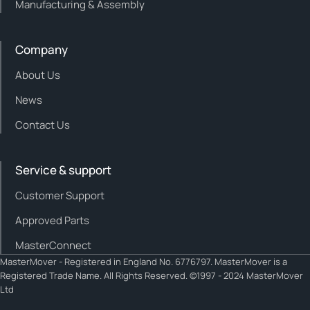
Manufacturing & Assembly
Company
About Us
News
Contact Us
Service & support
Customer Support
Approved Parts
MasterConnect
MasterMover - Registered in England No. 6776797. MasterMover is a
Registered Trade Name. All Rights Reserved. ©1997 - 2024 MasterMover
Ltd