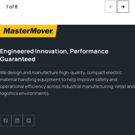
1 of 8
Previous
Next
Engineered Innovation, Performance
Guaranteed
We design and manufacture high-quality, compact electric
material handling equipment to help improve safety and
operational efficiency across industrial manufacturing, retail and
logistics environments.
Follow us on Facebook
Follow us on Facebook
Follow us on Facebook