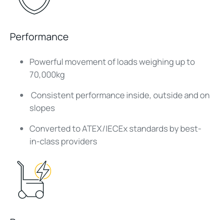
Performance
Powerful movement of loads weighing up to
70,000kg
Consistent performance inside, outside and on
slopes
Converted to ATEX/IECEx standards by best-
in-class providers