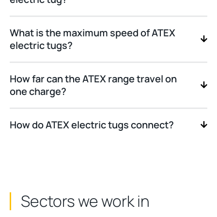
What is the maximum speed of ATEX
electric tugs?
How far can the ATEX range travel on
one charge?
How do ATEX electric tugs connect?
Sectors we work in