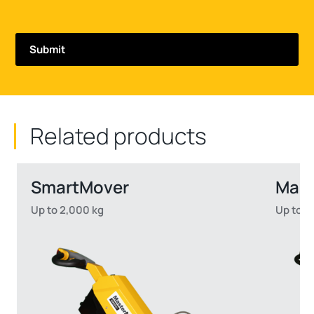
Related products
SmartMover
Mas
Up to 2,000 kg
Up to 2