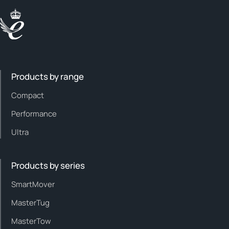
Products by range
Compact
Performance
Ultra
Products by series
SmartMover
MasterTug
MasterTow