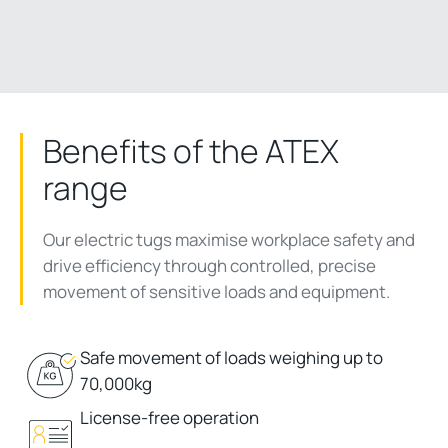
Benefits of the ATEX
range
Our electric tugs maximise workplace safety and
drive efficiency through controlled, precise
movement of sensitive loads and equipment.
Safe movement of loads weighing up to
70,000kg
License-free operation