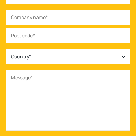
Country*