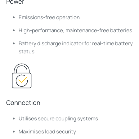
Power
Emissions-free operation
High-performance, maintenance-free batteries
Battery discharge indicator for real-time battery
status
Connection
Utilises secure coupling systems
Maximises load security