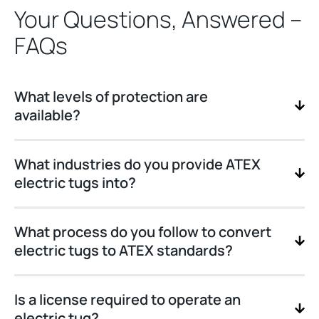
Your Questions, Answered –
FAQs
What levels of protection are
available?
What industries do you provide ATEX
electric tugs into?
What process do you follow to convert
electric tugs to ATEX standards?
Is a license required to operate an
electric tug?