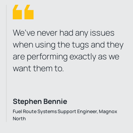
We’ve never had any issues
when using the tugs and they
are performing exactly as we
want them to.
Stephen Bennie
Fuel Route Systems Support Engineer, Magnox
North