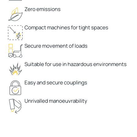
Zero emissions
Compact machines for tight spaces
Secure movement of loads
Suitable for use in hazardous environments
Easy and secure couplings
Unrivalled manoeuvrability