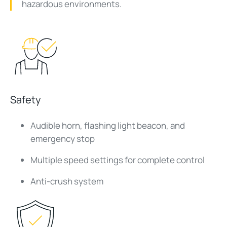
hazardous environments.
Safety
Audible horn, flashing light beacon, and
emergency stop
Multiple speed settings for complete control
Anti-crush system