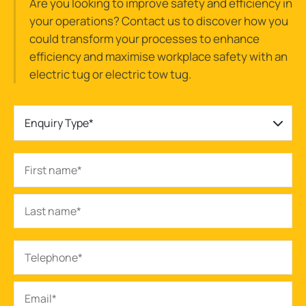
Are you looking to improve safety and efficiency in
your operations? Contact us to discover how you
could transform your processes to enhance
efficiency and maximise workplace safety with an
electric tug or electric tow tug.
Enquiry Type*