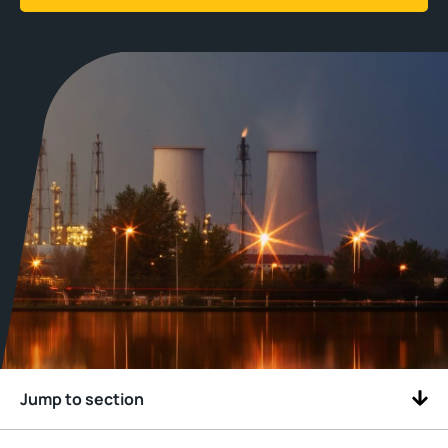
Jump to section