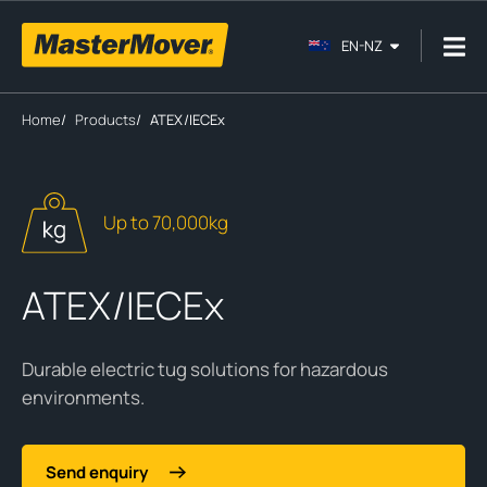
EN-NZ
Home
/
Products
/
ATEX/IECEx
Up to 70,000kg
ATEX/IECEx
Durable electric tug solutions for hazardous
environments.
Send enquiry