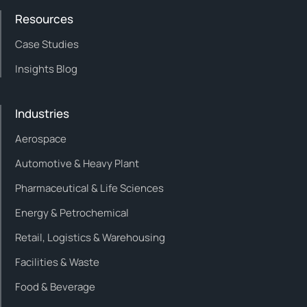
Resources
Case Studies
Insights Blog
Industries
Aerospace
Automotive & Heavy Plant
Pharmaceutical & Life Sciences
Energy & Petrochemical
Retail, Logistics & Warehousing
Facilities & Waste
Food & Beverage