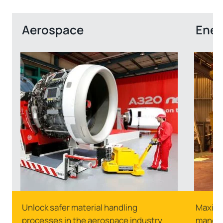
Aerospace
Ener
Unlock safer material handling
Maximu
processes in the aerospace industry
manoeuv