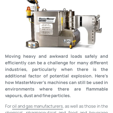
Moving heavy and awkward loads safely and
efficiently can be a challenge for many different
industries, particularly when there is the
additional factor of potential explosion. Here’s
how MasterMover’s machines can still be used in
environments where there are flammable
vapours, dust and fine particles.
For
oil and gas manufacturers
, as well as those in the
chemical
, pharmaceutical and food and beverage