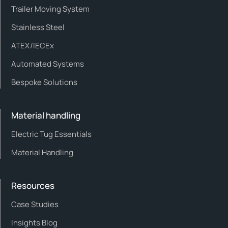
Trailer Moving System
Stainless Steel
ATEX/IECEx
Automated Systems
Bespoke Solutions
Material handling
Electric Tug Essentials
Material Handling
Resources
Case Studies
Insights Blog