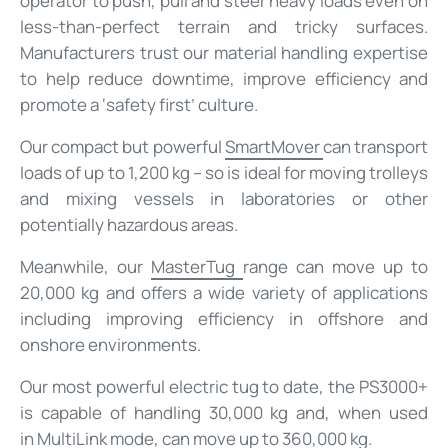
operator to push, pull and steer heavy loads even on
less-than-perfect terrain and tricky surfaces.
Manufacturers trust our material handling expertise
to help reduce downtime, improve efficiency and
promote a ‘safety first’ culture.
Our compact but powerful
SmartMover
can transport
loads of up to 1,200 kg – so is ideal for moving trolleys
and mixing vessels in laboratories or other
potentially hazardous areas.
Meanwhile, our
MasterTug
range can move up to
20,000 kg and offers a wide variety of applications
including improving efficiency in offshore and
onshore environments.
Our most powerful electric tug to date, the PS3000+
is capable of handling 30,000 kg and, when used
in
MultiLink mode
, can move up to 360,000 kg.