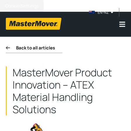
Cookie Settings
EN-NZ
Back to all articles
MasterMover Product
Innovation – ATEX
Material Handling
Solutions