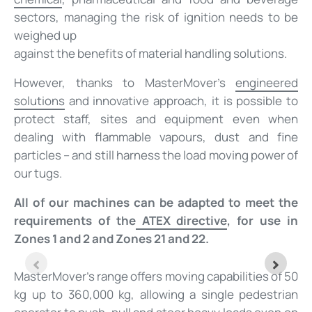
sectors, managing the risk of ignition needs to be
weighed up
against the benefits of material handling solutions.
However, thanks to MasterMover’s
engineered
solutions
and innovative approach, it is possible to
protect staff, sites and equipment even when
dealing with flammable vapours, dust and fine
particles – and still harness the load moving power of
our tugs.
All of our machines can be adapted to meet the
requirements of the
ATEX directive
, for use in
Zones 1 and 2 and Zones 21 and 22.
MasterMover’s range offers moving capabilities of 50
kg up to 360,000 kg, allowing a single pedestrian