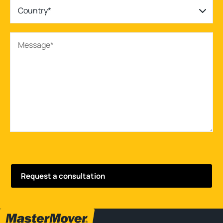
Country*