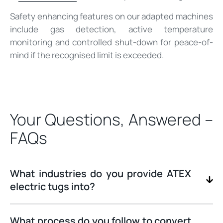
Safety enhancing features on our adapted machines
include gas detection, active temperature
monitoring and controlled shut-down for peace-of-
mind if the recognised limit is exceeded.
Your Questions, Answered –
FAQs
What industries do you provide ATEX
electric tugs into?
What process do you follow to convert