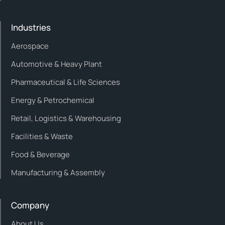
Industries
Aerospace
Automotive & Heavy Plant
Pharmaceutical & Life Sciences
Energy & Petrochemical
Retail, Logistics & Warehousing
Facilities & Waste
Food & Beverage
Manufacturing & Assembly
Company
About Us