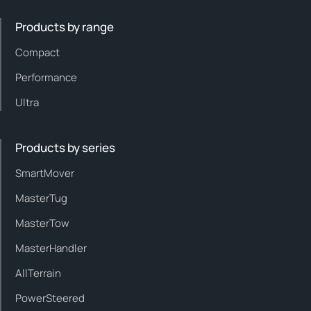
Products by range
Compact
Performance
Ultra
Products by series
SmartMover
MasterTug
MasterTow
MasterHandler
AllTerrain
PowerSteered