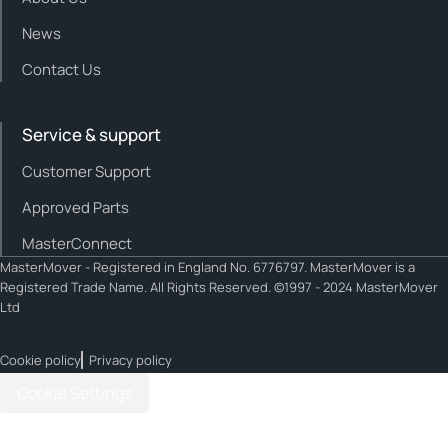
News
Contact Us
Service & support
Customer Support
Approved Parts
MasterConnect
MasterMover - Registered in England No. 6776797. MasterMover is a
Registered Trade Name. All Rights Reserved. ©1997 - 2024 MasterMover
Ltd
Cookie policy
Privacy policy
Cookie Settings