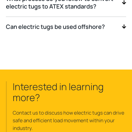
electric tugs to ATEX standards?
Can electric tugs be used offshore?
Interested in learning
more?
Contact us to discuss how electric tugs can drive
safe and efficient load movement within your
industry.