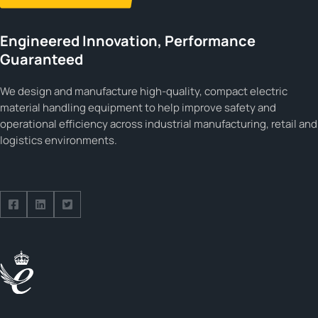
Engineered Innovation, Performance
Guaranteed
We design and manufacture high-quality, compact electric
material handling equipment to help improve safety and
operational efficiency across industrial manufacturing, retail and
logistics environments.
Follow us on Facebook
Follow us on Facebook
Follow us on Facebook