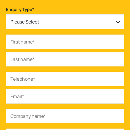
Enquiry Type
*
Please Select