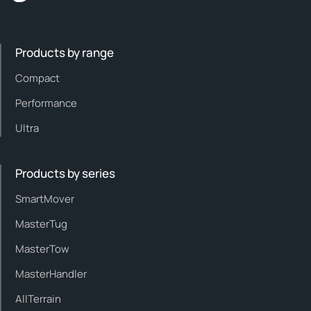
Products by range
Compact
Performance
Ultra
Products by series
SmartMover
MasterTug
MasterTow
MasterHandler
AllTerrain