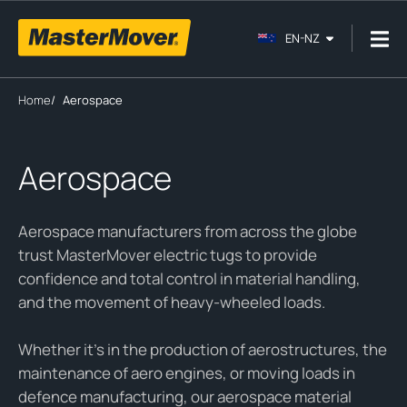
EN-NZ
Home
/
Aerospace
Aerospace
Aerospace manufacturers from across the globe
trust MasterMover electric tugs to provide
confidence and total control in material handling,
and the movement of heavy-wheeled loads.
Whether it’s in the production of aerostructures, the
maintenance of aero engines, or moving loads in
defence manufacturing, our aerospace material