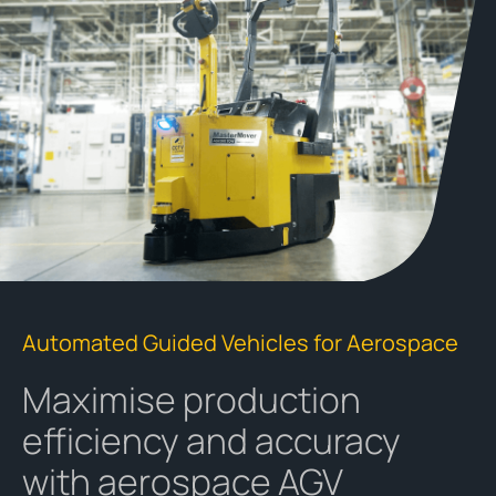
Automated Guided Vehicles for Aerospace
Maximise production
efficiency and accuracy
with aerospace AGV