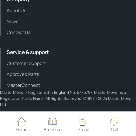
About Us
News
Contact Us
Service & support
Customer Support
Approved Parts
MasterConnect
MasterMover - Registered in England No. 6776797. MasterMover is a
Registered Trade Name. All Rights Reserved. ©1997 - 2024 MasterMover
Ltd
Cookie policy
Privacy policy
Home
Brochure
Email
Call
Cookie Settings