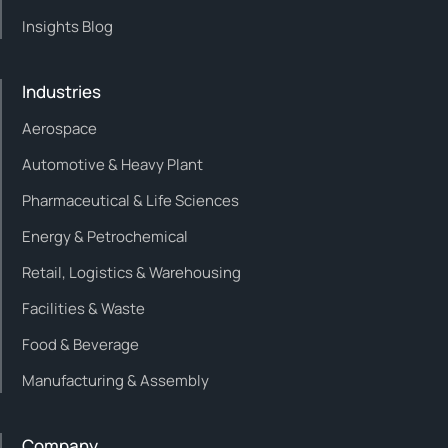
Insights Blog
Industries
Aerospace
Automotive & Heavy Plant
Pharmaceutical & Life Sciences
Energy & Petrochemical
Retail, Logistics & Warehousing
Facilities & Waste
Food & Beverage
Manufacturing & Assembly
Company