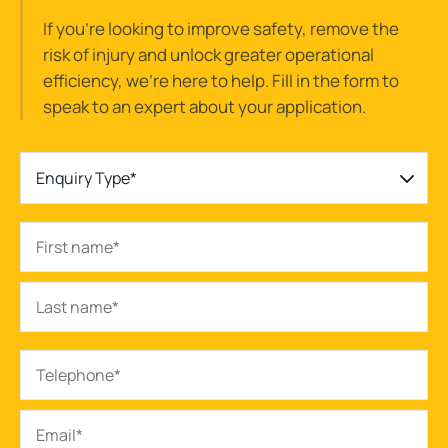
If you’re looking to improve safety, remove the
risk of injury and unlock greater operational
efficiency, we’re here to help. Fill in the form to
speak to an expert about your application.
Enquiry Type*