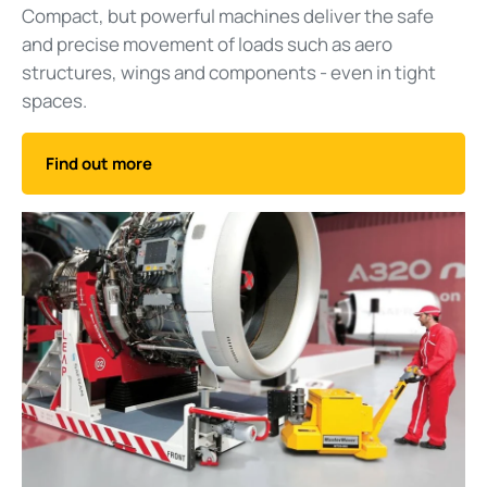
Compact, but powerful machines deliver the safe
and precise movement of loads such as aero
structures, wings and components - even in tight
spaces.
Find out more