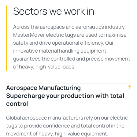
Sectors we work in
Across the aerospace and aeronautics industry,
MasterMover electric tugs are used to maximise
safety and drive operational efficiency. Our
innovative material handling equipment
guarantees the controlled and precise movement
of heavy, high-value loads.
Aerospace Manufacturing
Supercharge your production with total
control
Global aerospace manufacturers rely on our electric
tugs to provide confidence and total control in the
movement of heavy, high-value equipment.