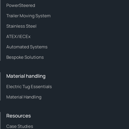
PowerSteered
Trailer Moving System
Stainless Steel
ATEX/IECEx
Automated Systems
Bespoke Solutions
Material handling
Electric Tug Essentials
Material Handling
Resources
Case Studies