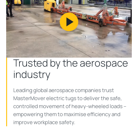
Play
Video
Trusted by the aerospace
industry
Leading global aerospace companies trust
MasterMover electric tugs to deliver the safe,
controlled movement of heavy-wheeled loads –
empowering them to maximise efficiency and
improve workplace safety.