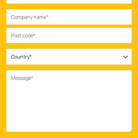
Country*