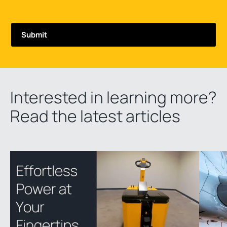
Interested in learning more?
Read the latest articles