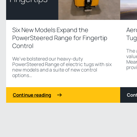
Six New Models Expand the
Aer
PowerSteered Range for Fingertip
Tug
Control
The 
value
We’ve bolstered our heavy-duty
Mean
PowerSteered Range of electric tugs with six
provi
new models and a suite of new control
options…
Continue reading
Cont
1 3
Previous
Next