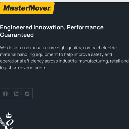
Engineered Innovation, Performance
Guaranteed
We design and manufacture high-quality, compact electric
material handling equipment to help improve safety and
operational efficiency across industrial manufacturing, retail and
logistics environments.
Follow us on Facebook
Follow us on Facebook
Follow us on Facebook