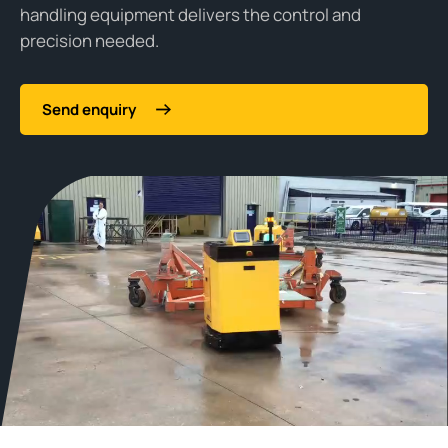
handling equipment delivers the control and
precision needed.
Send enquiry