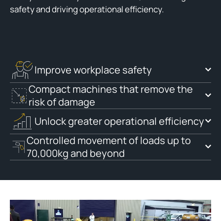
safety and driving operational efficiency.
Improve workplace safety
Compact machines that remove the
risk of damage
Unlock greater operational efficiency
Controlled movement of loads up to
70,000kg and beyond