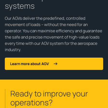
systems
Our AGVs deliver the predefined, controlled
movement of loads – without the need for an
operator. You can maximise efficiency and guarantee
the safe and precise movement of high-value loads
every time with our AGV system for the aerospace
industry.
Learn more about AGV
Ready to improve your
operations?