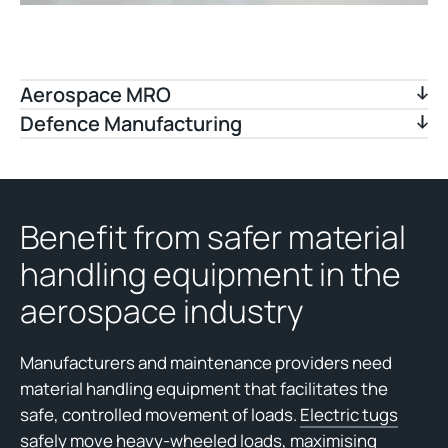
Aerospace MRO
Defence Manufacturing
Benefit from safer material
handling equipment in the
aerospace industry
Manufacturers and maintenance providers need
material handling equipment that facilitates the
safe, controlled movement of loads.
Electric tugs
safely move heavy-wheeled loads, maximising