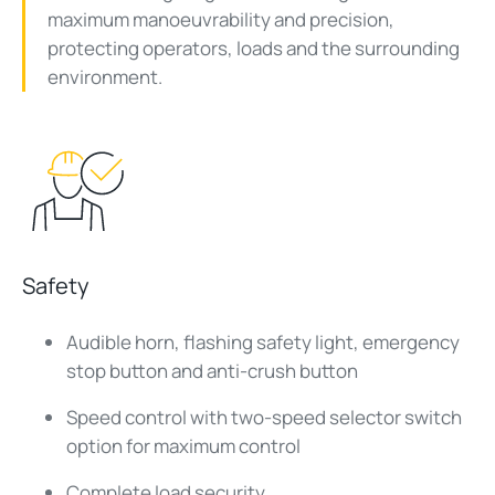
maximum manoeuvrability and precision,
protecting operators, loads and the surrounding
environment.
Safety
Audible horn, flashing safety light, emergency
stop button and anti-crush button
Speed control with two-speed selector switch
option for maximum control
Complete load security