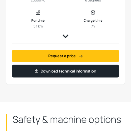
20000 kg
8 degrees
Runtime
Charge time
5.1 km
7h
Request a price
Download technical information
Safety & machine options