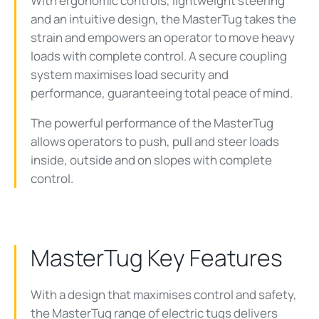
With ergonomic controls, lightweight steering
and an intuitive design, the MasterTug takes the
strain and empowers an operator to move heavy
loads with complete control. A secure coupling
system maximises load security and
performance, guaranteeing total peace of mind.
The powerful performance of the MasterTug
allows operators to push, pull and steer loads
inside, outside and on slopes with complete
control.
MasterTug Key Features
With a design that maximises control and safety,
the MasterTug range of electric tugs delivers