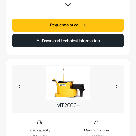
Request a price
Download technical information
MT2000+
Load capacity
Maximum slope