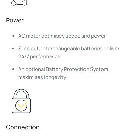
Power
AC motor optimises speed and power
Slide out, interchangeable batteries deliver
24/7 performance
An optional Battery Protection System
maximises longevity
Connection