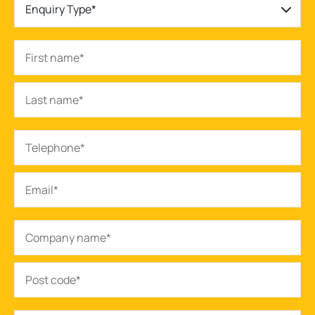
Enquiry Type*