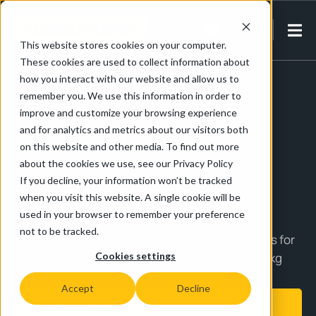
EN-IN
This website stores cookies on your computer.
These cookies are used to collect information about
Home
/
Products
/
MasterTug
how you interact with our website and allow us to
remember you. We use this information in order to
improve and customize your browsing experience
and for analytics and metrics about our visitors both
Up to 20,000kg
on this website and other media. To find out more
about the cookies we use, see our Privacy Policy
If you decline, your information won’t be tracked
MasterTug
when you visit this website. A single cookie will be
used in your browser to remember your preference
not to be tracked.
Compact, powerful and easy to use electric tugs for
the controlled movement of loads up to 20,000kg
Cookies settings
Accept
Decline
Send enquiry