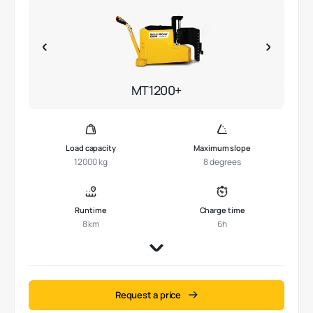
MT1200+
Load capacity
Maximum slope
12000 kg
8 degrees
Runtime
Charge time
8 km
6h
Request a price