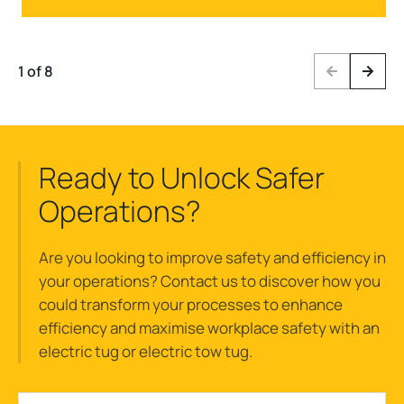
1 of 8
Previous
Next
Ready to Unlock Safer
Operations?
Are you looking to improve safety and efficiency in
your operations? Contact us to discover how you
could transform your processes to enhance
efficiency and maximise workplace safety with an
electric tug or electric tow tug.