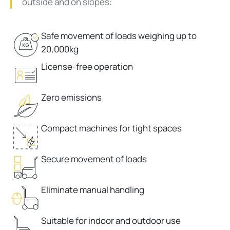
outside and on slopes:
Safe movement of loads weighing up to
20,000kg
License-free operation
Zero emissions
Compact machines for tight spaces
Secure movement of loads
Eliminate manual handling
Suitable for indoor and outdoor use