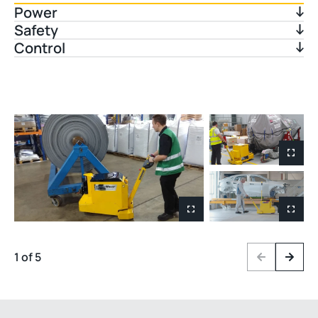
Power
Safety
Control
1 of 5
Previous
Next