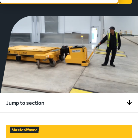
Jump to section