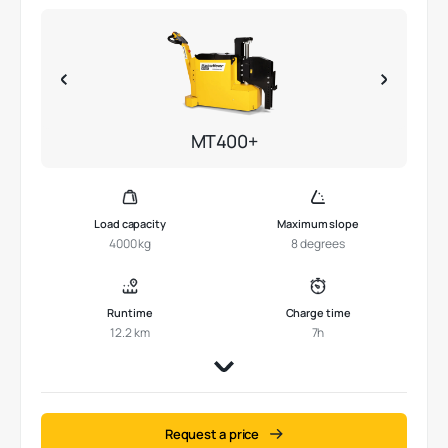
MT400+
Load capacity
Maximum slope
4000 kg
8 degrees
Runtime
Charge time
12.2 km
7h
Request a price