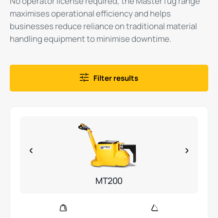
No operator license required, the MasterTug range
maximises operational efficiency and helps
businesses reduce reliance on traditional material
handling equipment to minimise downtime.
Filter results
MT200