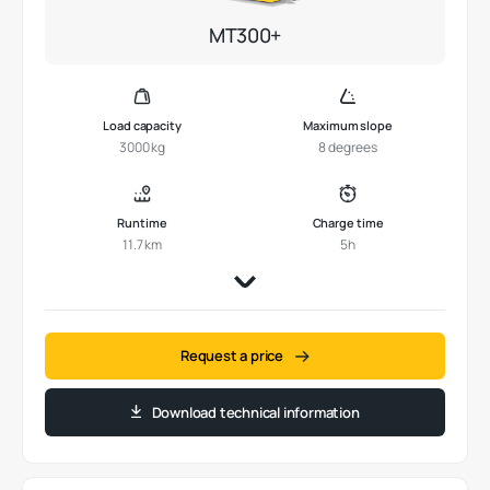
MT300+
Load capacity
Maximum slope
3000 kg
8 degrees
Runtime
Charge time
11.7 km
5h
Request a price
Download technical information