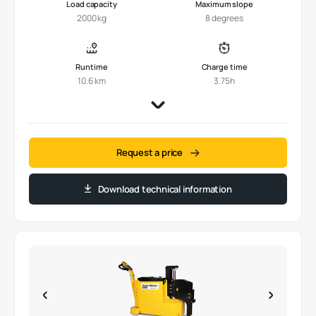
Load capacity
Maximum slope
2000 kg
8 degrees
Runtime
Charge time
10.6 km
3.75h
Request a price
Download technical information