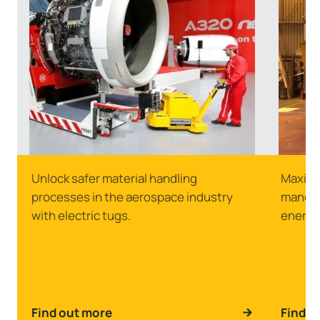
Unlock safer material handling
Maximu
processes in the aerospace industry
manoeuv
with electric tugs.
energy
Find out more
Find o