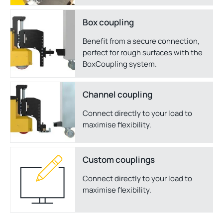
Box coupling
Benefit from a secure connection,
perfect for rough surfaces with the
BoxCoupling system.
Channel coupling
Connect directly to your load to
maximise flexibility.
Custom couplings
Connect directly to your load to
maximise flexibility.