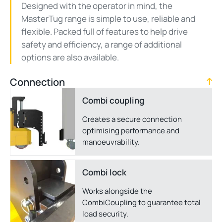
Designed with the operator in mind, the
MasterTug range is simple to use, reliable and
flexible. Packed full of features to help drive
safety and efficiency, a range of additional
options are also available.
Connection
Combi coupling
Creates a secure connection
optimising performance and
manoeuvrability.
Combi lock
Works alongside the
CombiCoupling to guarantee total
load security.