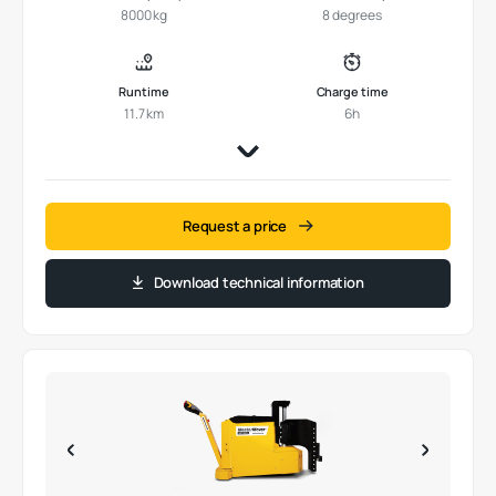
8000 kg
8 degrees
Runtime
Charge time
11.7 km
6h
Request a price
Download technical information