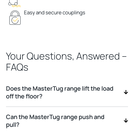
Easy and secure couplings
Your Questions, Answered –
FAQs
Does the MasterTug range lift the load
off the floor?
Can the MasterTug range push and
pull?