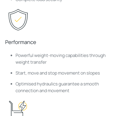
Performance
Powerful weight-moving capabilities through
weight transfer
Start, move and stop movement on slopes
Optimised hydraulics guarantee a smooth
connection and movement