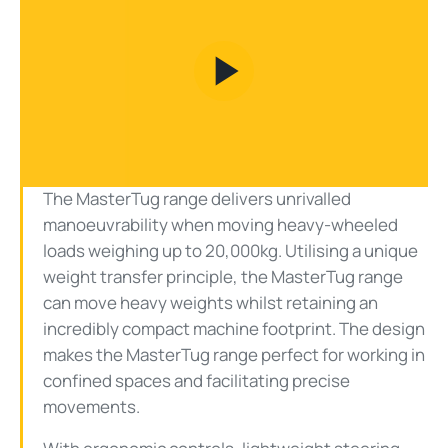
Play
Video
The MasterTug range delivers unrivalled
manoeuvrability when moving heavy-wheeled
loads weighing up to 20,000kg. Utilising a unique
weight transfer principle, the MasterTug range
can move heavy weights whilst retaining an
incredibly compact machine footprint. The design
makes the MasterTug range perfect for working in
confined spaces and facilitating precise
movements.