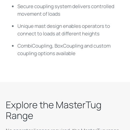
Secure coupling system delivers controlled
movement of loads
Unique mast design enables operators to
connect to loads at different heights
CombiCoupling, BoxCoupling and custom
coupling options available
Explore the MasterTug
Range