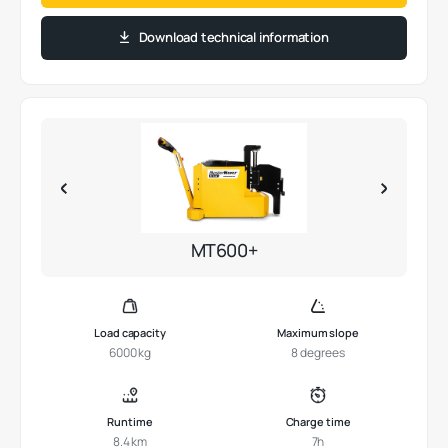
Download technical information
MT600+
Load capacity
Maximum slope
6000 kg
8 degrees
Runtime
Charge time
8.4 km
7h