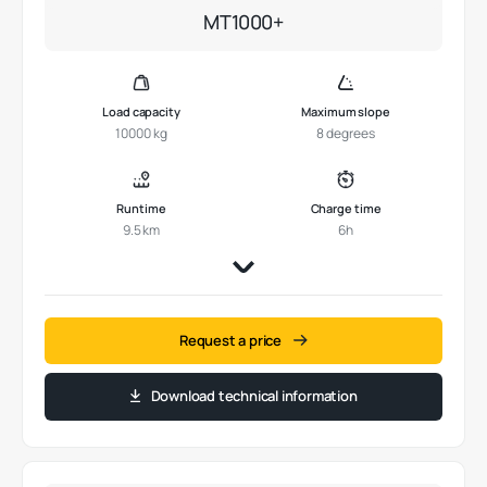
MT1000+
Load capacity
Maximum slope
10000 kg
8 degrees
Runtime
Charge time
9.5 km
6h
Request a price
Download technical information