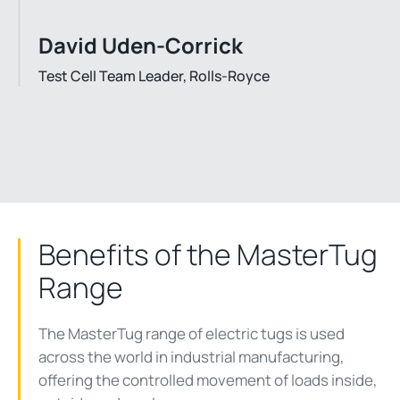
David Uden-Corrick
Test Cell Team Leader, Rolls-Royce
Benefits of the MasterTug
Range
The MasterTug range of electric tugs is used
across the world in industrial manufacturing,
offering the controlled movement of loads inside,