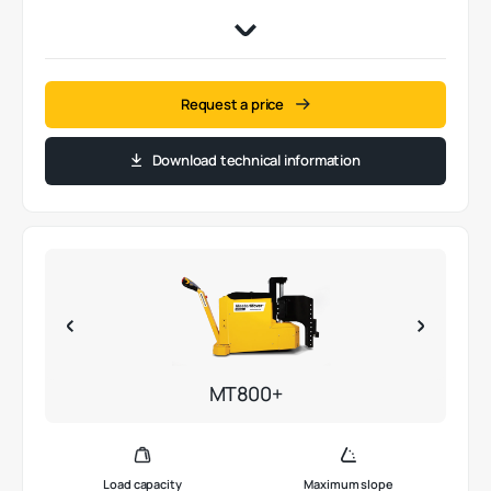
Request a price
Download technical information
MT800+
Load capacity
Maximum slope