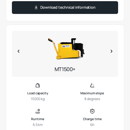
Download technical information
MT1500+
Load capacity
Maximum slope
15000 kg
8 degrees
Runtime
Charge time
6.5 km
6h