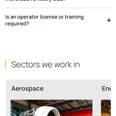
Is an operator license or training
required?
Sectors we work in
Aerospace
Ener