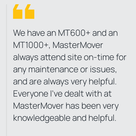
We have an MT600+ and an
MT1000+, MasterMover
always attend site on-time for
any maintenance or issues,
and are always very helpful.
Everyone I've dealt with at
MasterMover has been very
knowledgeable and helpful.