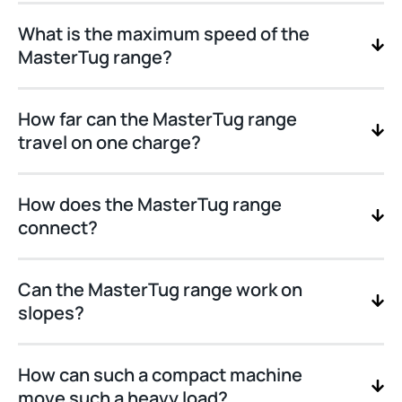
What is the maximum speed of the
MasterTug range?
How far can the MasterTug range
travel on one charge?
How does the MasterTug range
connect?
Can the MasterTug range work on
slopes?
How can such a compact machine
move such a heavy load?