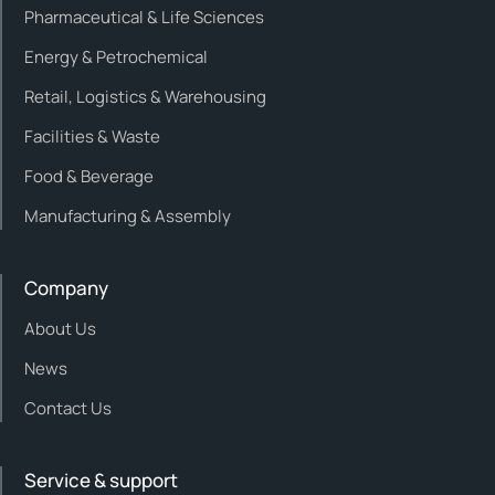
Pharmaceutical & Life Sciences
Energy & Petrochemical
Retail, Logistics & Warehousing
Facilities & Waste
Food & Beverage
Manufacturing & Assembly
Company
About Us
News
Contact Us
Service & support