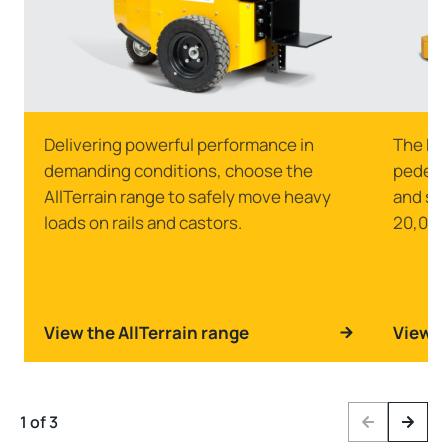
Delivering powerful performance in
The Ma
demanding conditions, choose the
pedestr
AllTerrain range to safely move heavy
and st
loads on rails and castors.
20,000
View the AllTerrain range
View t
1 of 3
Previous
Next