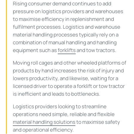
Rising consumer demand continues to add
pressure on logistics providers and warehouses
to maximise efficiency in replenishment and
fulfilment processes. Logistics and warehouse
material handling processes typically rely on a
combination of manual handling and handling
equipment such as
forklifts
and tow tractors.
Moving roll cages and other wheeled platforms of
products by hand increases the risk of injury and
lowers productivity, and likewise, waiting for a
licensed driver to operate a forklift or tow tractor
is inefficient and leads to bottlenecks.
Logistics providers looking to streamline
operations need simple, reliable and flexible
material handling solutions
to maximise safety
and operational efficiency.