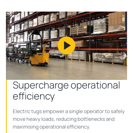
Play
Video
Supercharge operational
efficiency
Electric tugs empower a single operator to safely
move heavy loads, reducing bottlenecks and
maximising operational efficiency.