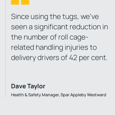
Since using the tugs, we’ve
seen a significant reduction in
the number of roll cage-
related handling injuries to
delivery drivers of 42 per cent.
Dave Taylor
Health & Safety Manager, Spar Appleby Westward