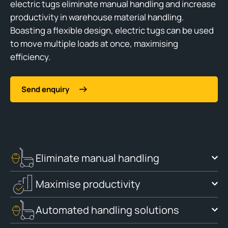
electric tugs eliminate manual handling and increase
productivity in warehouse material handling.
Boasting a flexible design, electric tugs can be used
to move multiple loads at once, maximising
efficiency.
Send enquiry
Eliminate manual handling
Maximise productivity
Automated handling solutions