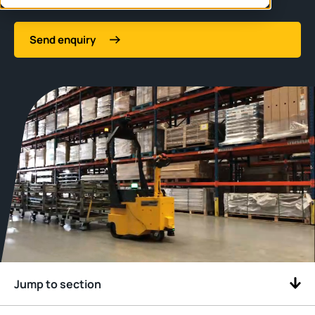
Send enquiry
Jump to section