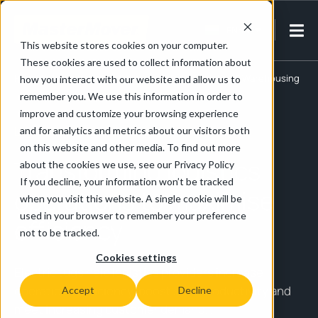
EN-IN
This website stores cookies on your computer.
These cookies are used to collect information about
Home
/
Retail, Logistics & Warehousing
/
Logistics & Warehousing
how you interact with our website and allow us to
remember you. We use this information in order to
improve and customize your browsing experience
Logistics & Warehousing
and for analytics and metrics about our visitors both
on this website and other media. To find out more
Transforming logistics
about the cookies we use, see our Privacy Policy
If you decline, your information won’t be tracked
operations to maximise
when you visit this website. A single cookie will be
used in your browser to remember your preference
efficiency
not to be tracked.
Cookies settings
Electric tugs help logistics providers increase
operational efficiency, boost staff productivity and
Accept
Decline
meet increasing customer demand…