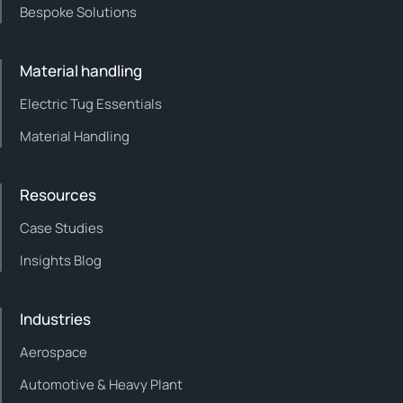
Bespoke Solutions
Material handling
Electric Tug Essentials
Material Handling
Resources
Case Studies
Insights Blog
Industries
Aerospace
Automotive & Heavy Plant