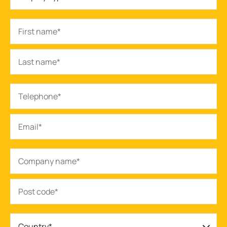
Country*