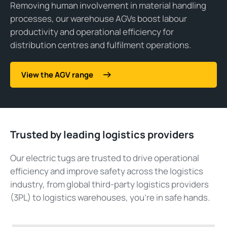
Removing human involvement in material handling
processes, our warehouse AGVs boost labour
productivity and operational efficiency for
distribution centres and fulfilment operations.
View the AGV range
Trusted by leading logistics providers
Our electric tugs are trusted to drive operational
efficiency and improve safety across the logistics
industry, from global third-party logistics providers
(3PL) to logistics warehouses, you’re in safe hands.