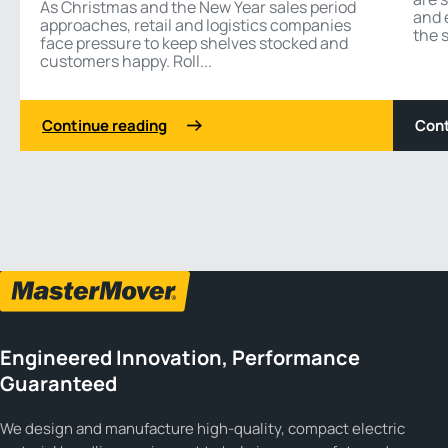
As Christmas and the New Year sales period
and 
approaches, retail and logistics companies
the s
face pressure to keep shelves stocked and
customers happy. Roll...
Continue reading
Cont
1 3
Previous
Next
Engineered Innovation, Performance
Guaranteed
We design and manufacture high-quality, compact electric