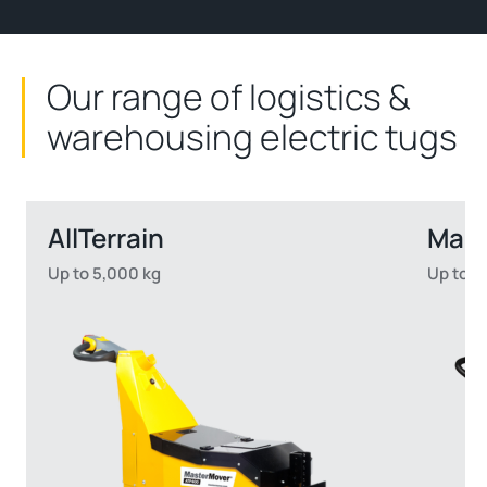
Our range of logistics &
warehousing electric tugs
AllTerrain
Mast
Up to 5,000 kg
Up to 2