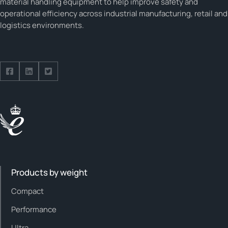
material handling equipment to help improve safety and
operational efficiency across industrial manufacturing, retail and
logistics environments.
Follow us on Facebook
Follow us on Facebook
Follow us on Facebook
Products by weight
Compact
Performance
Ultra