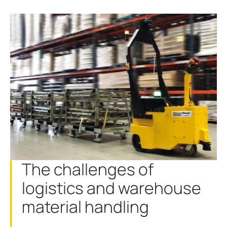
The challenges of
logistics and warehouse
material handling