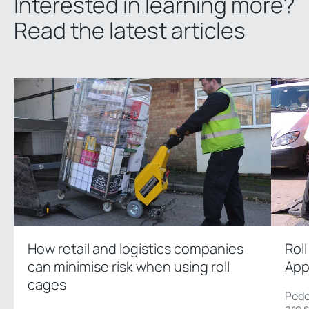
Interested in learning more?
Read the latest articles
How retail and logistics companies
Rol
can minimise risk when using roll
App
cages
Pede
are 