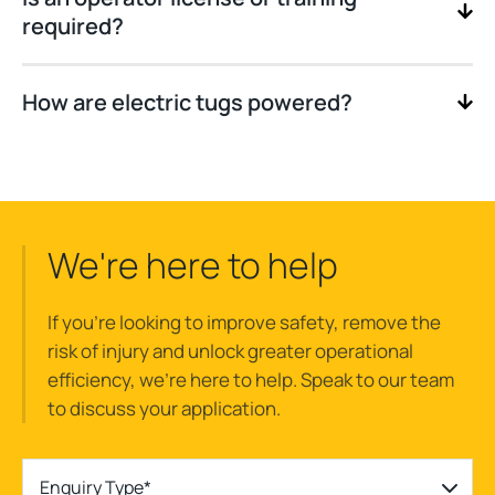
required?
How are electric tugs powered?
We're here to help
If you’re looking to improve safety, remove the
risk of injury and unlock greater operational
efficiency, we’re here to help. Speak to our team
to discuss your application.
Enquiry Type*