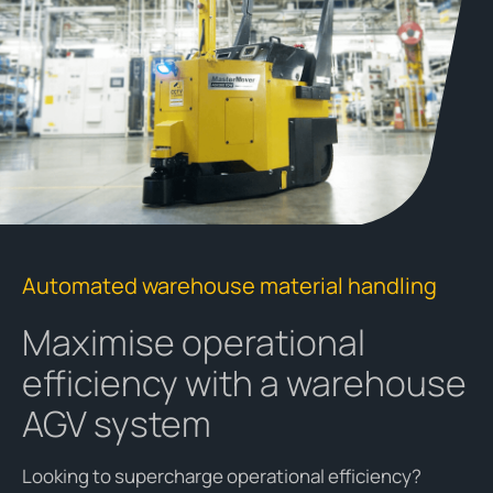
Automated warehouse material handling
Maximise operational
efficiency with a warehouse
AGV system
Looking to supercharge operational efficiency?