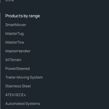
Products by range
SmartMover
MasterTug
MasterTow
MasterHandler
AllTerrain
PowerSteered
Trailer Moving System
Stainless Steel
ATEX/IECEx
Automated Systems