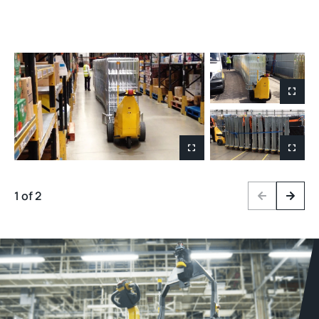
1 of 2
Previous
Next