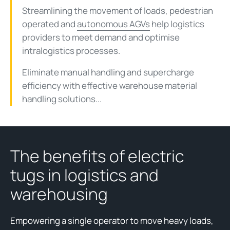
Streamlining the movement of loads, pedestrian
operated and
autonomous AGVs
help logistics
providers to meet demand and optimise
intralogistics processes.
Eliminate manual handling and supercharge
efficiency with effective warehouse material
handling solutions...
The benefits of electric
tugs in logistics and
warehousing
Empowering a single operator to move heavy loads,