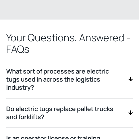
Your Questions, Answered -
FAQs
What sort of processes are electric
tugs used in across the logistics
industry?
Do electric tugs replace pallet trucks
and forklifts?
Is an operator license or training