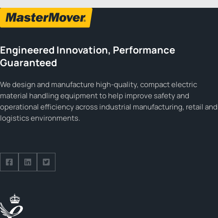
Engineered Innovation, Performance
Guaranteed
We design and manufacture high-quality, compact electric
material handling equipment to help improve safety and
operational efficiency across industrial manufacturing, retail and
logistics environments.
Follow us on Facebook
Follow us on Facebook
Follow us on Facebook