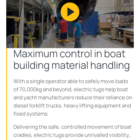
Play
Video
Maximum control in boat
building material handling
With a single operator able to safely move loads
of 70,000kg and beyond, electric tugs help boat
and yacht manufacturers reduce their reliance on
diesel forklift trucks, heavy lifting equipment and
fixed systems.
Delivering the safe, controlled movement of boat
cradles, electric tugs provide unrivalled visibility,