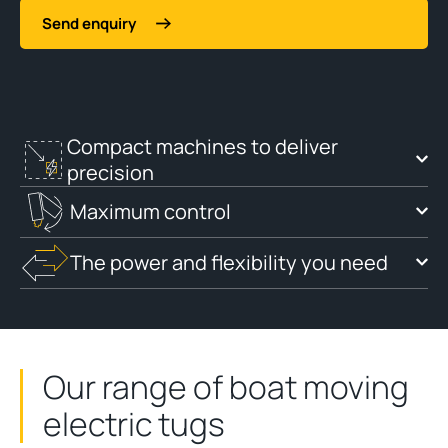
Send enquiry
Compact machines to deliver
precision
Maximum control
The power and flexibility you need
Our range of boat moving
electric tugs