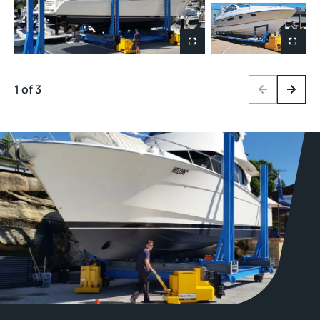
1 of 3
Previous
Next