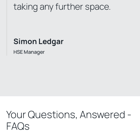
taking any further space.
Simon Ledgar
HSE Manager
Your Questions, Answered -
FAQs