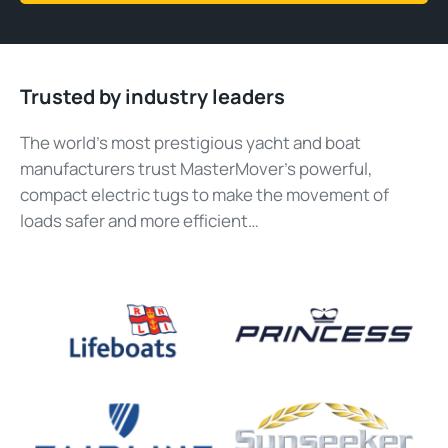
Trusted by industry leaders
The world’s most prestigious yacht and boat
manufacturers trust MasterMover’s powerful,
compact electric tugs to make the movement of
loads safer and more efficient…