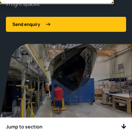
in tight spaces.
Send enquiry
Jump to section