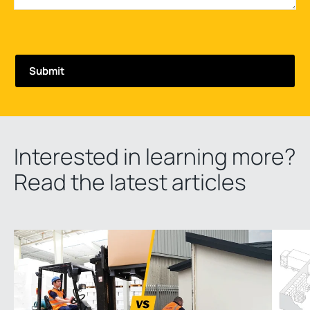
Interested in learning more?
Read the latest articles