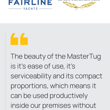
The beauty of the MasterTug
is it’s ease of use, it’s
serviceability and its compact
proportions, which means it
can be used productively
inside our premises without