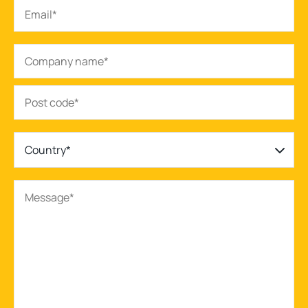
Country*