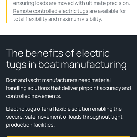
ensuring loads are moved with ultimate precision.
Remote controlled electric tugs
are available for
total flexibility and maximum visibility.
The benefits of electric
tugs in boat manufacturing
Boat and yacht manufacturers need material
handling solutions that deliver pinpoint accuracy and
controlled movements.
Electric tugs offer a flexible solution enabling the
secure, safe movement of loads throughout tight
production facilities.