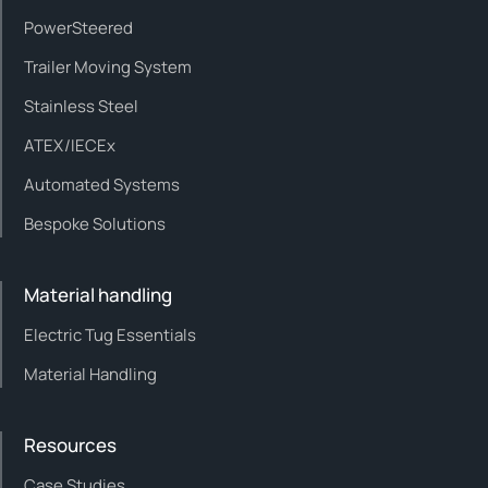
PowerSteered
Trailer Moving System
Stainless Steel
ATEX/IECEx
Automated Systems
Bespoke Solutions
Material handling
Electric Tug Essentials
Material Handling
Resources
Case Studies