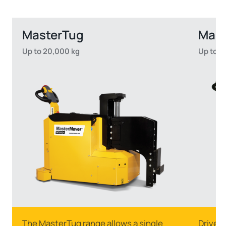
MasterTug
Mas
Up to 20,000 kg
Up to 2
The MasterTug range allows a single
Drive s