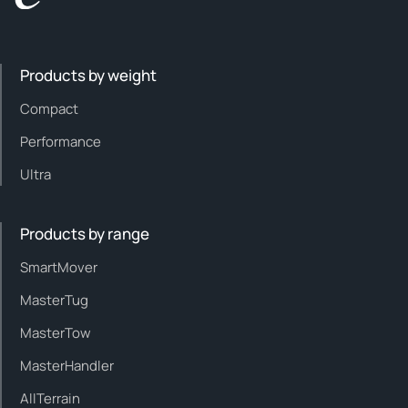
Products by weight
Compact
Performance
Ultra
Products by range
SmartMover
MasterTug
MasterTow
MasterHandler
AllTerrain