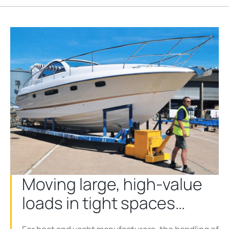
Moving large, high-value
loads in tight spaces…