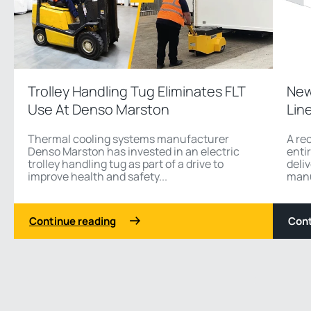
Trolley Handling Tug Eliminates FLT
New
Use At Denso Marston
Lin
Thermal cooling systems manufacturer
A re
Denso Marston has invested in an electric
enti
trolley handling tug as part of a drive to
deli
improve health and safety...
manu
Continue reading
Cont
1 3
Previous
Next