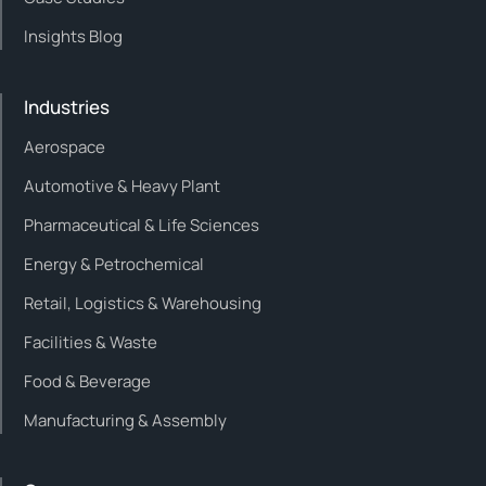
Insights Blog
Industries
Aerospace
Automotive & Heavy Plant
Pharmaceutical & Life Sciences
Energy & Petrochemical
Retail, Logistics & Warehousing
Facilities & Waste
Food & Beverage
Manufacturing & Assembly