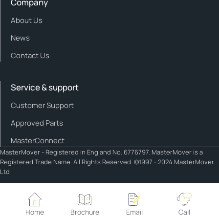
Company
About Us
News
Contact Us
Service & support
Customer Support
Approved Parts
MasterConnect
MasterMover - Registered in England No. 6776797. MasterMover is a
Registered Trade Name. All Rights Reserved. ©1997 - 2024 MasterMover
Ltd
Cookie policy
Privacy policy
Home
Brochure
Email
Call
Cookie Settings