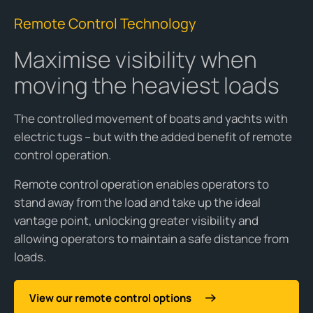
Remote Control Technology
Maximise visibility when
moving the heaviest loads
The controlled movement of boats and yachts with
electric tugs – but with the added benefit of remote
control operation.
Remote control operation enables operators to
stand away from the load and take up the ideal
vantage point, unlocking greater visibility and
allowing operators to maintain a safe distance from
loads.
View our remote control options