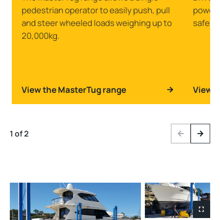
pedestrian operator to easily push, pull
powerfu
and steer wheeled loads weighing up to
safely 
20,000kg.
View the MasterTug range
View t
1 of 2
Previous
Next