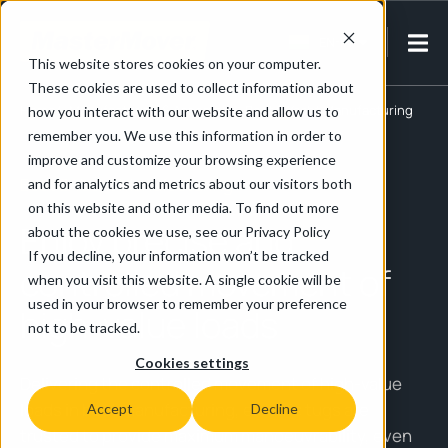
EN-IN
This website stores cookies on your computer.
These cookies are used to collect information about
Home
/
Manufacturing & Assembly
/
Boat & Yacht Manufacturing
how you interact with our website and allow us to
remember you. We use this information in order to
improve and customize your browsing experience
Boat & Yacht Manufacturing
and for analytics and metrics about our visitors both
on this website and other media. To find out more
Enjoy precise and
about the cookies we use, see our Privacy Policy
If you decline, your information won’t be tracked
controlled movement of
when you visit this website. A single cookie will be
used in your browser to remember your preference
high-value loads
not to be tracked.
Cookies settings
Delivering the controlled movement of high-value
loads in boat manufacturing, electric tugs are
Accept
Decline
trusted to provide maximum manoeuvrability, even