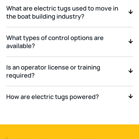
What are electric tugs used to move in
the boat building industry?
What types of control options are
available?
Is an operator license or training
required?
How are electric tugs powered?