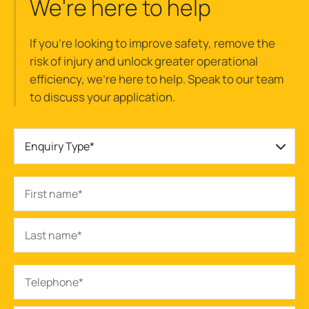
We're here to help
If you’re looking to improve safety, remove the
risk of injury and unlock greater operational
efficiency, we’re here to help. Speak to our team
to discuss your application.
Enquiry Type*