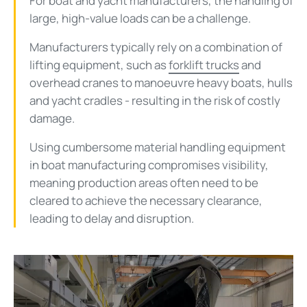
For boat and yacht manufacturers, the handling of
large, high-value loads can be a challenge.
Manufacturers typically rely on a combination of
lifting equipment, such as
forklift trucks
and
overhead cranes to manoeuvre heavy boats, hulls
and yacht cradles - resulting in the risk of costly
damage.
Using cumbersome material handling equipment
in boat manufacturing compromises visibility,
meaning production areas often need to be
cleared to achieve the necessary clearance,
leading to delay and disruption.