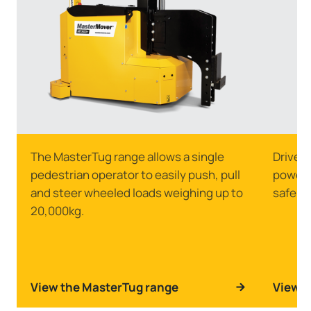
The MasterTug range allows a single
Drive s
pedestrian operator to easily push, pull
powerfu
and steer wheeled loads weighing up to
safely 
20,000kg.
View the MasterTug range
View t