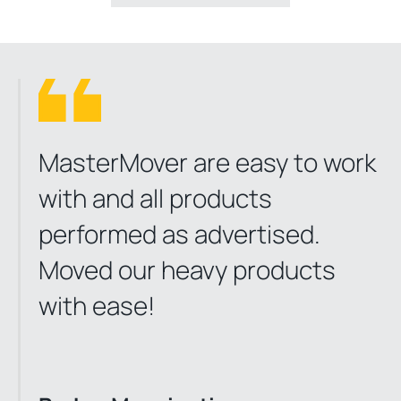
MasterMover are easy to work
with and all products
performed as advertised.
Moved our heavy products
with ease!