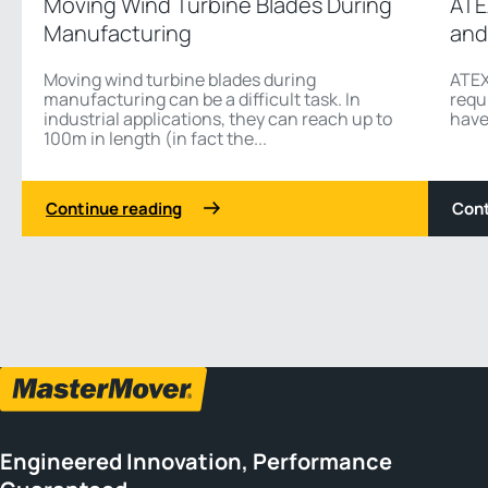
Moving Wind Turbine Blades During
ATE
Manufacturing
and
Moving wind turbine blades during
ATEX
manufacturing can be a difficult task. In
requ
industrial applications, they can reach up to
have
100m in length (in fact the...
Continue reading
Cont
1 2
Previous
Next
Engineered Innovation, Performance