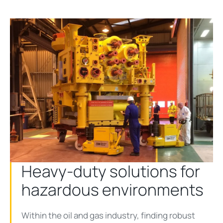
Heavy-duty solutions for
hazardous environments
Within the oil and gas industry, finding robust