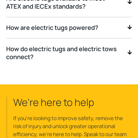
ATEX and IECEx standards?
How are electric tugs powered?
How do electric tugs and electric tows
connect?
We're here to help
If you’re looking to improve safety, remove the
risk of injury and unlock greater operational
efficiency, we’re here to help. Speak to our team