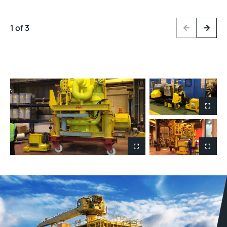
1 of 3
Previous
Next