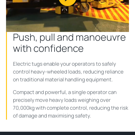
Play
Video
Push, pull and manoeuvre
with confidence
Electric tugs enable your operators to safely
control heavy-wheeled loads, reducing reliance
on traditional material handling equipment.
Compact and powerful, a single operator can
precisely move heavy loads weighing over
70,000kg with complete control, reducing the risk
of damage and maximising safety.