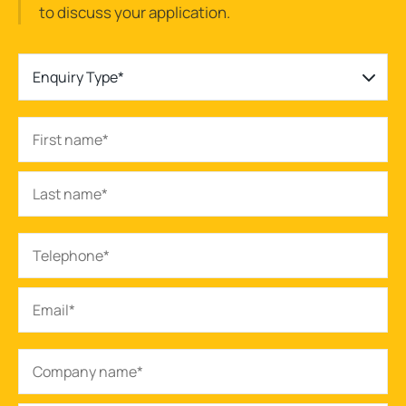
to discuss your application.
Enquiry Type*