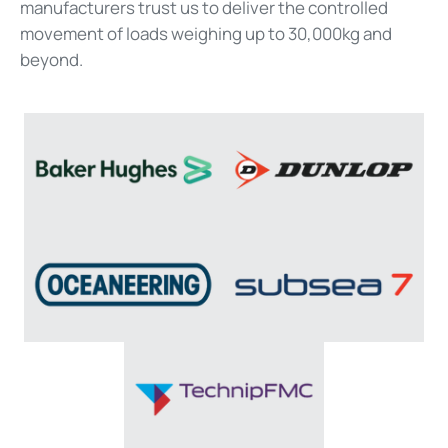
manufacturers trust us to deliver the controlled
movement of loads weighing up to 30,000kg and
beyond.