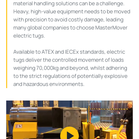
material handling solutions can be a challenge.
Heavy, high-value equipment needs to be moved
with precision to avoid costly damage, leading
many global companies to choose MasterMover
electric tugs.
Available to ATEX and IECEx standards, electric
tugs deliver the controlled movement of loads
weighing 70,000kg and beyond, whilst adhering
to the strict regulations of potentially explosive
and hazardous environments.