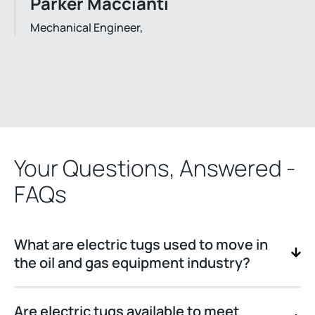
Parker Maccianti
Mechanical Engineer,
Your Questions, Answered -
FAQs
What are electric tugs used to move in
the oil and gas equipment industry?
Are electric tugs available to meet