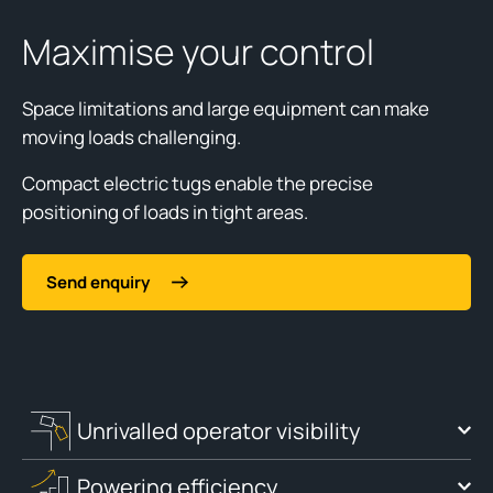
Maximise your control
Space limitations and large equipment can make
moving loads challenging.
Compact electric tugs enable the precise
positioning of loads in tight areas.
Send enquiry
Unrivalled operator visibility
Powering efficiency