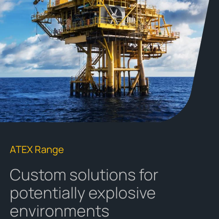
ATEX Range
Custom solutions for
potentially explosive
environments