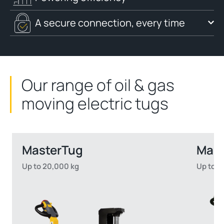
A secure connection, every time
Our range of oil & gas
moving electric tugs
MasterTug
Mas
Up to 20,000 kg
Up to 2