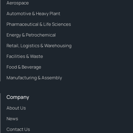
Aerospace
Automotive & Heavy Plant
Pharmaceutical & Life Sciences
Energy & Petrochemical
Retail, Logistics & Warehousing
Facilities & Waste
Food & Beverage
Manufacturing & Assembly
Company
About Us
News
Contact Us