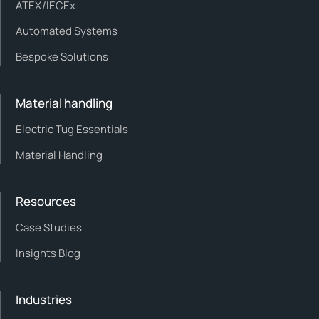
ATEX/IECEx
Automated Systems
Bespoke Solutions
Material handling
Electric Tug Essentials
Material Handling
Resources
Case Studies
Insights Blog
Industries