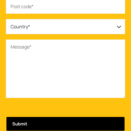
Country*