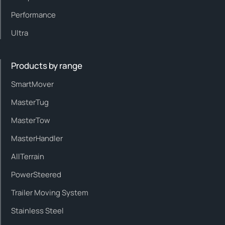
Performance
Ultra
Products by range
SmartMover
MasterTug
MasterTow
MasterHandler
AllTerrain
PowerSteered
Trailer Moving System
Stainless Steel