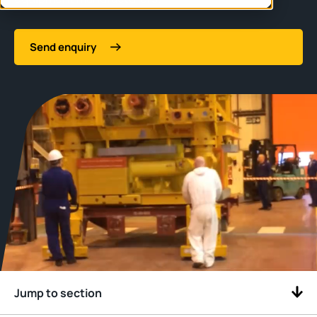
Send enquiry
Jump to section