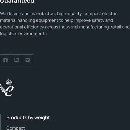
Guaranteed
We design and manufacture high-quality, compact electric
material handling equipment to help improve safety and
operational efficiency across industrial manufacturing, retail and
logistics environments.
Follow us on Facebook
Follow us on Facebook
Follow us on Facebook
Products by weight
Compact