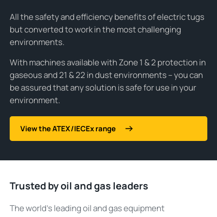
All the safety and efficiency benefits of electric tugs
but converted to work in the most challenging
environments.
With machines available with Zone 1 & 2 protection in
gaseous and 21 & 22 in dust environments – you can
be assured that any solution is safe for use in your
environment.
View the ATEX/IECEx range
Trusted by oil and gas leaders
The world’s leading oil and gas equipment