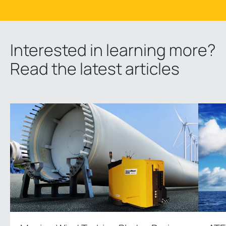
Interested in learning more?
Read the latest articles