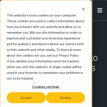
EN-IN
This website stores cookies on your computer.
These cookies are used to collect information about
Home
/
Energy & Petrochemical
/
Oil & Gas
how you interact with our website and allow us to
remember you. We use this information in order to
improve and customize your browsing experience
Oil & Gas
and for analytics and metrics about our visitors both
on this website and other media. To find out more
The power and control to
about the cookies we use, see our Privacy Policy
If you decline, your information won’t be tracked
move the heaviest loads
when you visit this website. A single cookie will be
used in your browser to remember your preference
not to be tracked.
Whether it’s in the movement of subsea tree
Cookies settings
assemblies or moving wellhead equipment,
MasterMover electric tugs deliver the powerful,
Accept
Decline
controlled movement of loads for oil and gas
equipment manufacturers.