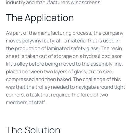
industry and manufacturers windscreens.
The Application
As part of the manufacturing process, the company
moves polyvinyl butyral – a material that is used in
the production of laminated safety glass. The resin
sheet is taken out of storage on a hydraulic scissor
lift trolley before being moved to the assembly line,
placed between two layers of glass, cut to size,
compressed and then baked. The challenge of this
was that the trolley needed to navigate around tight
corners, a task that required the force of two
members of staff.
The Solution