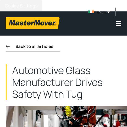
Cookie Settings
EN-IE
Back to all articles
Automotive Glass
Manufacturer Drives
Safety With Tug