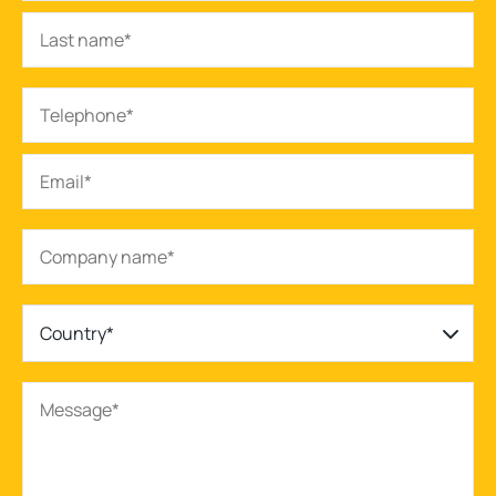
Country*