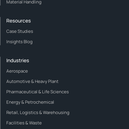
Material Handling
Resources
Case Studies
Insights Blog
Industries
Aerospace
Automotive & Heavy Plant
Pharmaceutical & Life Sciences
Energy & Petrochemical
Retail, Logistics & Warehousing
Facilities & Waste