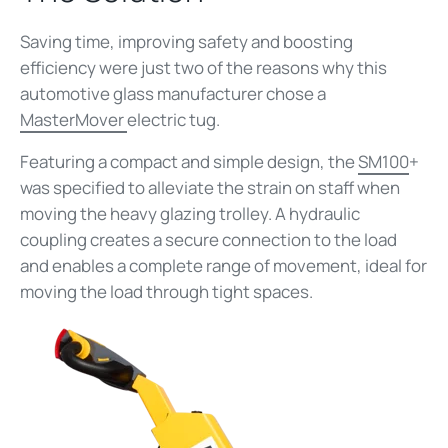
Saving time, improving safety and boosting
efficiency were just two of the reasons why this
automotive glass manufacturer chose a
MasterMover
electric tug.
Featuring a compact and simple design, the
SM100
+
was specified to alleviate the strain on staff when
moving the heavy glazing trolley. A hydraulic
coupling creates a secure connection to the load
and enables a complete range of movement, ideal for
moving the load through tight spaces.