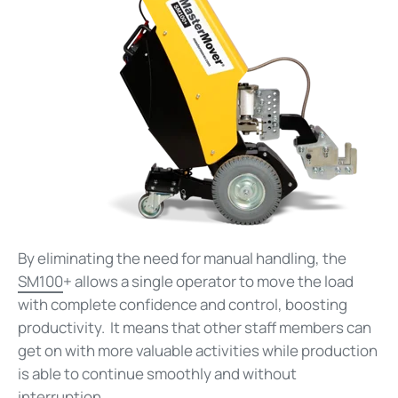
By eliminating the need for manual handling, the
SM100
+ allows a single operator to move the load
with complete confidence and control, boosting
productivity. It means that other staff members can
get on with more valuable activities while production
is able to continue smoothly and without
interruption.