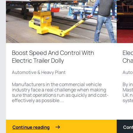
Boost Speed And Control With
Ele
Electric Trailer Dolly
Cha
Automotive & Heavy Plant
Auto
Manufacturers in the commercial vehicle
By i
industry face a real challenge when making
Mast
sure that operations run as quickly and cost-
UK n
effectively as possible....
syst
Continue reading
Cont