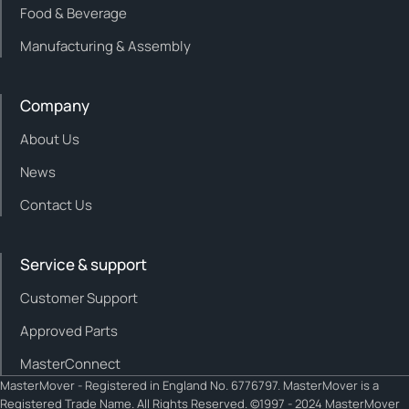
Food & Beverage
Manufacturing & Assembly
Company
About Us
News
Contact Us
Service & support
Customer Support
Approved Parts
MasterConnect
MasterMover - Registered in England No. 6776797. MasterMover is a
Registered Trade Name. All Rights Reserved. ©1997 - 2024 MasterMover