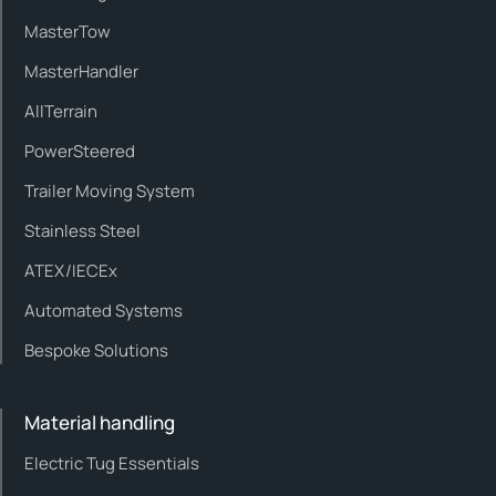
MasterTow
MasterHandler
AllTerrain
PowerSteered
Trailer Moving System
Stainless Steel
ATEX/IECEx
Automated Systems
Bespoke Solutions
Material handling
Electric Tug Essentials