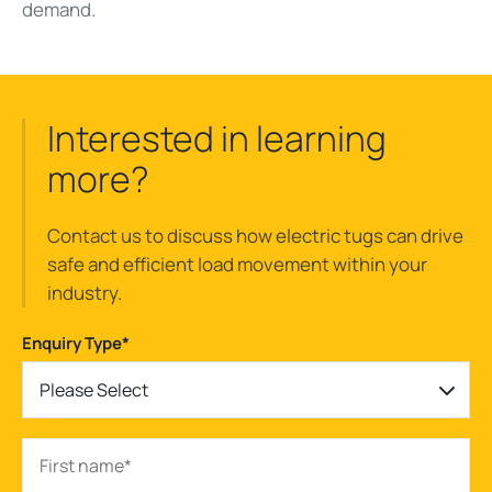
demand.
Interested in learning
more?
Contact us to discuss how electric tugs can drive
safe and efficient load movement within your
industry.
Enquiry Type
*
Please Select