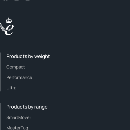
Follow us on Facebook
Follow us on Facebook
Follow us on Facebook
Products by weight
Compact
Performance
Ultra
Products by range
SmartMover
MasterTug