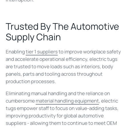
Trusted By The Automotive
Supply Chain
Enabling
tier 1 suppliers
to improve workplace safety
and accelerate operational efficiency, electric tugs
are trusted to move loads such as interiors, body
panels, parts and tooling across throughout
production processes.
Eliminating manual handling and the reliance on
cumbersome
material handling equipment
, electric
tugs empower staff to focus on value-adding tasks,
improving productivity for global automotive
suppliers - allowing them to continue to meet OEM