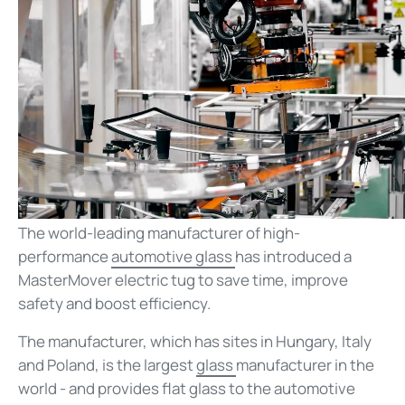
The world-leading manufacturer of high-
performance
automotive glass
has introduced a
MasterMover electric tug to save time, improve
safety and boost efficiency.
The manufacturer, which has sites in Hungary, Italy
and Poland, is the largest
glass
manufacturer in the
world - and provides flat glass to the automotive