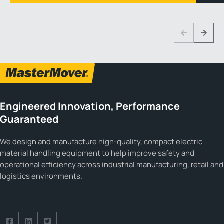
1 3
Previous
Next
Engineered Innovation, Performance
Guaranteed
We design and manufacture high-quality, compact electric
material handling equipment to help improve safety and
operational efficiency across industrial manufacturing, retail and
logistics environments.