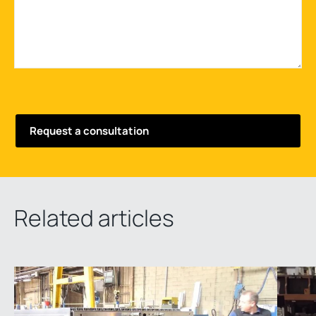
Related articles