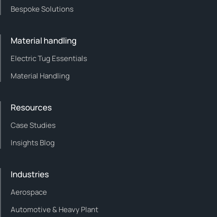
Bespoke Solutions
Material handling
Electric Tug Essentials
Material Handling
Resources
Case Studies
Insights Blog
Industries
Aerospace
Automotive & Heavy Plant