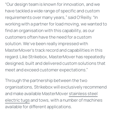
“Our design team is known for innovation, and we
have tackled a wide range of specific and custom
requirements over many years,” said O’Reilly. “In
working with a partner for load moving, we wanted to
find an organisation with this capability, as our
customers often have the need for a custom
solution. We’ve been really impressed with
MasterMover’s track record and capabilities in this
regard. Like Strikebox, MasterMover has repeatedly
designed, built and delivered custom solutions that
meet and exceed customer expectations.”
Through the partnership between the two
organisations, Strikebox will exclusively recommend
and make available MasterMover
stainless steel
electric tugs
and tows, with a number of machines
available for different applications.