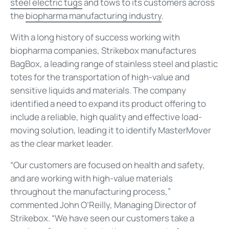
steel electric tugs
and tows to its customers across
the
biopharma manufacturing industry
.
With a long history of success working with
biopharma companies, Strikebox manufactures
BagBox, a leading range of stainless steel and plastic
totes for the transportation of high-value and
sensitive liquids and materials. The company
identified a need to expand its product offering to
include a reliable, high quality and effective load-
moving solution, leading it to identify MasterMover
as the clear market leader.
“Our customers are focused on health and safety,
and are working with high-value materials
throughout the manufacturing process,”
commented John O’Reilly, Managing Director of
Strikebox. “We have seen our customers take a