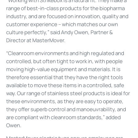
“Working with Strikebox is a natural fit. They make a
range of best-in-class products for the biopharma
industry, and are focused on innovation, quality and
customer experience – which matches our own
culture perfectly,” said Andy Owen, Partner &
Director at MasterMover.
“Cleanroom environments and high regulated and
controlled, but often tight to work in, with people
moving high-value equipment and materials. It is
therefore essential that they have the right tools
available to move these items in a controlled, safe
way. Our range of stainless steel products is ideal for
these environments, as they are easy to operate,
they offer superb control and manoeuvrability, and
are compliant with cleanroom standards,” added
Owen.