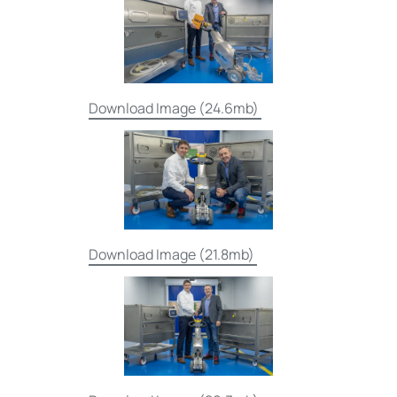
Download Image (24.6mb)
Download Image (21.8mb)