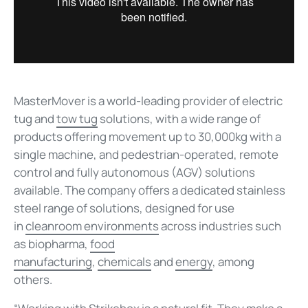
MasterMover is a world-leading provider of electric
tug and
tow tug
solutions, with a wide range of
products offering movement up to 30,000kg with a
single machine, and pedestrian-operated, remote
control and fully autonomous (AGV) solutions
available. The company offers a dedicated stainless
steel range of solutions, designed for use
in
cleanroom environments
across industries such
as
biopharma,
food
manufacturing
,
chemicals
and
energy
, among
others.