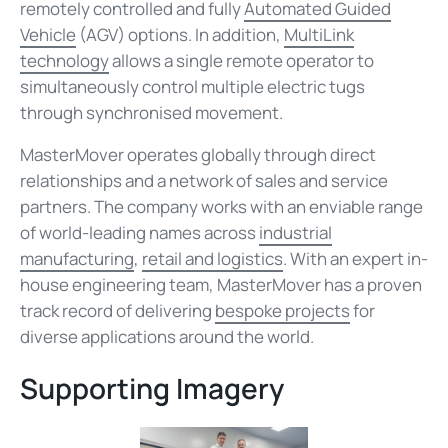
remotely controlled and fully
Automated Guided
Vehicle
(AGV) options. In addition,
MultiLink
technology
allows a single remote operator to
simultaneously control multiple electric tugs
through synchronised movement.
MasterMover operates globally through direct
relationships and a network of sales and service
partners. The company works with an enviable range
of world-leading names across
industrial
manufacturing
,
retail and logistics
. With an expert in-
house engineering team, MasterMover has a proven
track record of delivering
bespoke projects
for
diverse applications around the world.
Supporting Imagery