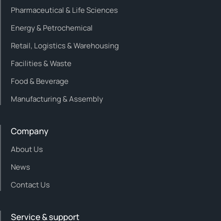
Pharmaceutical & Life Sciences
Energy & Petrochemical
Retail, Logistics & Warehousing
Facilities & Waste
Food & Beverage
Manufacturing & Assembly
Company
About Us
News
Contact Us
Service & support