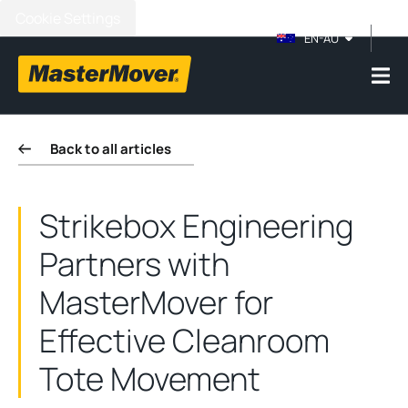
Cookie Settings
EN-AU
Back to all articles
Strikebox Engineering
Partners with
MasterMover for
Effective Cleanroom
Tote Movement