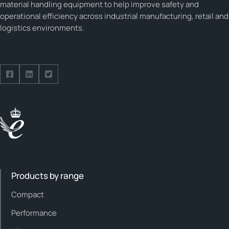
material handling equipment to help improve safety and
operational efficiency across industrial manufacturing, retail and
logistics environments.
Follow us on Facebook
Follow us on Facebook
Follow us on Facebook
Products by range
Compact
Performance