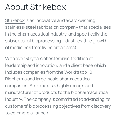
About Strikebox
Strikebox
is an innovative and award-winning
stainless-steel fabrication company that specialises
in the pharmaceutical industry, and specifically the
subsector of bioprocessing industries (the growth
of medicines from living organisms).
With over 30 years of enterprise tradition of
leadership and innovation, and a client base which
includes companies from the World’s top 10
Biopharma and large-scale pharmaceutical
companies, Strikebox is a highly recognised
manufacturer of products to the biopharmaceutical
industry. The company is committed to advancing its
customers’ bioprocessing objectives from discovery
to commercial launch.