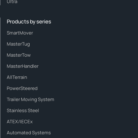
Ultra
Products by series
SmartMover
MasterTug
MasterTow
MasterHandler
AllTerrain
PowerSteered
Trailer Moving System
Stainless Steel
ATEX/IECEx
Automated Systems