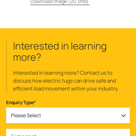
Download Image (20.3mb)
Interested in learning
more?
Interested in learning more? Contact us to
discuss how electric tugs can drive safe and
efficient load movement within your industry.
Enquiry Type
*
Please Select