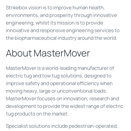
Strikebox vision is to improve human health,
environments, and prosperity through innovative
engineering, whilst its mission is to provide
innovative and responsive engineering services to
the biopharmaceutical industry around the world.
About MasterMover
MasterMover is a world-leading manufacturer of
electric tug and tow tug solutions, designed to
improve safety and operational efficiency when
moving heavy, large or unconventional loads.
MasterMover focuses on innovation, research and
development to provide the widest range of electric
tug products on the market.
Specialist solutions include pedestrian-operated,