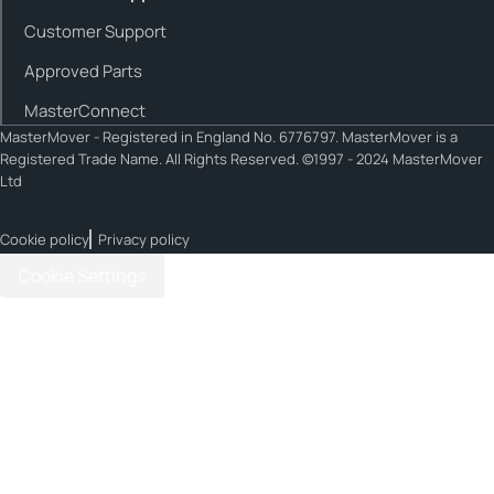
Customer Support
Approved Parts
MasterConnect
MasterMover - Registered in England No. 6776797. MasterMover is a
Registered Trade Name. All Rights Reserved. ©1997 - 2024 MasterMover
Ltd
Cookie policy
Privacy policy
Cookie Settings