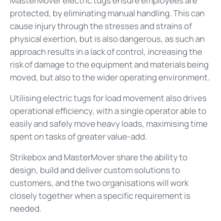
MasterMover electric tugs ensure employees are
protected, by eliminating manual handling. This can
cause injury through the stresses and strains of
physical exertion, but is also dangerous, as such an
approach results in a lack of control, increasing the
risk of damage to the equipment and materials being
moved, but also to the wider operating environment.
Utilising electric tugs for load movement also drives
operational efficiency, with a single operator able to
easily and safely move heavy loads, maximising time
spent on tasks of greater value-add.
Strikebox and MasterMover share the ability to
design, build and deliver custom solutions to
customers, and the two organisations will work
closely together when a specific requirement is
needed.