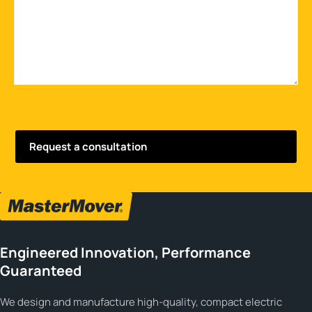
Engineered Innovation, Performance
Guaranteed
We design and manufacture high-quality, compact electric