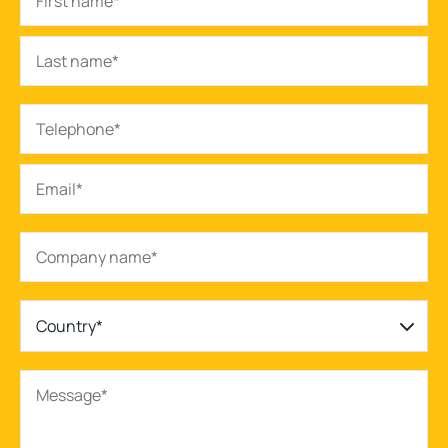
Country*