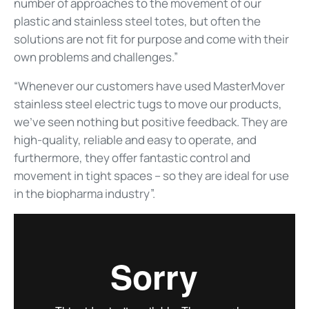
number of approaches to the movement of our
plastic and stainless steel totes, but often the
solutions are not fit for purpose and come with their
own problems and challenges.”
“Whenever our customers have used MasterMover
stainless steel electric tugs to move our products,
we’ve seen nothing but positive feedback. They are
high-quality, reliable and easy to operate, and
furthermore, they offer fantastic control and
movement in tight spaces – so they are ideal for use
in the biopharma industry”.