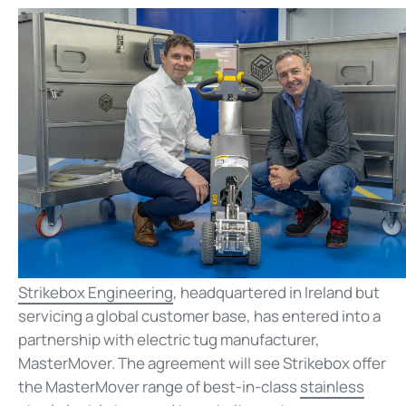
Strikebox Engineering
, headquartered in Ireland but
servicing a global customer base, has entered into a
partnership with electric tug manufacturer,
MasterMover. The agreement will see Strikebox offer
the MasterMover range of best-in-class
stainless