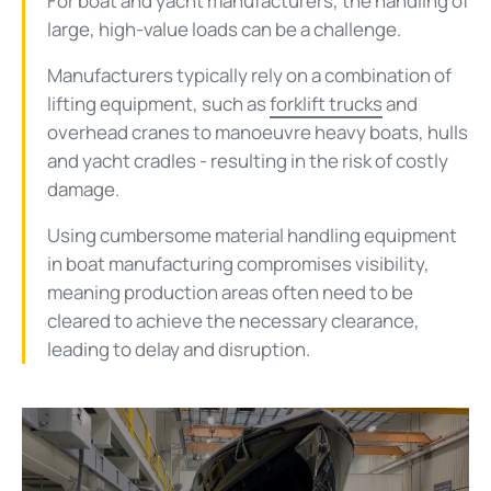
For boat and yacht manufacturers, the handling of
large, high-value loads can be a challenge.
Manufacturers typically rely on a combination of
lifting equipment, such as
forklift trucks
and
overhead cranes to manoeuvre heavy boats, hulls
and yacht cradles - resulting in the risk of costly
damage.
Using cumbersome material handling equipment
in boat manufacturing compromises visibility,
meaning production areas often need to be
cleared to achieve the necessary clearance,
leading to delay and disruption.