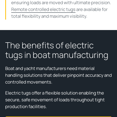
ensuring loads are moved with ultimate precision.
Remote controlled electric tugs
are available for
total flexibility and maximum visibility.
The benefits of electric
tugs in boat manufacturing
Boat and yacht manufacturers need material
handling solutions that deliver pinpoint accuracy and
controlled movements.
Electric tugs offer a flexible solution enabling the
secure, safe movement of loads throughout tight
production facilities.