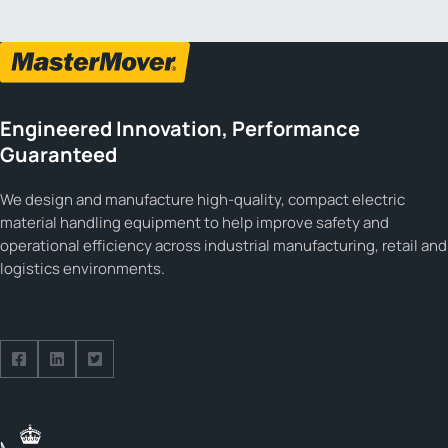
Engineered Innovation, Performance
Guaranteed
We design and manufacture high-quality, compact electric
material handling equipment to help improve safety and
operational efficiency across industrial manufacturing, retail and
logistics environments.
Follow us on Facebook
Follow us on Facebook
Follow us on Facebook