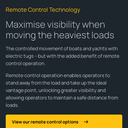
Remote Control Technology
Maximise visibility when
moving the heaviest loads
The controlled movement of boats and yachts with
electric tugs – but with the added benefit of remote
control operation.
Remote control operation enables operators to
stand away from the load and take up the ideal
vantage point, unlocking greater visibility and
allowing operators to maintain a safe distance from
loads.
View our remote control options