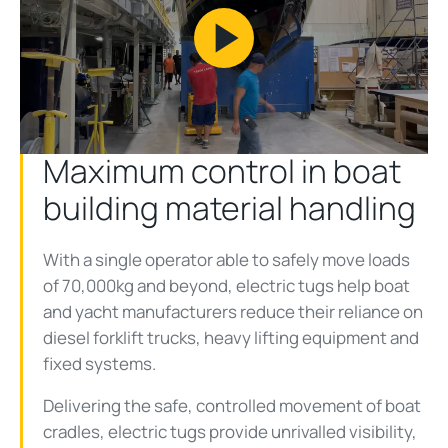
Play
Video
Maximum control in boat
building material handling
With a single operator able to safely move loads
of 70,000kg and beyond, electric tugs help boat
and yacht manufacturers reduce their reliance on
diesel forklift trucks, heavy lifting equipment and
fixed systems.
Delivering the safe, controlled movement of boat
cradles, electric tugs provide unrivalled visibility,