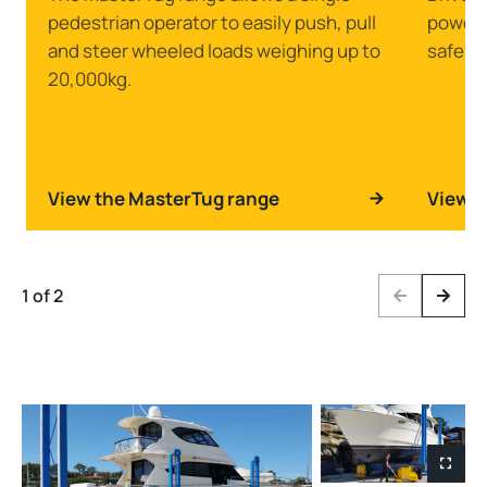
pedestrian operator to easily push, pull
powerfu
and steer wheeled loads weighing up to
safely 
20,000kg.
View the MasterTug range
View t
1 of 2
Previous
Next