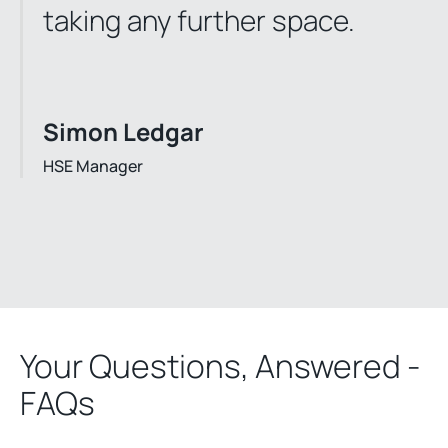
taking any further space.
Simon Ledgar
HSE Manager
Your Questions, Answered -
FAQs