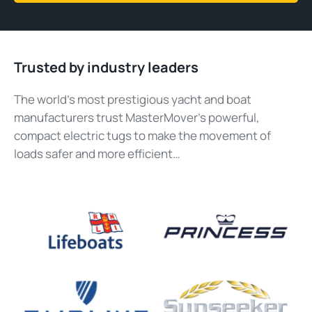
Trusted by industry leaders
The world’s most prestigious yacht and boat
manufacturers trust MasterMover’s powerful,
compact electric tugs to make the movement of
loads safer and more efficient…