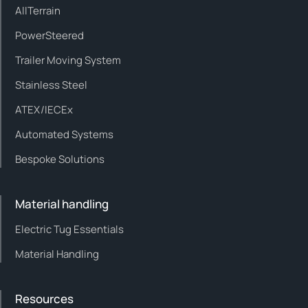
AllTerrain
PowerSteered
Trailer Moving System
Stainless Steel
ATEX/IECEx
Automated Systems
Bespoke Solutions
Material handling
Electric Tug Essentials
Material Handling
Resources