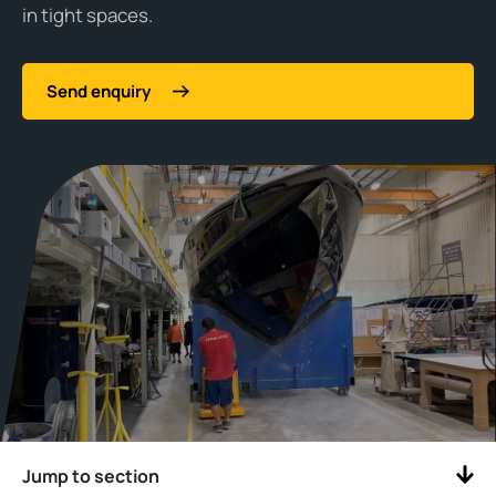
in tight spaces.
Send enquiry
Jump to section