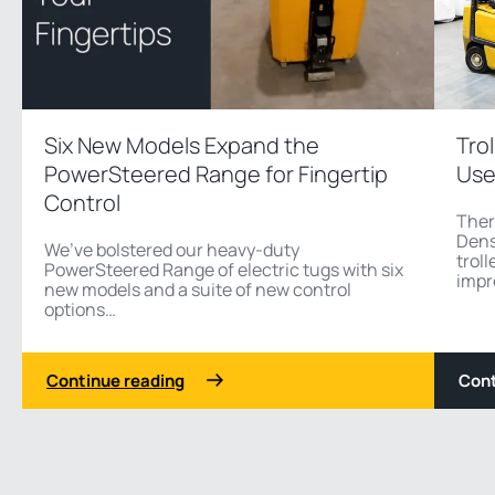
Six New Models Expand the
Tro
PowerSteered Range for Fingertip
Use
Control
Ther
Dens
We’ve bolstered our heavy-duty
troll
PowerSteered Range of electric tugs with six
impr
new models and a suite of new control
options…
Continue reading
Cont
1 3
Previous
Next