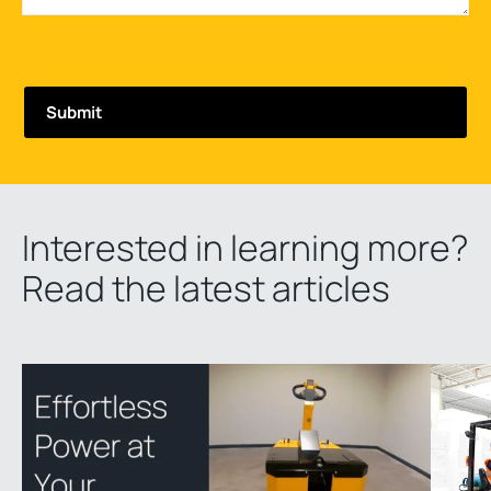
Interested in learning more?
Read the latest articles