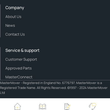
Company
About Us
News
Contact Us
Service & support
Customer Support
Approved Parts
MasterConnect
MasterMover - Registered in England No. 6776797. MasterMover is a
Registered Trade Name. All Rights Reserved. ©1997 - 2024 MasterMover
Ltd
Cookie policy
Privacy policy