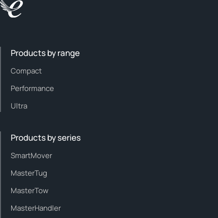
Products by range
Compact
Performance
Ultra
Products by series
SmartMover
MasterTug
MasterTow
MasterHandler