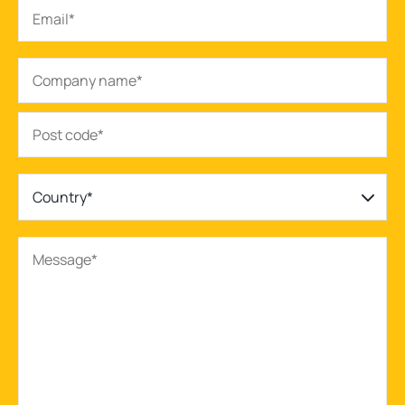
Country*