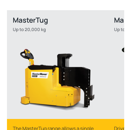
MasterTug
Mas
Up to 20,000 kg
Up to 2
The MasterTug range allows a single
Drive s