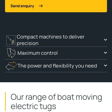
Send enquiry
Compact machines to deliver
precision
Maximum control
The power and flexibility you need
Our range of boat moving
electric tugs