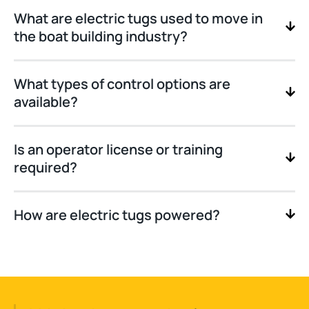
What are electric tugs used to move in
the boat building industry?
What types of control options are
available?
Is an operator license or training
required?
How are electric tugs powered?