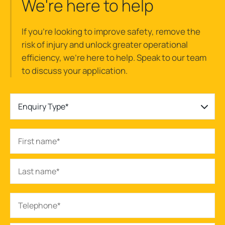
We're here to help
If you’re looking to improve safety, remove the
risk of injury and unlock greater operational
efficiency, we’re here to help. Speak to our team
to discuss your application.
Enquiry Type*