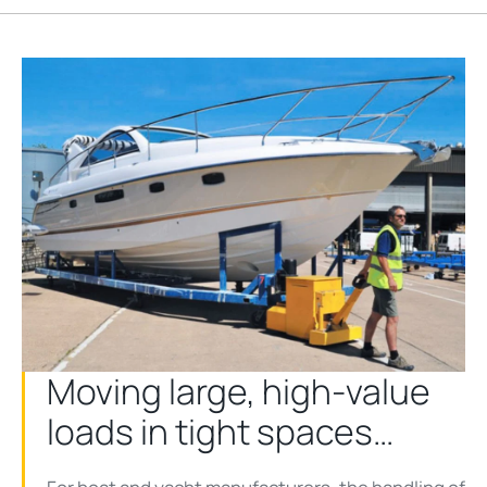
Moving large, high-value
loads in tight spaces…