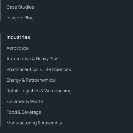
Case Studies
Insights Blog
Industries
Aerospace
Automotive & Heavy Plant
Pharmaceutical & Life Sciences
Energy & Petrochemical
Retail, Logistics & Warehousing
Facilities & Waste
Food & Beverage
Manufacturing & Assembly