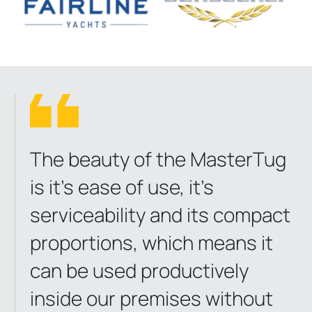
The beauty of the MasterTug
is it’s ease of use, it’s
serviceability and its compact
proportions, which means it
can be used productively
inside our premises without