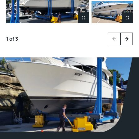
1 of 3
Previous
Next