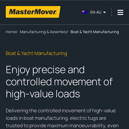
EN-AU
Home
/
Manufacturing & Assembly
/
Boat & Yacht Manufacturing
Boat & Yacht Manufacturing
Enjoy precise and
controlled movement of
high-value loads
Delivering the controlled movement of high-value
loads in boat manufacturing, electric tugs are
trusted to provide maximum manoeuvrability, even