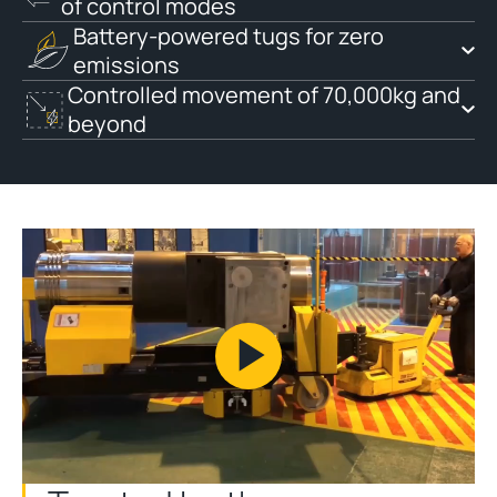
of control modes
Battery-powered tugs for zero
emissions
Controlled movement of 70,000kg and
beyond
Play
Video