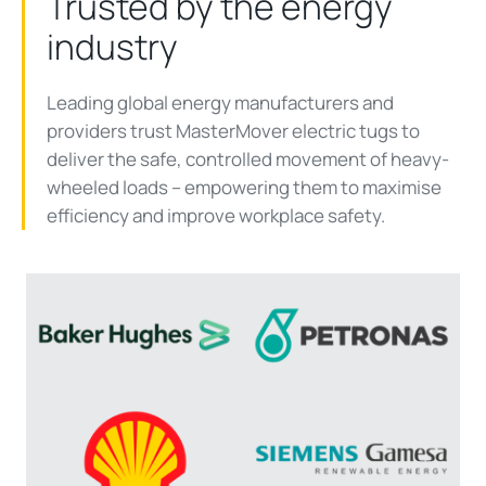
Trusted by the energy
industry
Leading global energy manufacturers and
providers trust MasterMover electric tugs to
deliver the safe, controlled movement of heavy-
wheeled loads – empowering them to maximise
efficiency and improve workplace safety.