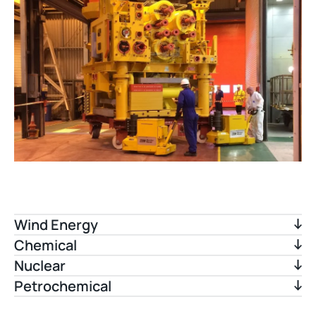
Wind Energy
Chemical
Nuclear
Petrochemical