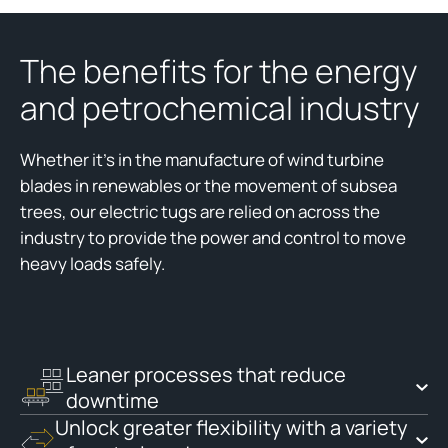
The benefits for the energy
and petrochemical industry
Whether it’s in the manufacture of wind turbine
blades in renewables or the movement of subsea
trees, our electric tugs are relied on across the
industry to provide the power and control to move
heavy loads safely.
Leaner processes that reduce
downtime
Unlock greater flexibility with a variety