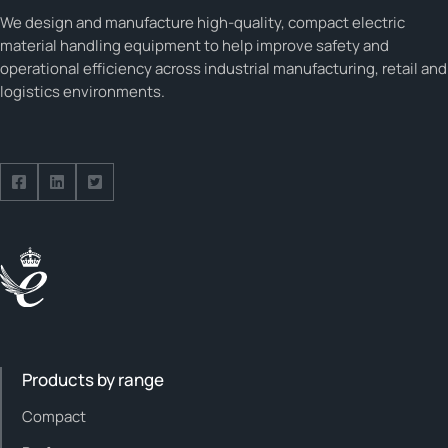
We design and manufacture high-quality, compact electric
material handling equipment to help improve safety and
operational efficiency across industrial manufacturing, retail and
logistics environments.
Follow us on Facebook
Follow us on Facebook
Follow us on Facebook
Products by range
Compact