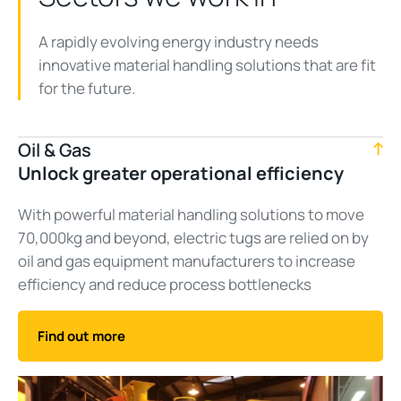
A rapidly evolving energy industry needs
innovative material handling solutions that are fit
for the future.
Oil & Gas
Unlock greater operational efficiency
With powerful material handling solutions to move
70,000kg and beyond, electric tugs are relied on by
oil and gas equipment manufacturers to increase
efficiency and reduce process bottlenecks
Find out more