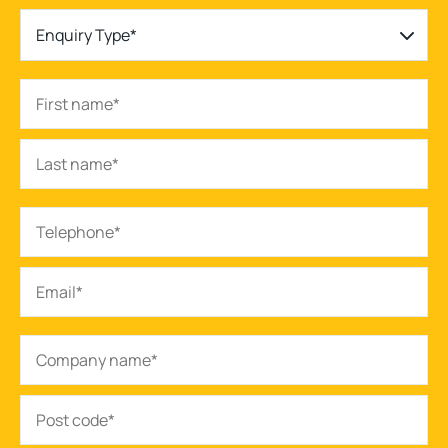
Enquiry Type*