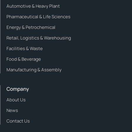
Automotive & Heavy Plant
Pharmaceutical & Life Sciences
Energy & Petrochemical
Retail, Logistics & Warehousing
Facilities & Waste
Food & Beverage
Manufacturing & Assembly
Company
About Us
News
Contact Us