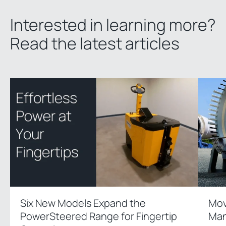
Interested in learning more?
Read the latest articles
Six New Models Expand the
Mov
PowerSteered Range for Fingertip
Man