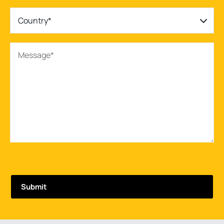
Country*