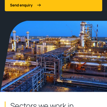
Send enquiry
Sectors we work in