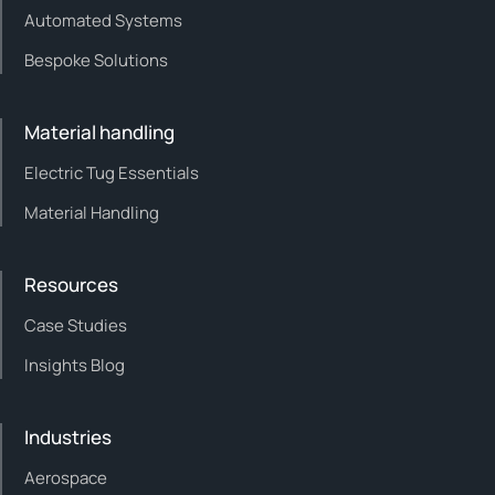
Automated Systems
Bespoke Solutions
Material handling
Electric Tug Essentials
Material Handling
Resources
Case Studies
Insights Blog
Industries
Aerospace