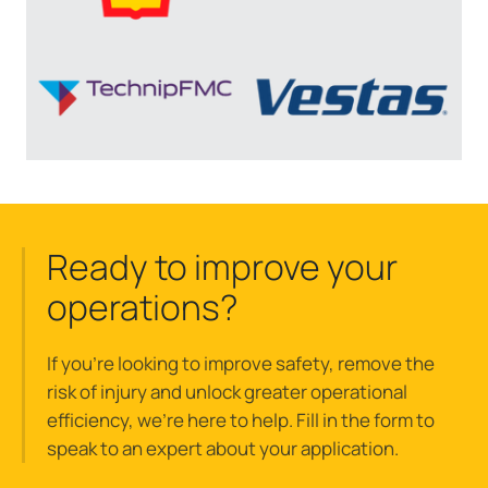
Ready to improve your
operations?
If you’re looking to improve safety, remove the
risk of injury and unlock greater operational
efficiency, we’re here to help. Fill in the form to
speak to an expert about your application.