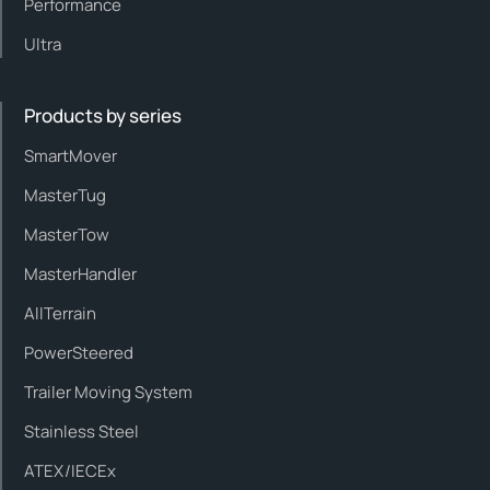
Performance
Ultra
Products by series
SmartMover
MasterTug
MasterTow
MasterHandler
AllTerrain
PowerSteered
Trailer Moving System
Stainless Steel
ATEX/IECEx