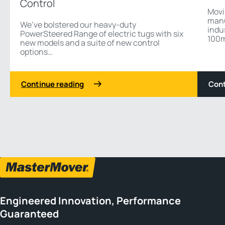
Control
Movi
manu
We’ve bolstered our heavy-duty
indu
PowerSteered Range of electric tugs with six
100m 
new models and a suite of new control
options…
Continue reading
Cont
1 3
Previous
Next
Engineered Innovation, Performance
Guaranteed