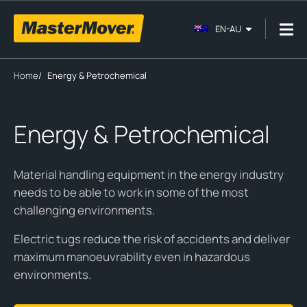
EN-AU
Home
/
Energy & Petrochemical
Energy & Petrochemical
Material handling equipment in the energy industry
needs to be able to work in some of the most
challenging environments.
Electric tugs reduce the risk of accidents and deliver
maximum manoeuvrability even in hazardous
environments.