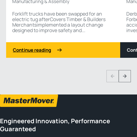
Manufacturing & Assembly
Manu
Forklift trucks have been swapped for an
Derb
electric tug afterCovers Timber & Builders
Forb
Merchantsimplemented a layout change
acci
designed to improve safety and...
inves
Continue reading
Cont
1 3
Previous
Next
Engineered Innovation, Performance
Guaranteed