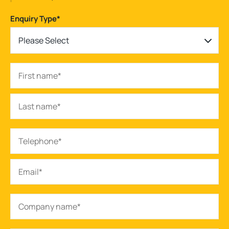
Enquiry Type
*
Please Select