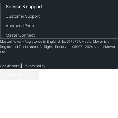
Service & support
Customer Support
Approved Parts
MasterConnect
MasterMover - Registered in England No. 6776797. MasterMover is a
Registered Trade Name. All Rights Reserved. ©1997 - 2024 MasterMover
Ltd
Cookie policy
Privacy policy
Cookie Settings