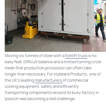
Moving six tonnes of steel with a
forklift truck
is no
easy feat. Difficult balance and a limited turning circle
mean that production processes can often take
longer than necessary. For Hubbard Products, one of
the UK’s leading
manufacturers
of commercial
cooling equipment, safely and efficiently
transporting components around its busy factory in
Ipswich was becoming a real challenge.