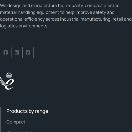
We design and manufacture high-quality, compact electric
material handling equipment to help improve safety and
operational efficiency across industrial manufacturing, retail and
logistics environments.
Follow us on Facebook
Follow us on Facebook
Follow us on Facebook
Products by range
Compact