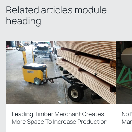
Related articles module
heading
Leading Timber Merchant Creates
No 
More Space To Increase Production
Man