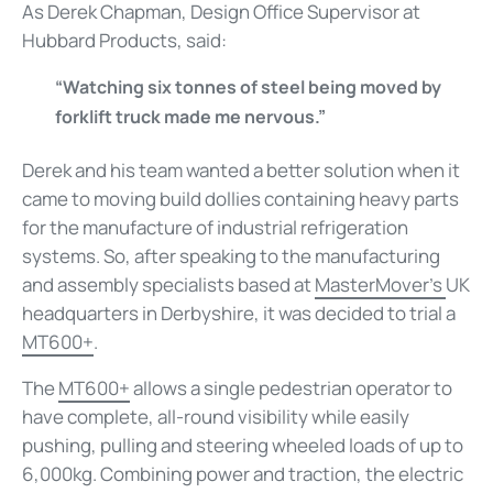
As Derek Chapman, Design Office Supervisor at
Hubbard Products, said:
“Watching six tonnes of steel being moved by
forklift truck made me nervous.”
Derek and his team wanted a better solution when it
came to moving build dollies containing heavy parts
for the manufacture of industrial refrigeration
systems. So, after speaking to the manufacturing
and assembly specialists based at
MasterMover’s
UK
headquarters in Derbyshire, it was decided to trial a
MT600+
.
The
MT600+
allows a single pedestrian operator to
have complete, all-round visibility while easily
pushing, pulling and steering wheeled loads of up to
6,000kg. Combining power and traction, the electric