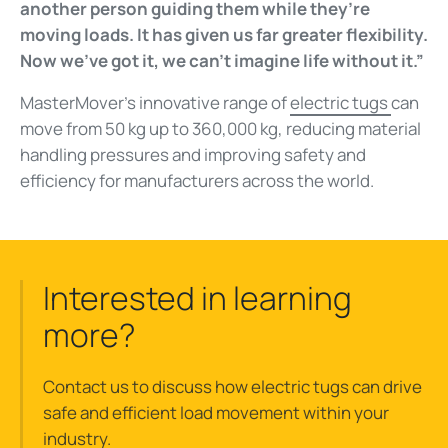
another person guiding them while they’re
moving loads. It has given us far greater flexibility.
Now we’ve got it, we can’t imagine life without it.”
MasterMover’s innovative range of
electric tugs
can
move from 50 kg up to 360,000 kg, reducing material
handling pressures and improving safety and
efficiency for manufacturers across the world.
Interested in learning
more?
Contact us to discuss how electric tugs can drive
safe and efficient load movement within your
industry.