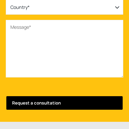
Country*