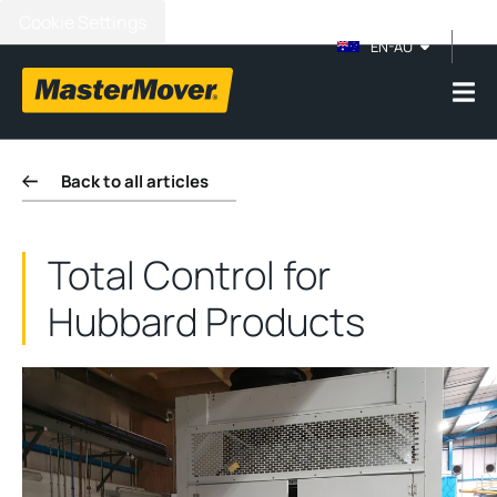
Cookie Settings
EN-AU
Back to all articles
Total Control for
Hubbard Products