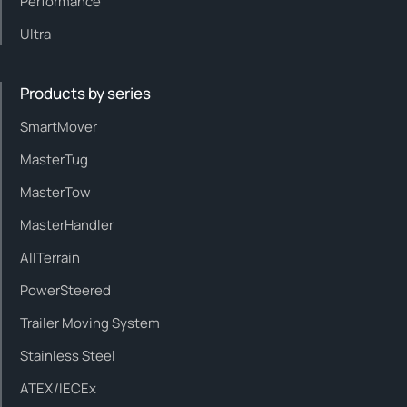
Performance
Ultra
Products by series
SmartMover
MasterTug
MasterTow
MasterHandler
AllTerrain
PowerSteered
Trailer Moving System
Stainless Steel
ATEX/IECEx