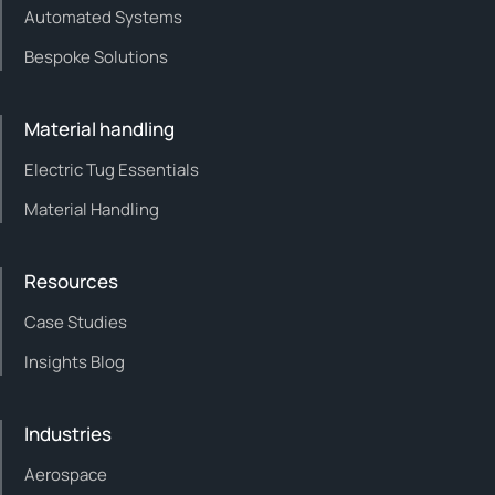
Automated Systems
Bespoke Solutions
Material handling
Electric Tug Essentials
Material Handling
Resources
Case Studies
Insights Blog
Industries
Aerospace