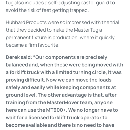
tug also includes a self-adjusting castor guard to
avoid the risk of feet getting trapped.
Hubbard Products were so impressed with the trial
that they decided to make the MasterTug a
permanent fixture in production, where it quickly
became a firm favourite.
Derek said: “Our components are precisely
balanced and, when these were being moved with
a forklift truck with a limited turning circle, it was
proving difficult. Now we can move the loads
safely and easily while keeping components at
ground level. The other advantage is that, after
training from the MasterMover team, anyone
here can use the MT600+. We no longer have to
wait for a licensed forklift truck operator to
become available and there is no need to have