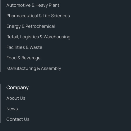
Automotive & Heavy Plant
Pharmaceutical & Life Sciences
Energy & Petrochemical
Retail, Logistics & Warehousing
Facilities & Waste
Food & Beverage
Manufacturing & Assembly
Company
About Us
News
Contact Us