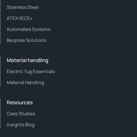
Stainless Steel
ATEX/IECEx
Automated Systems
Bespoke Solutions
Material handling
Electric Tug Essentials
Material Handling
Resources
Case Studies
Insights Blog