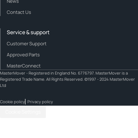
News
Contact Us
Service & support
Customer Support
Approved Parts
MasterConnect
MasterMover - Registered in England No. 6776797. MasterMover is a
Registered Trade Name. All Rights Reserved. ©1997 - 2024 MasterMover
Ltd
Cookie policy
Privacy policy
Cookie Settings