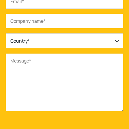
Country*