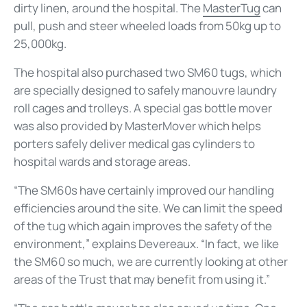
dirty linen, around the hospital. The
MasterTug
can
pull, push and steer wheeled loads from 50kg up to
25,000kg.
The hospital also purchased two SM60 tugs, which
are specially designed to safely manouvre laundry
roll cages and trolleys. A special gas bottle mover
was also provided by MasterMover which helps
porters safely deliver medical gas cylinders to
hospital wards and storage areas.
“The SM60s have certainly improved our handling
efficiencies around the site. We can limit the speed
of the tug which again improves the safety of the
environment,” explains Devereaux. “In fact, we like
the SM60 so much, we are currently looking at other
areas of the Trust that may benefit from using it.”