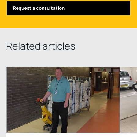
Related articles