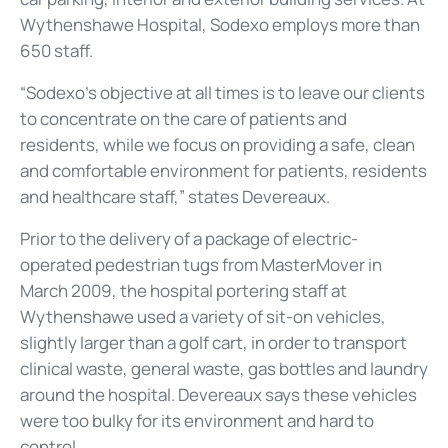
Wythenshawe Hospital, Sodexo employs more than
650 staff.
“Sodexo’s objective at all times is to leave our clients
to concentrate on the care of patients and
residents, while we focus on providing a safe, clean
and comfortable environment for patients, residents
and healthcare staff,” states Devereaux.
Prior to the delivery of a package of electric-
operated pedestrian tugs from MasterMover in
March 2009, the hospital portering staff at
Wythenshawe used a variety of sit-on vehicles,
slightly larger than a golf cart, in order to transport
clinical waste, general waste, gas bottles and laundry
around the hospital. Devereaux says these vehicles
were too bulky for its environment and hard to
control.