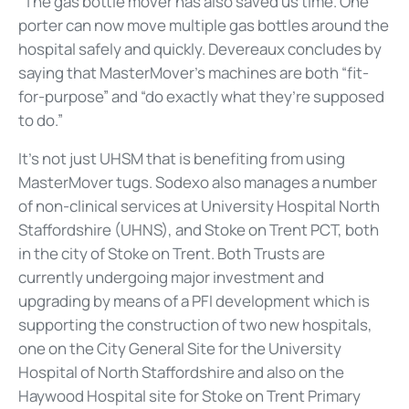
“The gas bottle mover has also saved us time. One
porter can now move multiple gas bottles around the
hospital safely and quickly. Devereaux concludes by
saying that MasterMover’s machines are both “fit-
for-purpose” and “do exactly what they’re supposed
to do.”
It’s not just UHSM that is benefiting from using
MasterMover tugs. Sodexo also manages a number
of non-clinical services at University Hospital North
Staffordshire (UHNS), and Stoke on Trent PCT, both
in the city of Stoke on Trent. Both Trusts are
currently undergoing major investment and
upgrading by means of a PFI development which is
supporting the construction of two new hospitals,
one on the City General Site for the University
Hospital of North Staffordshire and also on the
Haywood Hospital site for Stoke on Trent Primary