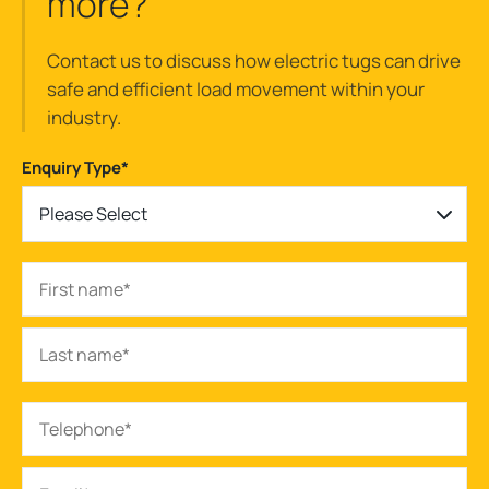
more?
Contact us to discuss how electric tugs can drive
safe and efficient load movement within your
industry.
Enquiry Type
*
Please Select