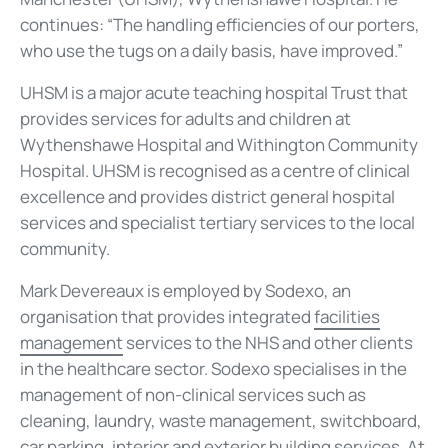
continues: “The handling efficiencies of our porters,
who use the tugs on a daily basis, have improved.”
UHSM is a major acute teaching hospital Trust that
provides services for adults and children at
Wythenshawe Hospital and Withington Community
Hospital. UHSM is recognised as a centre of clinical
excellence and provides district general hospital
services and specialist tertiary services to the local
community.
Mark Devereaux is employed by Sodexo, an
organisation that provides integrated
facilities
management
services to the NHS and other clients
in the healthcare sector. Sodexo specialises in the
management of non-clinical services such as
cleaning, laundry, waste management, switchboard,
car parking, interior and exterior building services. At