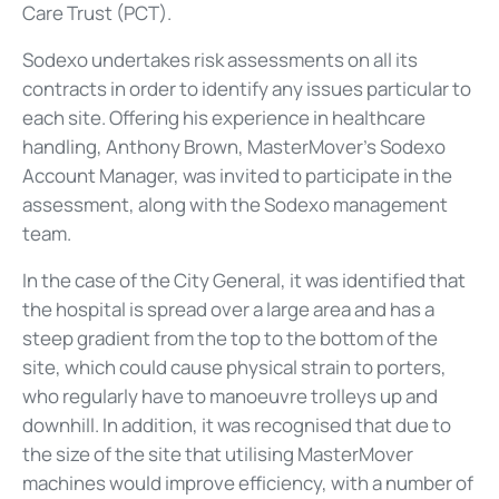
Care Trust (PCT).
Sodexo undertakes risk assessments on all its
contracts in order to identify any issues particular to
each site. Offering his experience in healthcare
handling, Anthony Brown, MasterMover’s Sodexo
Account Manager, was invited to participate in the
assessment, along with the Sodexo management
team.
In the case of the City General, it was identified that
the hospital is spread over a large area and has a
steep gradient from the top to the bottom of the
site, which could cause physical strain to porters,
who regularly have to manoeuvre trolleys up and
downhill. In addition, it was recognised that due to
the size of the site that utilising MasterMover
machines would improve efficiency, with a number of