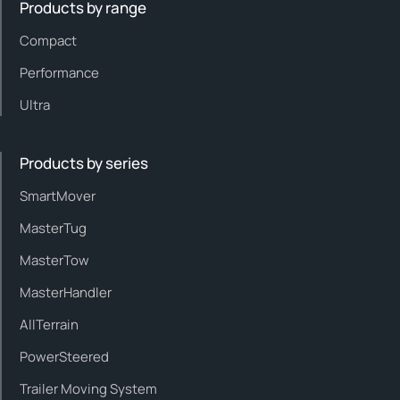
Products by range
Compact
Performance
Ultra
Products by series
SmartMover
MasterTug
MasterTow
MasterHandler
AllTerrain
PowerSteered
Trailer Moving System