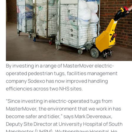
By investing in a range of MasterMover electric-
operated pedestrian tugs, facilities management
company Sodexo has now improved handling
efficiencies across two NHS sites.
“Since investing in electric-operated tugs from
MasterMover, the environment that we work in has
become safer and tidier,” says Mark Devereaux,
Deputy Site Director at University Hospital of South
Manchester (UHSM), Wythenshawe Hospital. He