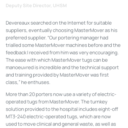
Deputy Site Director, UHSM
Devereaux searched on the Internet for suitable
suppliers, eventually choosing MasterMover as his
preferred supplier. “Our portering manager had
trialled some MasterMover machines before and the
feedback I received from him was very encouraging.
The ease with which MasterMover tugs can be
manoeuvred is incredible and the technical support
and training provided by MasterMover was first
class,” he enthuses.
More than 20 porters now use a variety of electric-
operated tugs from MasterMover. The turnkey
solution provided to the hospital includes eight-off
MT3-240 electric-operated tugs, which are now
used to move clinical and general waste, as well as