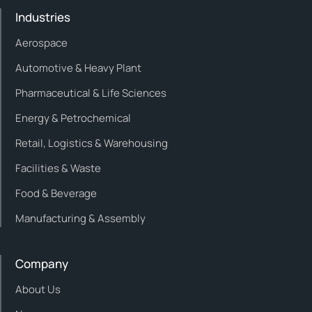
Industries
Aerospace
Automotive & Heavy Plant
Pharmaceutical & Life Sciences
Energy & Petrochemical
Retail, Logistics & Warehousing
Facilities & Waste
Food & Beverage
Manufacturing & Assembly
Company
About Us