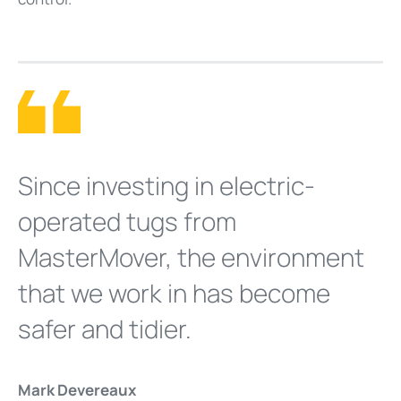
Since investing in electric-
operated tugs from
MasterMover, the environment
that we work in has become
safer and tidier.
Mark Devereaux