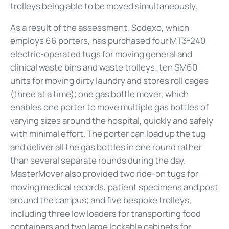
trolleys being able to be moved simultaneously.
As a result of the assessment, Sodexo, which
employs 66 porters, has purchased four MT3-240
electric-operated tugs for moving general and
clinical waste bins and waste trolleys; ten SM60
units for moving dirty laundry and stores roll cages
(three at a time); one gas bottle mover, which
enables one porter to move multiple gas bottles of
varying sizes around the hospital, quickly and safely
with minimal effort. The porter can load up the tug
and deliver all the gas bottles in one round rather
than several separate rounds during the day.
MasterMover also provided two ride-on tugs for
moving medical records, patient specimens and post
around the campus; and five bespoke trolleys,
including three low loaders for transporting food
containers and two large lockable cabinets for