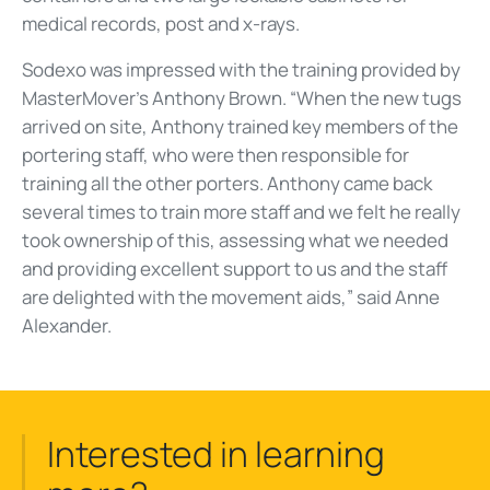
medical records, post and x-rays.
Sodexo was impressed with the training provided by
MasterMover’s Anthony Brown. “When the new tugs
arrived on site, Anthony trained key members of the
portering staff, who were then responsible for
training all the other porters. Anthony came back
several times to train more staff and we felt he really
took ownership of this, assessing what we needed
and providing excellent support to us and the staff
are delighted with the movement aids,” said Anne
Alexander.
Interested in learning