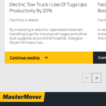
Electric Tow Truck | Use Of Tugs Ups
Fac
Productivity By 20%
Boo
Facilities & Waste
Facil
By investing in electric-operated materials
A ver
handling tugs for moving roll cages and other
move 
bulk supplies around the hospital, Glasgow
the 
Royal Infirmary has...
Continue reading
Cont
1 3
Previous
Next