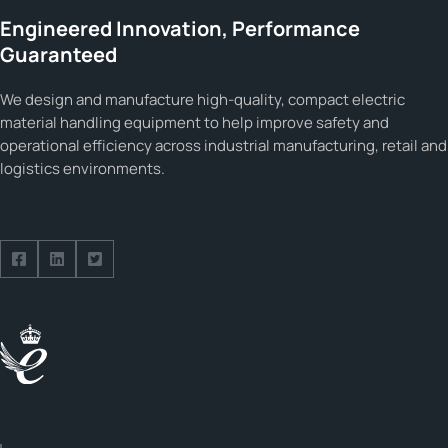
Engineered Innovation, Performance
Guaranteed
We design and manufacture high-quality, compact electric
material handling equipment to help improve safety and
operational efficiency across industrial manufacturing, retail and
logistics environments.
Follow us on Facebook
Follow us on Facebook
Follow us on Facebook