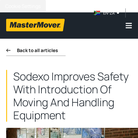
Cookie Settings
EN-ZA
Back to all articles
Sodexo Improves Safety
With Introduction Of
Moving And Handling
Equipment