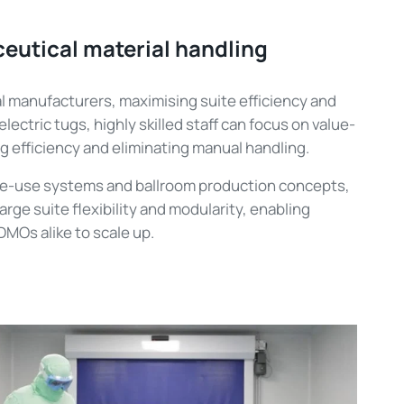
eutical material handling
 manufacturers, maximising suite efficiency and
h electric tugs, highly skilled staff can focus on value-
g efficiency and eliminating manual handling.
e-use systems and ballroom production concepts,
rge suite flexibility and modularity, enabling
MOs alike to scale up.