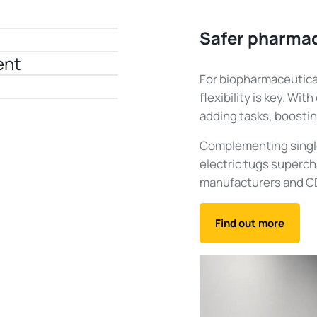
Safer pharmac
ent
For biopharmaceutical
flexibility is key. Wit
adding tasks, boostin
Complementing singl
electric tugs supercha
manufacturers and CD
Find out more