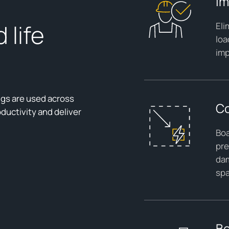
Im
 life
Eli
loa
imp
ugs are used across
Co
ductivity and deliver
Boa
pre
dam
sp
Bo