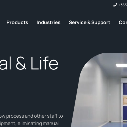
+353
Products
Industries
Service & Support
Co
l & Life
ow process and other staff to
ipment, eliminating manual