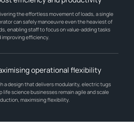
ivering the effortless movement of loads, a single
rator can safely manoeuvre even the heaviest of
ds, enabling staff to focus on value-adding tasks
 improving efficiency.
ximising operational flexibility
h a design that delivers modularity, electric tugs
p life science businesses remain agile and scale
duction, maximising flexibility.