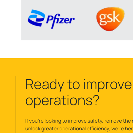
Ready to improve
operations?
If you’re looking to improve safety, remove the r
unlock greater operational efficiency, we’re here 