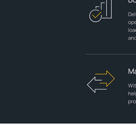
Del
ope
loa
and
Ma
Wit
hel
pro