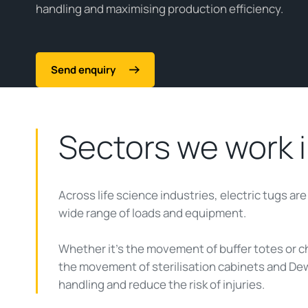
handling and maximising production efficiency.
Send enquiry
Sectors we work 
Across life science industries, electric tugs ar
wide range of loads and equipment.
Whether it’s the movement of buffer totes or
the movement of sterilisation cabinets and Dew
handling and reduce the risk of injuries.