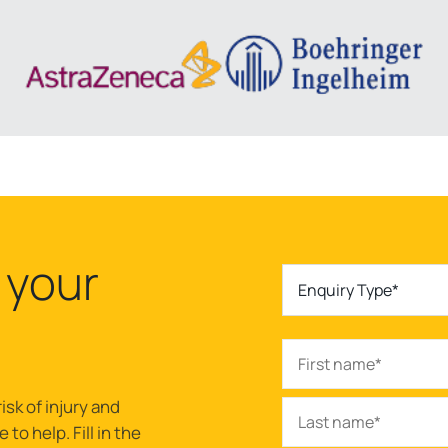
 your
Enquiry Type*
isk of injury and
to help. Fill in the