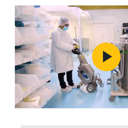
Pl
Vi