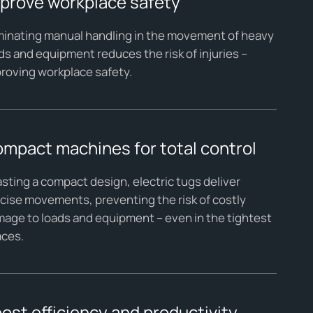
prove workplace safety
minating manual handling in the movement of heavy
ds and equipment reduces the risk of injuries –
roving workplace safety.
mpact machines for total control
sting a compact design, electric tugs deliver
cise movements, preventing the risk of costly
age to loads and equipment – even in the tightest
aces.
ost efficiency and productivity