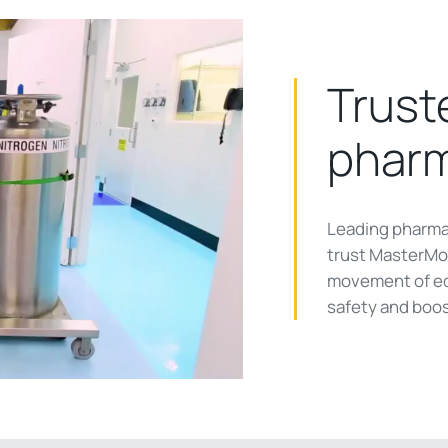
Trust
pharm
ay
Leading pharma
trust MasterMov
movement of eq
safety and boos
deo