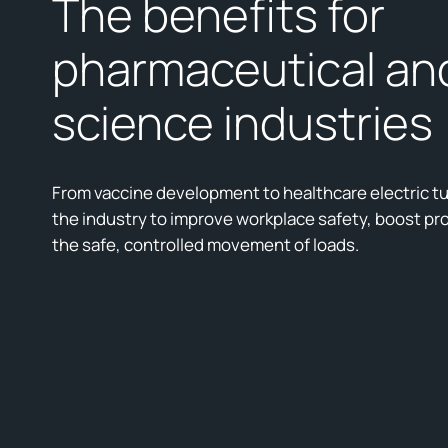
The benefits for
pharmaceutical and
science industries
From vaccine development to healthcare electric t
the industry to improve workplace safety, boost pro
the safe, controlled movement of loads.