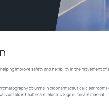
in
e helping improve safety and flexibility in the movement of 
 chromatography columns in
biopharmaceutical cleanrooms
ar vessels in healthcare, electric tugs eliminate manual