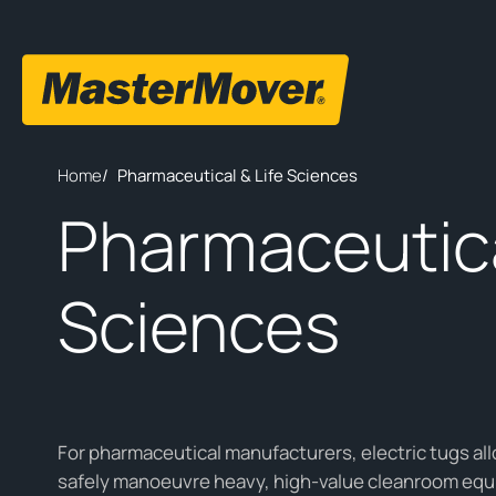
Home
/
Pharmaceutical & Life Sciences
Pharmaceutica
Sciences
For pharmaceutical manufacturers, electric tugs all
safely manoeuvre heavy, high-value cleanroom equ