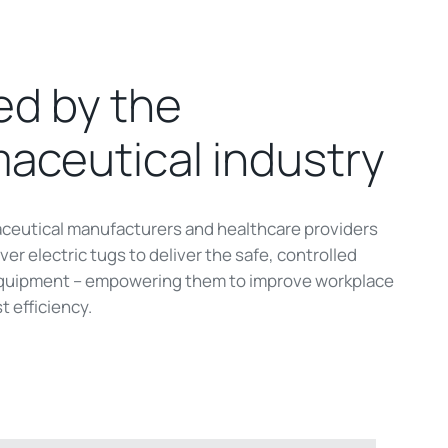
ed by the
aceutical industry
ceutical manufacturers and healthcare providers
er electric tugs to deliver the safe, controlled
uipment – empowering them to improve workplace
t efficiency.