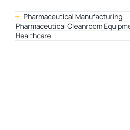
Pharmaceutical Manufacturing
Pharmaceutical Cleanroom Equipm
Healthcare