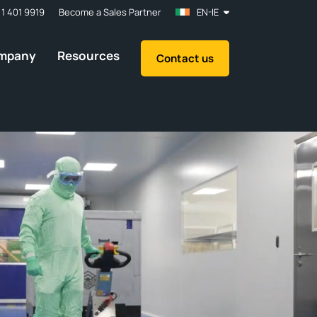
 1 401 9919
Become a Sales Partner
EN-IE
mpany
Resources
Contact us