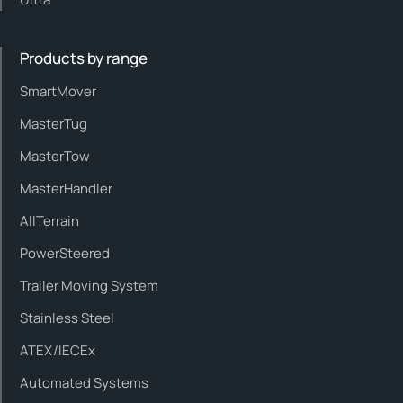
Products by range
SmartMover
MasterTug
MasterTow
MasterHandler
AllTerrain
PowerSteered
Trailer Moving System
Stainless Steel
ATEX/IECEx
Automated Systems