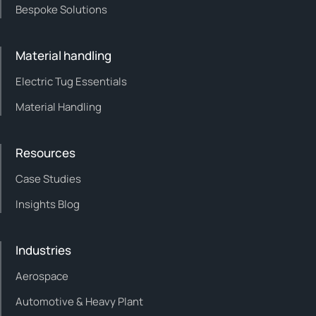
Bespoke Solutions
Material handling
Electric Tug Essentials
Material Handling
Resources
Case Studies
Insights Blog
Industries
Aerospace
Automotive & Heavy Plant