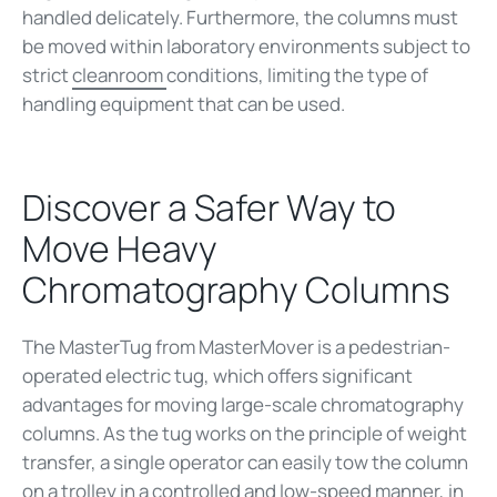
handled delicately. Furthermore, the columns must
be moved within laboratory environments subject to
strict
cleanroom
conditions, limiting the type of
handling equipment that can be used.
Discover a Safer Way to
Move Heavy
Chromatography Columns
The MasterTug from MasterMover is a pedestrian-
operated electric tug, which offers significant
advantages for moving large-scale chromatography
columns. As the tug works on the principle of weight
transfer, a single operator can easily tow the column
on a trolley in a controlled and low-speed manner, in