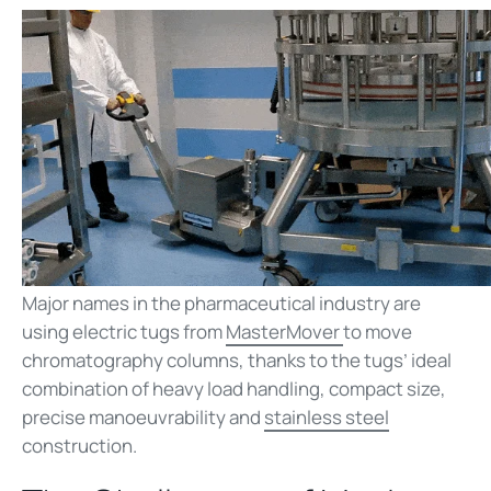
Major names in the pharmaceutical industry are
using electric tugs from
MasterMover
to move
chromatography columns, thanks to the tugs’ ideal
combination of heavy load handling, compact size,
precise manoeuvrability and
stainless steel
construction.