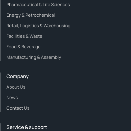
Pharmaceutical & Life Sciences
Energy & Petrochemical
Retail, Logistics & Warehousing
Facilities & Waste
Food & Beverage
Manufacturing & Assembly
Company
About Us
News
Contact Us
Service & support