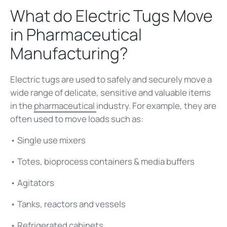
What do Electric Tugs Move
in Pharmaceutical
Manufacturing?
Electric tugs are used to safely and securely move a
wide range of delicate, sensitive and valuable items
in the
pharmaceutical
industry. For example, they are
often used to move loads such as:
• Single use mixers
• Totes, bioprocess containers & media buffers
• Agitators
• Tanks, reactors and vessels
• Refrigerated cabinets