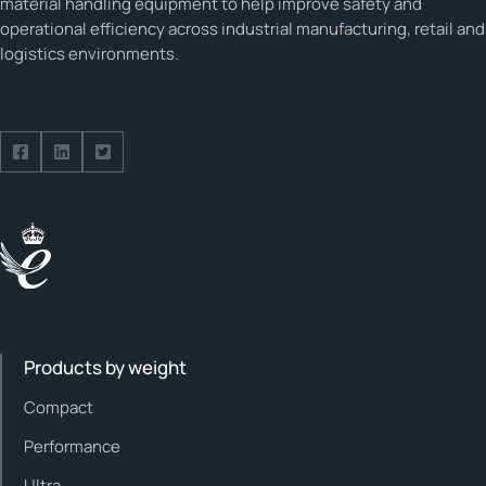
material handling equipment to help improve safety and
operational efficiency across industrial manufacturing, retail and
logistics environments.
Follow us on Facebook
Follow us on Facebook
Follow us on Facebook
Products by weight
Compact
Performance
Ultra