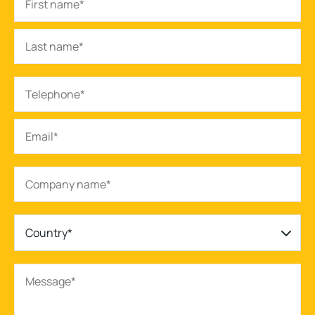
Country*