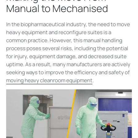
Manual to Mechanised
In the biopharmaceutical industry, the need to move
heavy equipment and reconfigure suites is a
common practice. However, this manual handling
process poses several risks, including the potential
for injury, equipment damage, and decreased suite
uptime. As a result, many manufacturers are actively
seeking ways to improve the efficiency and safety of
moving heavy cleanroom equipment
.