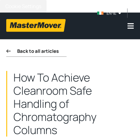
Cookie Settings
EN-IE
Back to all articles
How To Achieve
Cleanroom Safe
Handling of
Chromatography
Columns