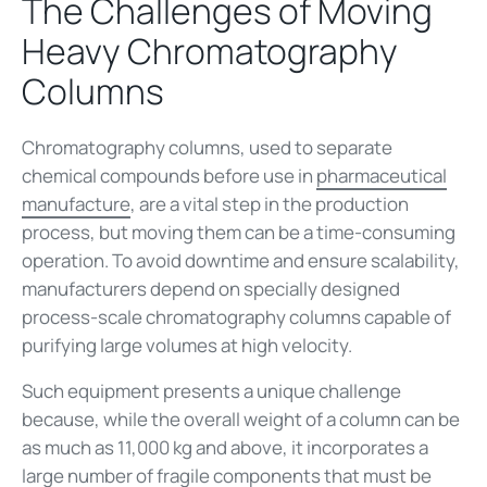
The Challenges of Moving
Heavy Chromatography
Columns
Chromatography columns, used to separate
chemical compounds before use in
pharmaceutical
manufacture
, are a vital step in the production
process, but moving them can be a time-consuming
operation. To avoid downtime and ensure scalability,
manufacturers depend on specially designed
process-scale chromatography columns capable of
purifying large volumes at high velocity.
Such equipment presents a unique challenge
because, while the overall weight of a column can be
as much as 11,000 kg and above, it incorporates a
large number of fragile components that must be