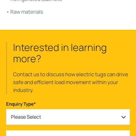
• Raw materials
Interested in learning
more?
Contact us to discuss how electric tugs can drive
safe and efficient load movement within your
industry.
Enquiry Type
*
Please Select