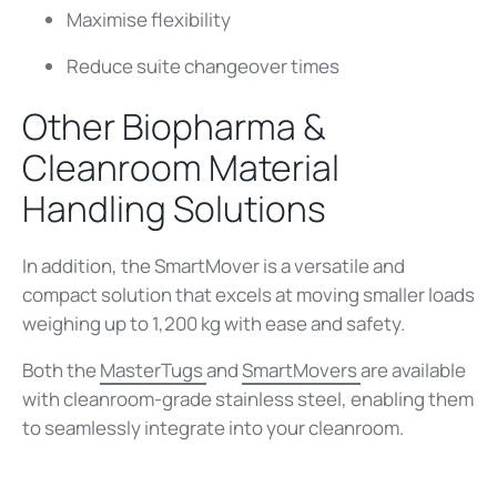
Maximise flexibility
Reduce suite changeover times
Other Biopharma &
Cleanroom Material
Handling Solutions
In addition, the SmartMover is a versatile and
compact solution that excels at moving smaller loads
weighing up to 1,200 kg with ease and safety.
Both the
MasterTugs
and
SmartMovers
are available
with cleanroom-grade stainless steel, enabling them
to seamlessly integrate into your cleanroom.