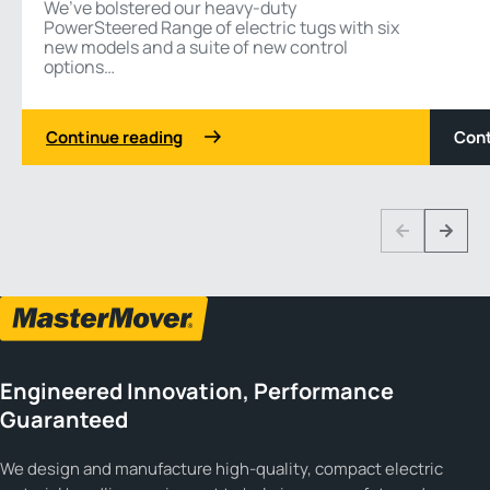
We’ve bolstered our heavy-duty
PowerSteered Range of electric tugs with six
new models and a suite of new control
options…
Continue reading
Cont
1 3
Previous
Next
Engineered Innovation, Performance
Guaranteed
We design and manufacture high-quality, compact electric