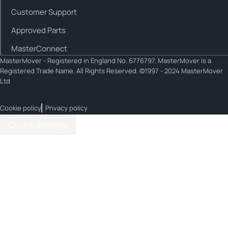
Customer Support
Approved Parts
MasterConnect
MasterMover - Registered in England No. 6776797. MasterMover is a
Registered Trade Name. All Rights Reserved. ©1997 - 2024 MasterMover
Ltd
Cookie policy
Privacy policy
Cookie Settings